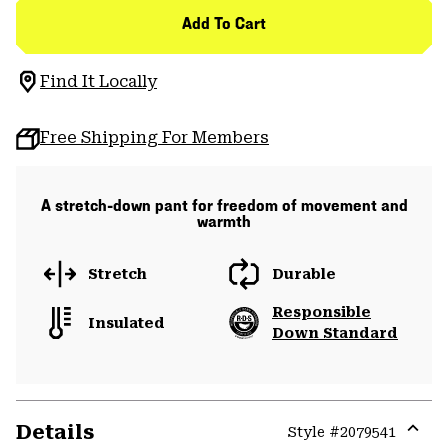
Add To Cart
Find It Locally
Free Shipping For Members
A stretch-down pant for freedom of movement and
warmth
Stretch
Durable
Responsible
Insulated
Down Standard
Details
Style #
2079541