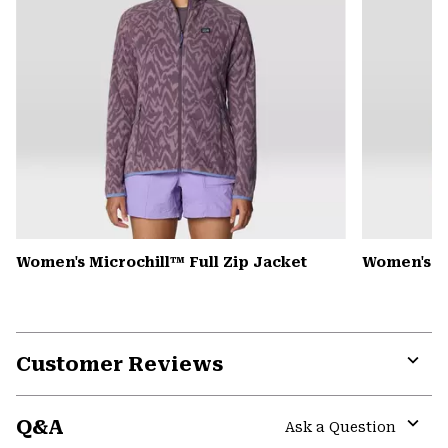
Women's Microchill™ Full Zip Jacket
Women's Pl
Customer Reviews
Expa
or
Q&A
colla
Ask a Question
secti
Expa