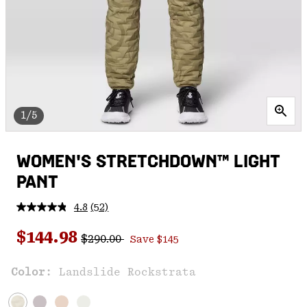
1/5
WOMEN'S STRETCHDOWN™ LIGHT
PANT
4.8
(52)
Read
52
Regular price:
Sale price:
Reviews.
$144.98
$290.00
Save $145
Same
page
link.
Color:
Landslide Rockstrata