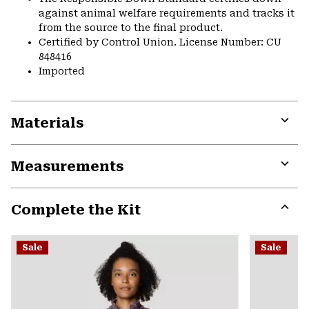
against animal welfare requirements and tracks it
from the source to the final product.
Certified by Control Union. License Number: CU
848416
Imported
Materials
Expa
or
Measurements
colla
secti
Expa
or
Complete the Kit
colla
secti
Expa
or
Sale
Sale
colla
secti