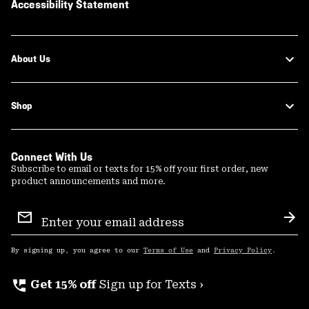
Accessibility Statement
About Us
Shop
Connect With Us
Subscribe to email or texts for 15% off your first order, new
product announcements and more.
Email
Sign
Sub
Up
By signing up, you agree to our
Terms of Use
and
Privacy Policy
.
perm_phone_msg
Get 15% off
Sign up for Texts ›