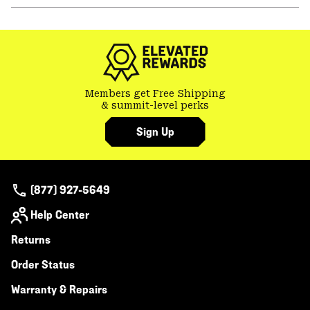
or
colla
secti
Members get Free Shipping
& summit-level perks
Sign Up
(877) 927-5649
Help Center
Returns
Order Status
Warranty & Repairs