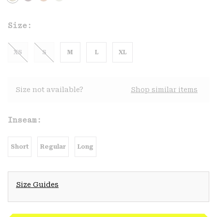
Size:
XS
S
M
L
XL
Size not available?
Shop similar items
Inseam:
Short
Regular
Long
Size Guides