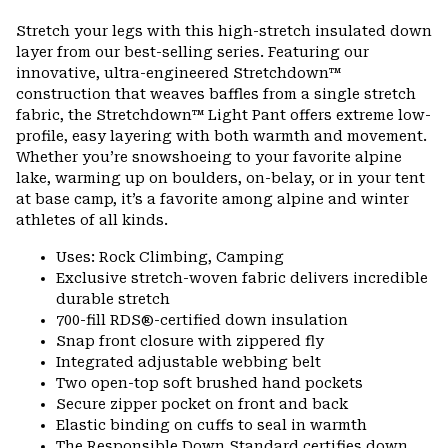
Expa
or
Stretch your legs with this high-stretch insulated down
colla
layer from our best-selling series. Featuring our
secti
innovative, ultra-engineered Stretchdown™
construction that weaves baffles from a single stretch
fabric, the Stretchdown™ Light Pant offers extreme low-
profile, easy layering with both warmth and movement.
Whether you’re snowshoeing to your favorite alpine
lake, warming up on boulders, on-belay, or in your tent
at base camp, it’s a favorite among alpine and winter
athletes of all kinds.
Uses: Rock Climbing, Camping
Exclusive stretch-woven fabric delivers incredible
durable stretch
700-fill RDS®-certified down insulation
Snap front closure with zippered fly
Integrated adjustable webbing belt
Two open-top soft brushed hand pockets
Secure zipper pocket on front and back
Elastic binding on cuffs to seal in warmth
The Responsible Down Standard certifies down