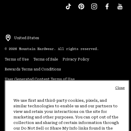
United States
©
2026
Mountain Hardwear. All rights reserved.
Terms of Use
Terms of Sale
Privacy Policy
Rewards Terms and Conditions
User Generated Content Terms of Use
Close
Transparency in Supply Chain Statement
Do Not Sell or Share My Information
We use first and third-party cookies, pixels, and
similar technologies to enable us and our partners to
view and retain your interactions on the site for
Customer Care Phone:
5am-5pm PT Sun-Sat
(877) 927-5649
marketing and other purposes. You can opt out of the
collection and sharing of certain information through
Customer Care Chat:
4am-9pm PT Sun-Sat
our Do Not Sell or Share My Info links found in the