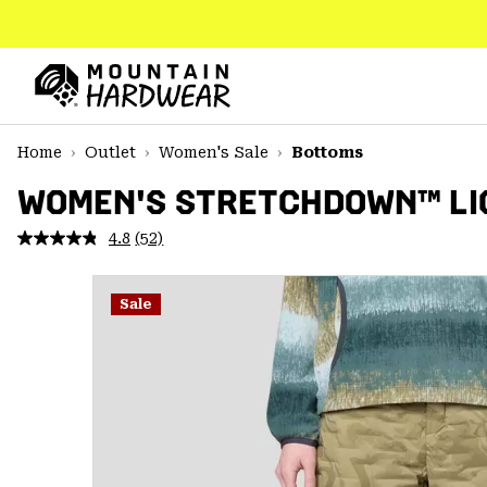
SKIP
TO
CONTENT
Mountain
Hardwear
SKIP
Home
Outlet
Women's Sale
Bottoms
TO
MAIN
WOMEN'S STRETCHDOWN™ LI
NAV
4.8
(52)
Read
SKIP
52
TO
Reviews.
SEARCH
Same
Sale
page
link.
PPRO