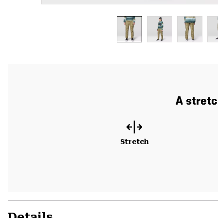
A stret
Stretch
Details