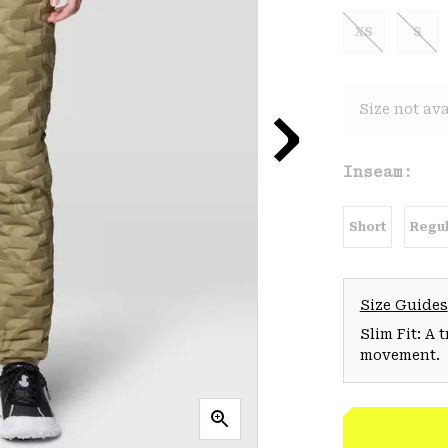
XS
S
Size not ava
Inseam:
Short
Regul
Size Guides
Slim Fit: A 
movement.