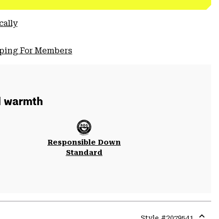
cally
pping For Members
d warmth
Responsible Down
Standard
Style #
2079541