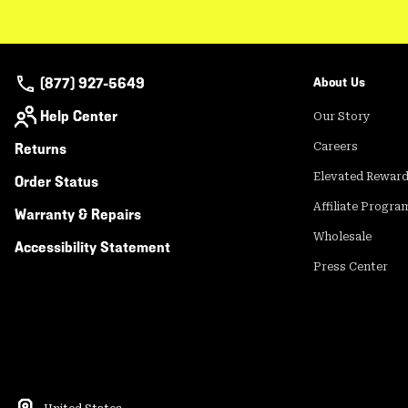
(877) 927-5649
About Us
Help Center
Our Story
Returns
Careers
Elevated Rewar
Order Status
Affiliate Progra
Warranty & Repairs
Wholesale
Accessibility Statement
Press Center