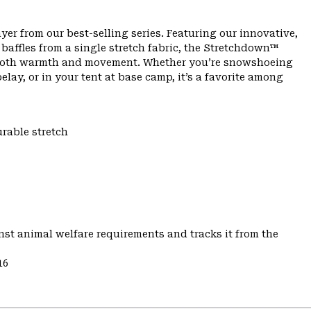
yer from our best-selling series. Featuring our innovative,
affles from a single stretch fabric, the Stretchdown™
th both warmth and movement. Whether you’re snowshoeing
lay, or in your tent at base camp, it’s a favorite among
urable stretch
st animal welfare requirements and tracks it from the
16