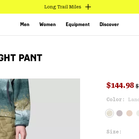
Long Trail Miles
Men
Women
Equipment
Discover
GHT PANT
R
Sale pri
$144.98
$
Sal
Color:
Lan
VED
Size: