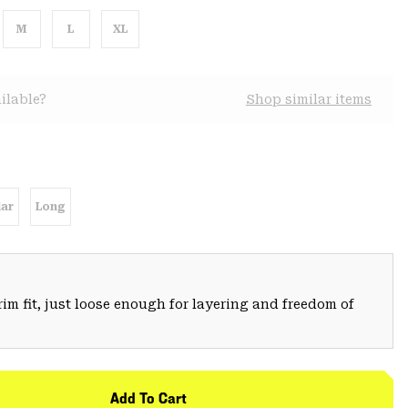
M
L
XL
ilable?
Shop similar items
ar
Long
trim fit, just loose enough for layering and freedom of
Add To Cart