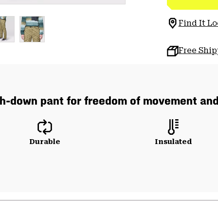
Find It Lo
Free Shi
ch-down pant for freedom of movement an
Durable
Insulated