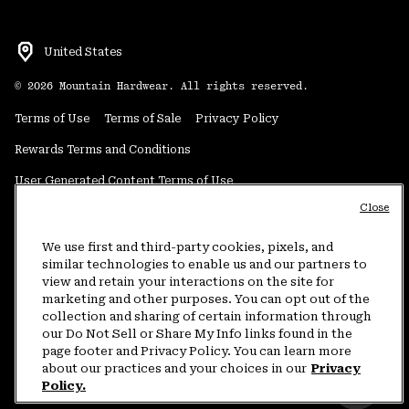
United States
©
2026
Mountain Hardwear. All rights reserved.
Terms of Use
Terms of Sale
Privacy Policy
Rewards Terms and Conditions
User Generated Content Terms of Use
Close
Transparency in Supply Chain Statement
Do Not Sell or Share My Information
We use first and third-party cookies, pixels, and
similar technologies to enable us and our partners to
view and retain your interactions on the site for
Customer Care Phone:
5am-5pm PT Sun-Sat
(877) 927-5649
marketing and other purposes. You can opt out of the
collection and sharing of certain information through
Customer Care Chat:
4am-9pm PT Sun-Sat
our Do Not Sell or Share My Info links found in the
Warranty Phone:
9am-12pm & 1pm-4pm PT Mon-Fri
(800) 953-8398
page footer and Privacy Policy. You can learn more
about our practices and your choices in our
Privacy
Policy.