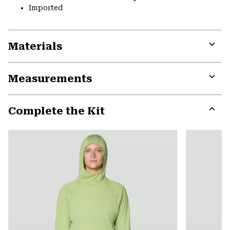
Imported
Materials
Expa
or
Measurements
colla
secti
Expa
or
Complete the Kit
colla
secti
Expa
or
colla
secti