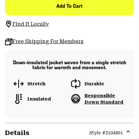
Add To Cart
Find It Locally
Free Shipping For Members
Down-insulated jacket woven from a single stretch
fabric for warmth and movement.
Stretch
Durable
Responsible
Insulated
Down Standard
Details
Style #
2104801
Expa