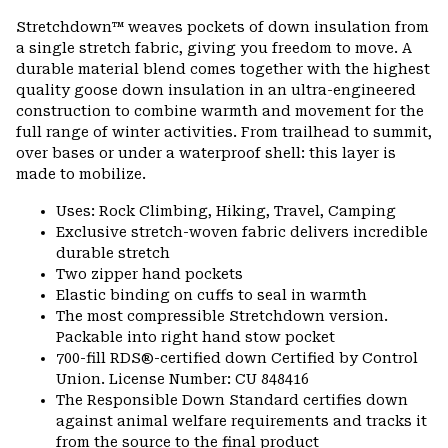
or
Stretchdown™ weaves pockets of down insulation from
colla
a single stretch fabric, giving you freedom to move. A
secti
durable material blend comes together with the highest
quality goose down insulation in an ultra-engineered
construction to combine warmth and movement for the
full range of winter activities. From trailhead to summit,
over bases or under a waterproof shell: this layer is
made to mobilize.
Uses: Rock Climbing, Hiking, Travel, Camping
Exclusive stretch-woven fabric delivers incredible
durable stretch
Two zipper hand pockets
Elastic binding on cuffs to seal in warmth
The most compressible Stretchdown version.
Packable into right hand stow pocket
700-fill RDS®-certified down Certified by Control
Union. License Number: CU 848416
The Responsible Down Standard certifies down
against animal welfare requirements and tracks it
from the source to the final product