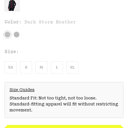
Color:
Dark Storm Heather
Size:
XS
S
M
L
XL
Size Guides
Standard Fit: Not too tight, not too loose.
Standard-fitting apparel will fit without restricting
movement.