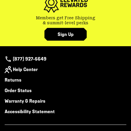
Members get Free Shipping
& summit-level perks
Sign Up
(877) 927-5649
Help Center
Returns
Order Status
Warranty & Repairs
Accessibility Statement