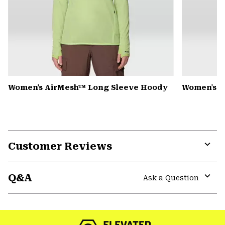
Women's AirMesh™ Long Sleeve Hoody
Women's S
Customer Reviews
Expa
or
Q&A
colla
Ask a Question
secti
Expa
or
colla
secti