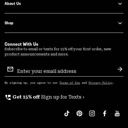
About Us
Shop
Connect With Us
Subscribe to email or texts for 15% off your first order, new
product announcements and more.
Email
Sign
Sub
Up
By signing up, you agree to our
Terms of Use
and
Privacy Policy
.
perm_phone_msg
Get 15% off
Sign up for Texts ›