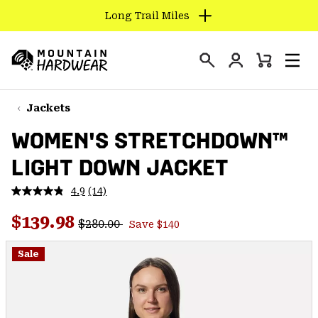
Long Trail Miles
SKIP
TO
Login
CONTENT
Mini
Search
Men
Mountain
Cart
SKIP
Hardwear
TO
Jackets
MAIN
WOMEN'S STRETCHDOWN™
NAV
LIGHT DOWN JACKET
SKIP
TO
4.9
(14)
SEARCH
Read
14
Regular price:
Sale price:
Reviews.
$139.98
$280.00
Save $140
Same
PPRO
page
link.
Sale