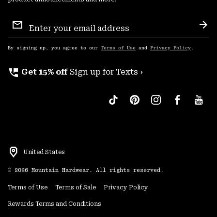
Email
Sign
Sub
Up
By signing up, you agree to our
Terms of Use
and
Privacy Policy
.
perm_phone_msg
Get 15% off
Sign up for Texts ›
United States
©
2026
Mountain Hardwear. All rights reserved.
Terms of Use
Terms of Sale
Privacy Policy
Rewards Terms and Conditions