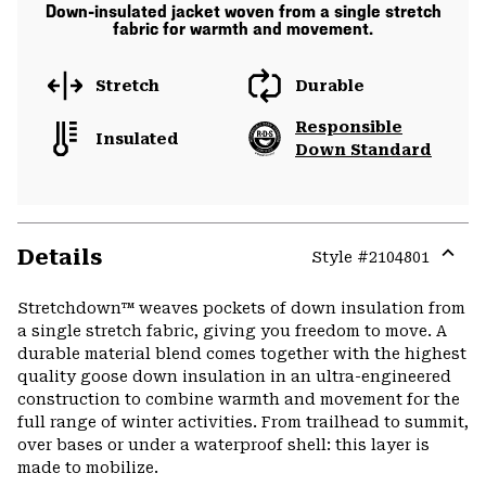
Down-insulated jacket woven from a single stretch
fabric for warmth and movement.
Stretch
Durable
Responsible
Insulated
Down Standard
Details
Style #
2104801
Expa
or
Stretchdown™ weaves pockets of down insulation from
colla
a single stretch fabric, giving you freedom to move. A
secti
durable material blend comes together with the highest
quality goose down insulation in an ultra-engineered
construction to combine warmth and movement for the
full range of winter activities. From trailhead to summit,
over bases or under a waterproof shell: this layer is
made to mobilize.