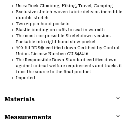
Uses: Rock Climbing, Hiking, Travel, Camping
Exclusive stretch-woven fabric delivers incredible
durable stretch
Two zipper hand pockets
Elastic binding on cuffs to seal in warmth
The most compressible Stretchdown version.
Packable into right hand stow pocket
700-fill RDS®-certified down Certified by Control
Union. License Number: CU 848416
The Responsible Down Standard certifies down
against animal welfare requirements and tracks it
from the source to the final product
Imported
Materials
Expa
or
Measurements
colla
secti
Expa