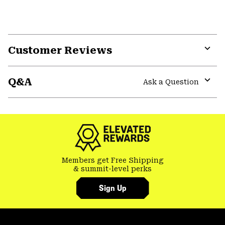
Customer Reviews
Expa
or
Q&A
colla
Ask a Question
secti
Expa
or
colla
secti
Members get Free Shipping
& summit-level perks
Sign Up