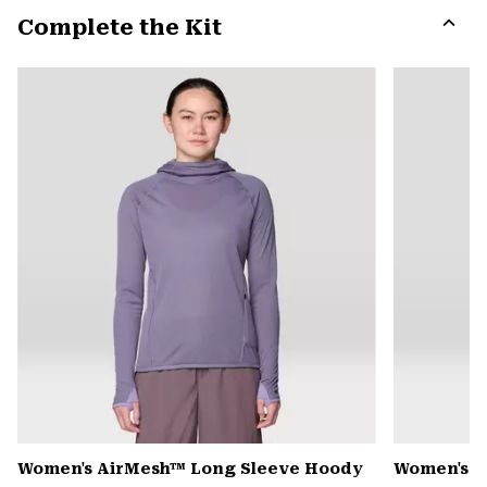
or
Complete the Kit
colla
secti
Expa
or
colla
secti
Women's AirMesh™ Long Sleeve Hoody
Women's S