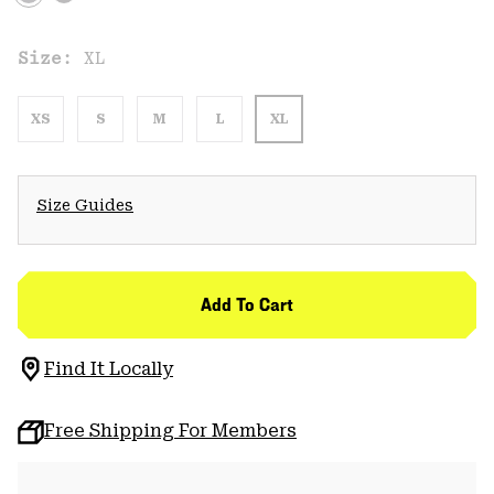
Size:
XL
XS
S
M
L
XL
Size Guides
Add To Cart
Find It Locally
Free Shipping For Members