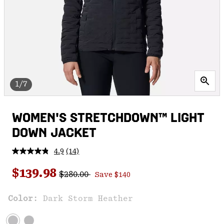
1/7
WOMEN'S STRETCHDOWN™ LIGHT
DOWN JACKET
4.9
(14)
Read
14
Regular price:
Sale price:
Reviews.
$139.98
$280.00
Save $140
Same
page
link.
Color:
Dark Storm Heather