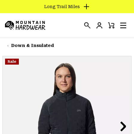
Long Trail Miles
SKIP
TO
Login
CONTENT
Mini
Search
Men
Mountain
Cart
SKIP
Hardwear
TO
Down & Insulated
MAIN
NAV
Sale
SKIP
TO
SEARCH
PPRO