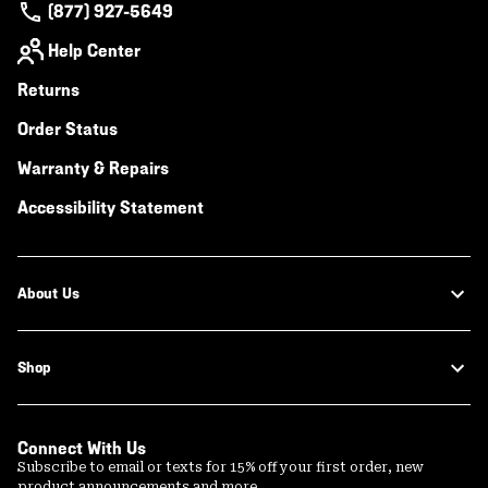
(877) 927-5649
Help Center
Returns
Order Status
Warranty & Repairs
Accessibility Statement
About Us
Shop
Connect With Us
Subscribe to email or texts for 15% off your first order, new
product announcements and more.