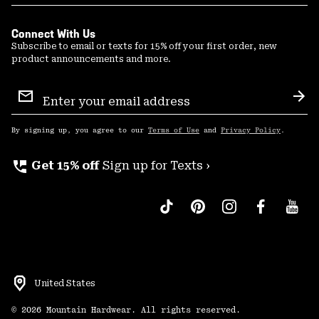
Connect With Us
Subscribe to email or texts for 15% off your first order, new
product announcements and more.
Email
Sign
Sub
Up
By signing up, you agree to our
Terms of Use
and
Privacy Policy
.
perm_phone_msg
Get 15% off
Sign up for Texts ›
United States
©
2026
Mountain Hardwear. All rights reserved.