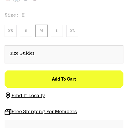
Size:
M
XS
S
M
L
XL
Size Guides
Add To Cart
Find It Locally
Free Shipping For Members