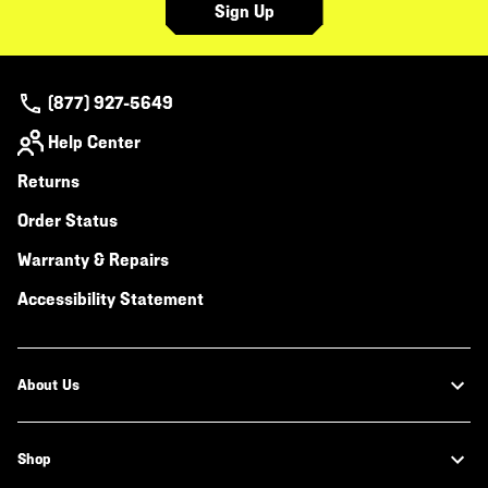
Sign Up
(877) 927-5649
Help Center
Returns
Order Status
Warranty & Repairs
Accessibility Statement
About Us
Shop