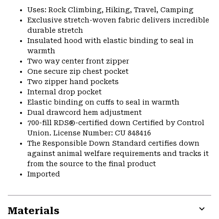
Uses: Rock Climbing, Hiking, Travel, Camping
Exclusive stretch-woven fabric delivers incredible
durable stretch
Insulated hood with elastic binding to seal in
warmth
Two way center front zipper
One secure zip chest pocket
Two zipper hand pockets
Internal drop pocket
Elastic binding on cuffs to seal in warmth
Dual drawcord hem adjustment
700-fill RDS®-certified down Certified by Control
Union. License Number: CU 848416
The Responsible Down Standard certifies down
against animal welfare requirements and tracks it
from the source to the final product
Imported
Materials