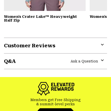
Women's Crater Lake™ Heavyweight
Women's S
Half Zip
Customer Reviews
Expa
or
Q&A
colla
Ask a Question
secti
Expa
or
colla
secti
Members get Free Shipping
& summit-level perks