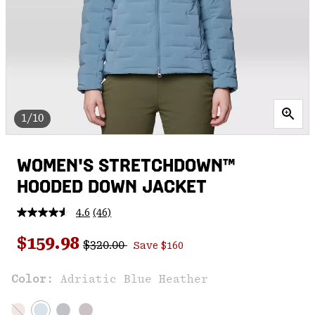
1/10
WOMEN'S STRETCHDOWN™
HOODED DOWN JACKET
4.6
(46)
Read
46
Regular price:
Sale price:
Reviews.
$159.98
$320.00
Save $160
Same
page
link.
Color:
Adriatic Blue Heather