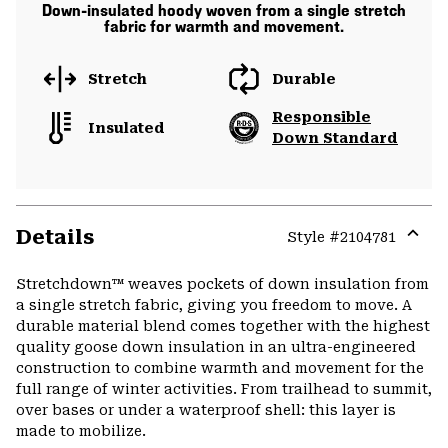
Down-insulated hoody woven from a single stretch
fabric for warmth and movement.
Stretch
Durable
Responsible
Insulated
Down Standard
Details
Style #
2104781
Expa
or
Stretchdown™ weaves pockets of down insulation from
colla
a single stretch fabric, giving you freedom to move. A
secti
durable material blend comes together with the highest
quality goose down insulation in an ultra-engineered
construction to combine warmth and movement for the
full range of winter activities. From trailhead to summit,
over bases or under a waterproof shell: this layer is
made to mobilize.