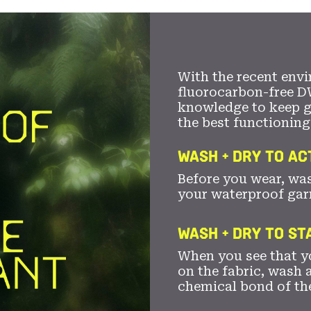
With the recent envi
fluorocarbon-free D
knowledge to keep 
the best functioning
WASH + DRY TO AC
Before you wear, wa
your waterproof gar
WASH + DRY TO S
When you see that yo
on the fabric, wash a
chemical bond of th