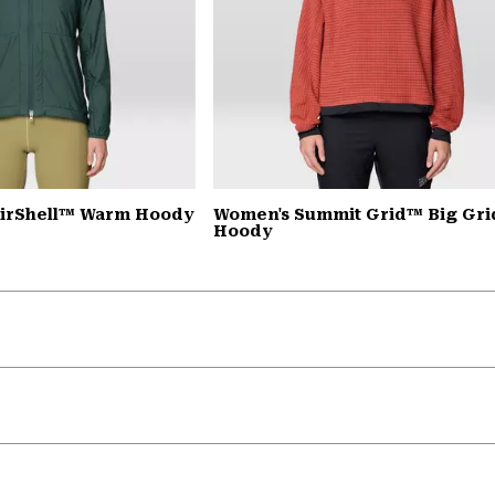
AirShell™ Warm Hoody
Women's Summit Grid™ Big Gri
Hoody