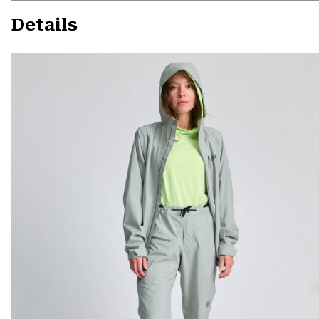
Details