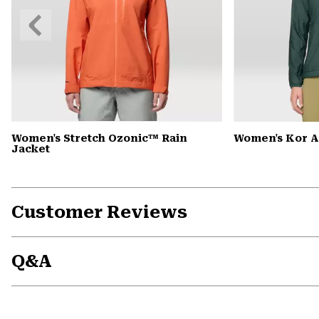
Previous
Slide
Women's Stretch Ozonic™ Rain
Women's Kor 
Jacket
Customer Reviews
Q&A