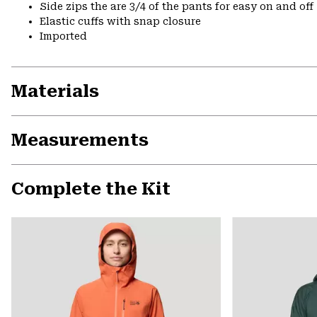
Side zips the are 3/4 of the pants for easy on and off
Elastic cuffs with snap closure
Imported
Materials
Measurements
Complete the Kit