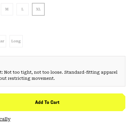
M
L
XL
ar
Long
: Not too tight, not too loose. Standard-fitting apparel
hout restricting movement.
Add To Cart
cally