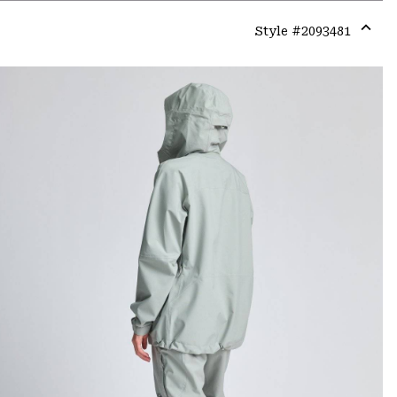
Style #
2093481
Expa
or
colla
secti