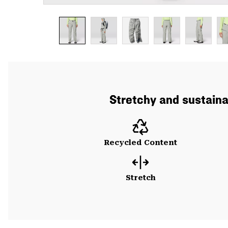
Stretchy and sustainab
Recycled Content
Stretch