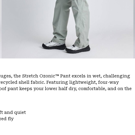
ges, the Stretch Ozonic™ Pant excels in wet, challenging
ecycled shell fabric. Featuring lightweight, four-way
oof pant keeps your lower half dry, comfortable, and on the
ft and quiet
ed fly