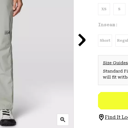
XS
S
Inseam:
Short
Regul
Size Guides
Standard Fit
will fit wit
Find It Lo