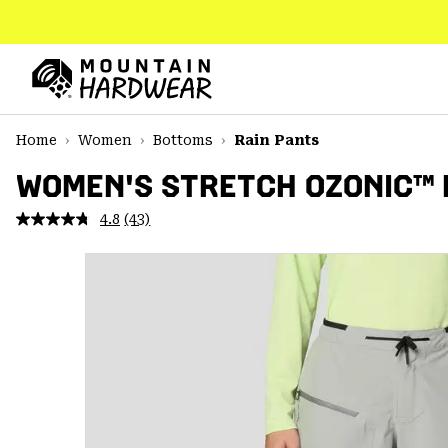
SKIP
TO
CONTENT
Mountain
Hardwear
SKIP
Home
Women
Bottoms
Rain Pants
TO
MAIN
WOMEN'S STRETCH OZONIC™ 
NAV
4.8
(43)
Read
SKIP
43
TO
Reviews.
SEARCH
Same
page
link.
PPRO