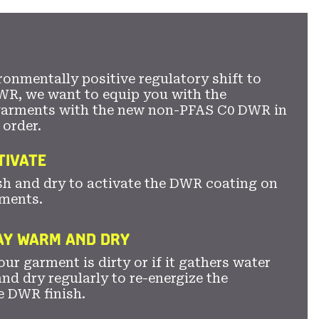
ronmentally positive regulatory shift to
WR, we want to equip you with the
garments with the new non-PFAS C0 DWR in
 order.
TIVATE
sh and dry to activate the DWR coating on
ments.
TAY WARM AND DRY
ur garment is dirty or if it gathers water
nd dry regularly to re-energize the
e DWR finish.