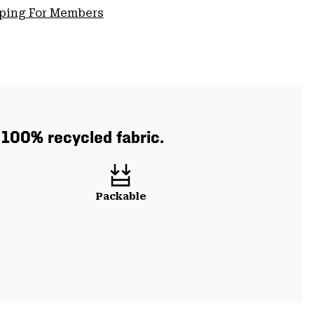
pping For Members
h 100% recycled fabric.
Packable