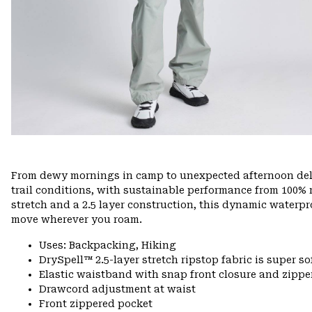
From dewy mornings in camp to unexpected afternoon delu
trail conditions, with sustainable performance from 100% r
stretch and a 2.5 layer construction, this dynamic waterpr
move wherever you roam.
Uses: Backpacking, Hiking
DrySpell™ 2.5-layer stretch ripstop fabric is super so
Elastic waistband with snap front closure and zipper
Drawcord adjustment at waist
Front zippered pocket