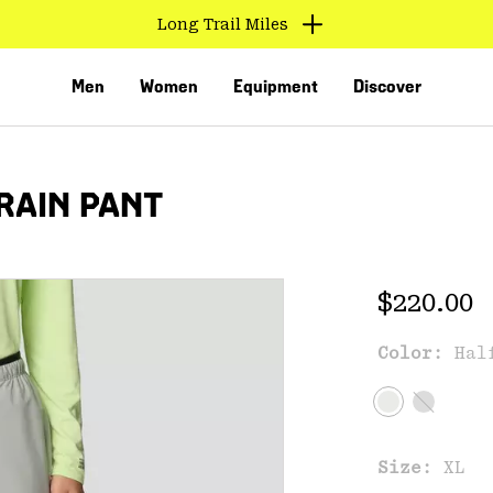
Long Trail Miles
Men
Women
Equipment
Discover
RAIN PANT
Regular 
$220.00
Color:
Hal
VED
Size:
XL