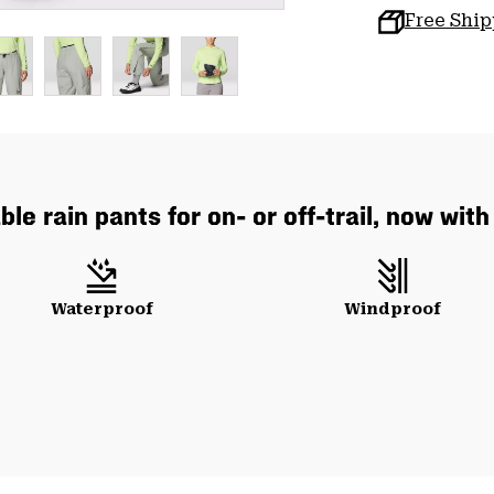
Free Shi
le rain pants for on- or off-trail, now wit
Waterproof
Windproof