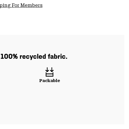
pping For Members
h 100% recycled fabric.
Packable