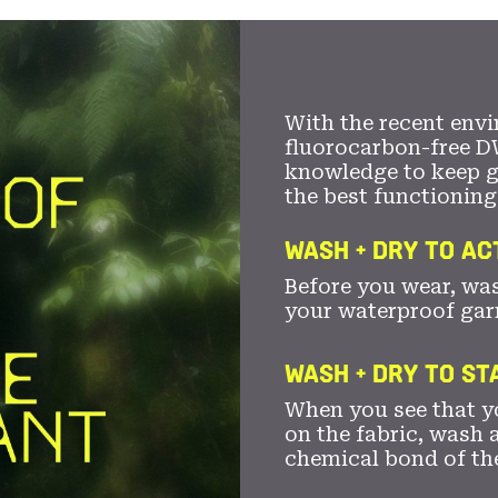
With the recent envi
fluorocarbon-free D
knowledge to keep 
the best functioning
WASH + DRY TO AC
Before you wear, wa
your waterproof gar
WASH + DRY TO S
When you see that yo
on the fabric, wash a
chemical bond of th