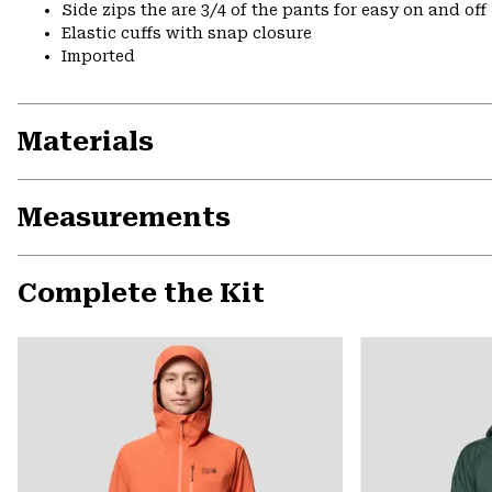
Side zips the are 3/4 of the pants for easy on and off
Elastic cuffs with snap closure
Imported
Materials
Measurements
Complete the Kit