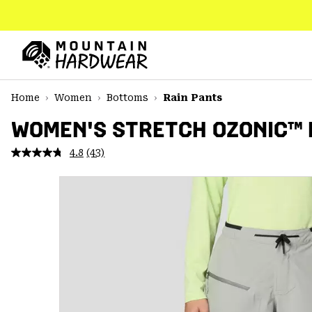
SKIP
TO
CONTENT
Mountain
Hardwear
SKIP
Home
Women
Bottoms
Rain Pants
TO
MAIN
WOMEN'S STRETCH OZONIC™ 
NAV
4.8
(43)
Read
SKIP
43
TO
Reviews.
SEARCH
Same
page
link.
PPRO