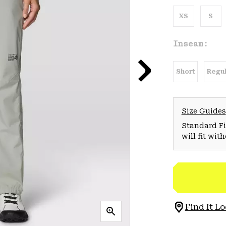
XS
S
Inseam:
Short
Regul
Size Guides
Standard Fit
will fit wit
Find It Lo