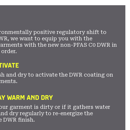
ronmentally positive regulatory shift to
WR, we want to equip you with the
garments with the new non-PFAS C0 DWR in
 order.
TIVATE
sh and dry to activate the DWR coating on
ments.
TAY WARM AND DRY
ur garment is dirty or if it gathers water
nd dry regularly to re-energize the
e DWR finish.