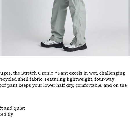
ges, the Stretch Ozonic™ Pant excels in wet, challenging
ecycled shell fabric. Featuring lightweight, four-way
oof pant keeps your lower half dry, comfortable, and on the
ft and quiet
ed fly