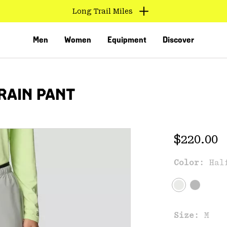
Long Trail Miles
Men
Women
Equipment
Discover
RAIN PANT
Regular 
$220.00
Color:
Hal
VED
Size:
M