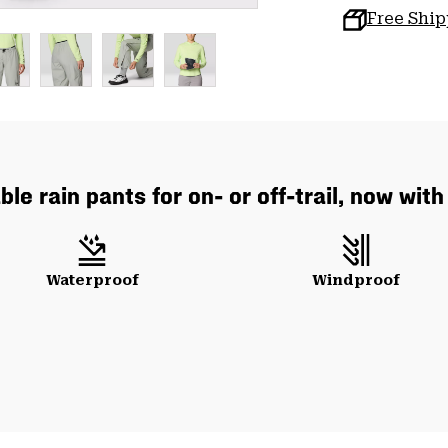
Free Shi
le rain pants for on- or off-trail, now wit
Waterproof
Windproof