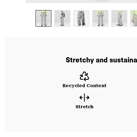
Stretchy and sustainab
Recycled Content
Stretch