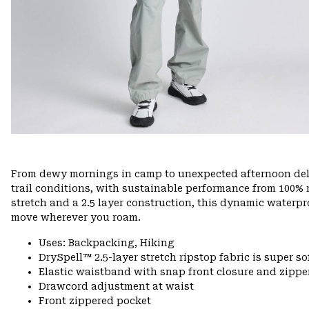
From dewy mornings in camp to unexpected afternoon delu
trail conditions, with sustainable performance from 100% r
stretch and a 2.5 layer construction, this dynamic waterpr
move wherever you roam.
Uses: Backpacking, Hiking
DrySpell™ 2.5-layer stretch ripstop fabric is super so
Elastic waistband with snap front closure and zipper
Drawcord adjustment at waist
Front zippered pocket