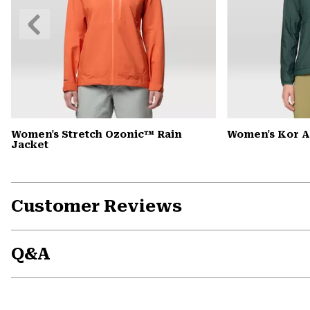
Previous
Slide
Women's Stretch Ozonic™ Rain
Women's Kor 
Jacket
Customer Reviews
Q&A