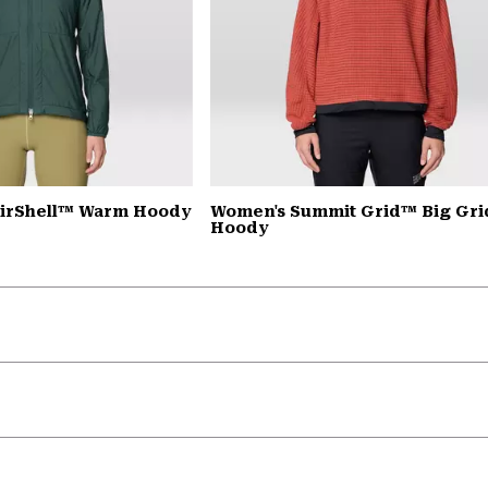
AirShell™ Warm Hoody
Women's Summit Grid™ Big Gri
Hoody