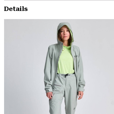
Details