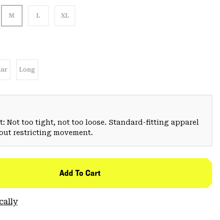
M
L
XL
ar
Long
: Not too tight, not too loose. Standard-fitting apparel
hout restricting movement.
Add To Cart
cally