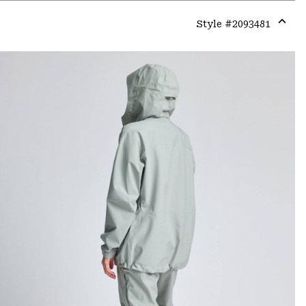
Style #
2093481
Expa
or
colla
secti