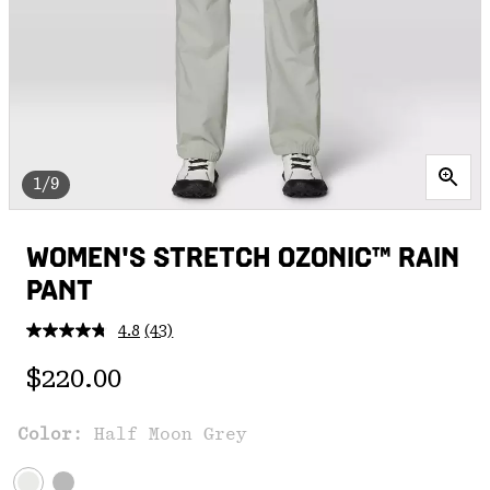
1/9
WOMEN'S STRETCH OZONIC™ RAIN
PANT
4.8
(43)
Read
43
Regular price:
Reviews.
$220.00
Same
page
link.
Color:
Half Moon Grey