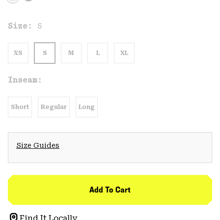
Size:
S
XS
S
M
L
XL
Inseam:
Short
Regular
Long
Size Guides
Add To Cart
Find It Locally