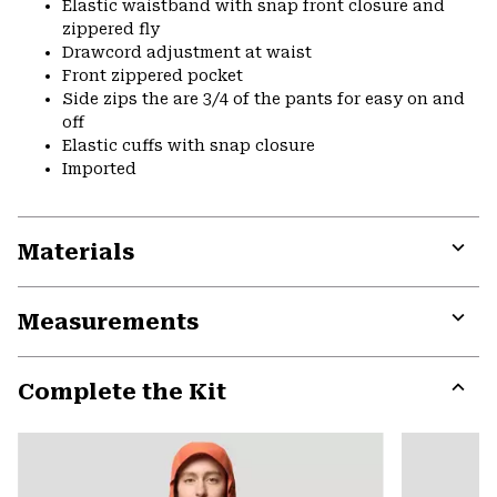
Elastic waistband with snap front closure and
zippered fly
Drawcord adjustment at waist
Front zippered pocket
Side zips the are 3/4 of the pants for easy on and
off
Elastic cuffs with snap closure
Imported
Materials
Expa
or
Measurements
colla
secti
Expa
or
Complete the Kit
colla
secti
Expa
or
colla
secti