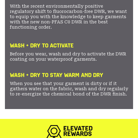
With the recent environmentally positive
regulatory shift to fluorocarbon-free DWR, we want
to equip you with the knowledge to keep garments
with the new non-PFAS C0 DWR in the best
functioning order.
WASH + DRY TO ACTIVATE
Before you wear, wash and dry to activate the DWR
coating on your waterproof garments.
WASH + DRY TO STAY WARM AND DRY
When you see that your garment is dirty or if it
gathers water on the fabric, wash and dry regularly
to re-energize the chemical bond of the DWR finish.