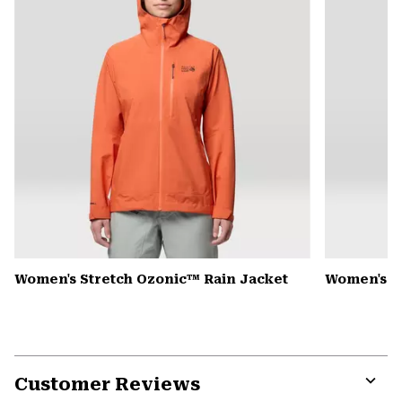
Women's Stretch Ozonic™ Rain Jacket
Women's K
Customer Reviews
Expa