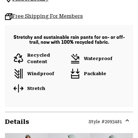
Free Shipping For Members
Stretchy and sustainable rain pants for on- or off-
trail, now with 100% recycled fabric.
Recycled
Waterproof
Content
Windproof
Packable
Stretch
Details
Style #
2093481
Expa
or