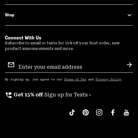
Shop
Connect With Us
Subscribe to email or texts for 15% off your first order, new
product announcements and more.
Email
Sign
Sub
Up
By signing up, you agree to our
Terms of Use
and
Privacy Policy
.
perm_phone_msg
Get 15% off
Sign up for Texts ›