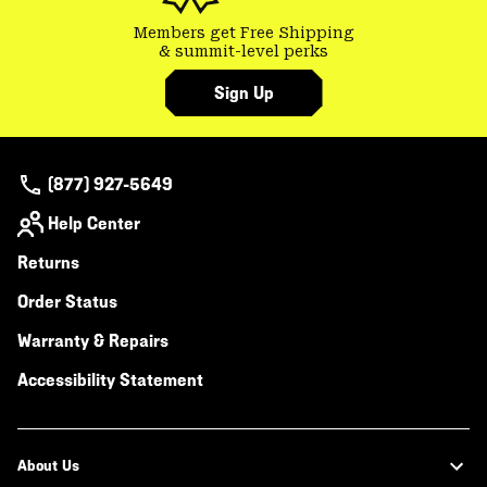
Members get Free Shipping
& summit-level perks
Sign Up
(877) 927-5649
Help Center
Returns
Order Status
Warranty & Repairs
Accessibility Statement
About Us