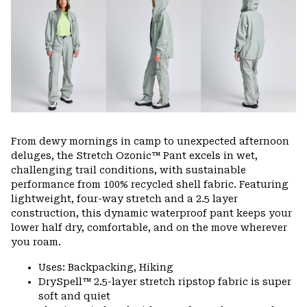
colla
secti
From dewy mornings in camp to unexpected afternoon
deluges, the Stretch Ozonic™ Pant excels in wet,
challenging trail conditions, with sustainable
performance from 100% recycled shell fabric. Featuring
lightweight, four-way stretch and a 2.5 layer
construction, this dynamic waterproof pant keeps your
lower half dry, comfortable, and on the move wherever
you roam.
Uses: Backpacking, Hiking
DrySpell™ 2.5-layer stretch ripstop fabric is super
soft and quiet