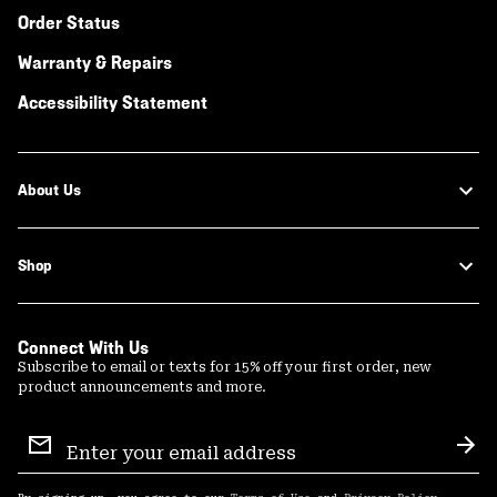
Order Status
Warranty & Repairs
Accessibility Statement
About Us
Shop
Connect With Us
Subscribe to email or texts for 15% off your first order, new
product announcements and more.
Email
Sign
Sub
Up