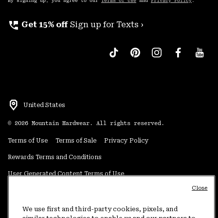
By signing up, you agree to our
Terms of Use
and
Privacy Policy
.
perm_phone_msg
Get 15% off
Sign up for Texts ›
United States
©
2026
Mountain Hardwear. All rights reserved.
Terms of Use
Terms of Sale
Privacy Policy
Rewards Terms and Conditions
User Generated Content Terms of Use
Close
Transparency in Supply Chain Statement
Do Not Sell or Share My Information
We use first and third-party cookies, pixels, and