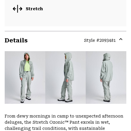
Stretch
Details
Style #
2093481
Expa
or
colla
secti
From dewy mornings in camp to unexpected afternoon
deluges, the Stretch Ozonic™ Pant excels in wet,
challenging trail conditions, with sustainable