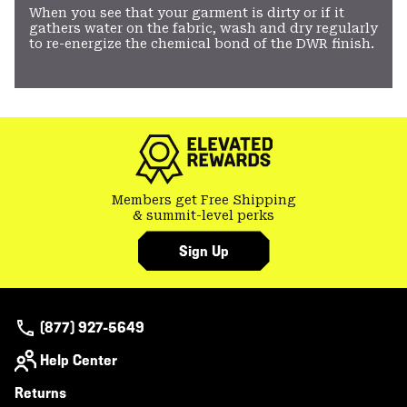
When you see that your garment is dirty or if it
gathers water on the fabric, wash and dry regularly
to re-energize the chemical bond of the DWR finish.
Members get Free Shipping
& summit-level perks
Sign Up
(877) 927-5649
Help Center
Returns