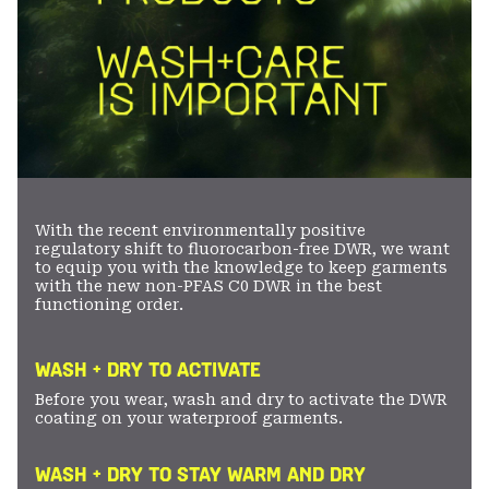
With the recent environmentally positive
regulatory shift to fluorocarbon-free DWR, we want
to equip you with the knowledge to keep garments
with the new non-PFAS C0 DWR in the best
functioning order.
WASH + DRY TO ACTIVATE
Before you wear, wash and dry to activate the DWR
coating on your waterproof garments.
WASH + DRY TO STAY WARM AND DRY