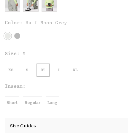
Color:
Half Moon Grey
Size:
M
XS
S
M
L
XL
Inseam:
Short
Regular
Long
Size Guides