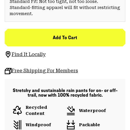
Standard Fit: Not too tight, not too loose.
Standard-fitting apparel will fit without restricting
movement.
Add To Cart
Find It Locally
Free Shipping For Members
Stretchy and sustainable rain pants for on- or off-
trail, now with 100% recycled fabric.
Recycled
Waterproof
Content
Windproof
Packable