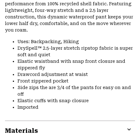
performance from 100% recycled shell fabric. Featuring
lightweight, four-way stretch and a 2.5 layer
construction, this dynamic waterproof pant keeps your
lower half dry, comfortable, and on the move wherever
you roam.
Uses: Backpacking, Hiking
DrySpell™ 2.5-layer stretch ripstop fabric is super
soft and quiet
Elastic waistband with snap front closure and
zippered fly
Drawcord adjustment at waist
Front zippered pocket
Side zips the are 3/4 of the pants for easy on and
off
Elastic cuffs with snap closure
Imported
Materials
Expa