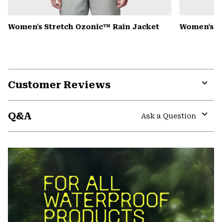
Women's Stretch Ozonic™ Rain Jacket
Women's K
Customer Reviews
Expa
or
Q&A
colla
Ask a Question
secti
Expa
or
colla
secti