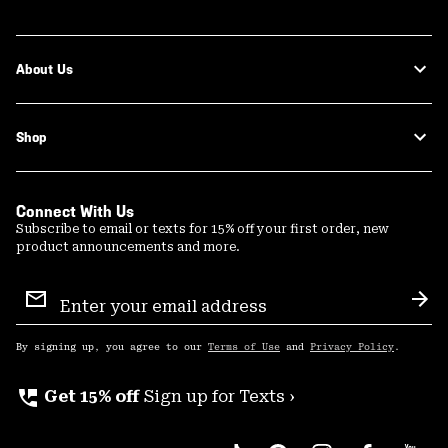
About Us
Shop
Connect With Us
Subscribe to email or texts for 15% off your first order, new
product announcements and more.
Email
Sign
Sub
Up
By signing up, you agree to our
Terms of Use
and
Privacy Policy
.
perm_phone_msg
Get 15% off
Sign up for Texts ›