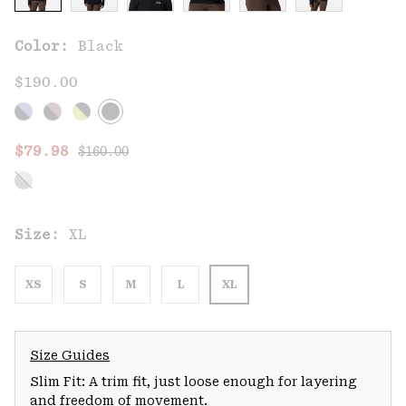
Color:
Black
$190.00
Regular price:
Sale price:
$79.98
$160.00
Size:
XL
XS
S
M
L
XL
Size Guides
Slim Fit: A trim fit, just loose enough for layering
and freedom of movement.