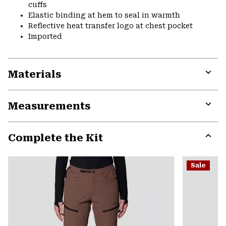
cuffs
Elastic binding at hem to seal in warmth
Reflective heat transfer logo at chest pocket
Imported
Materials
Expa
or
Measurements
colla
secti
Expa
or
Complete the Kit
colla
secti
Expa
or
Sale
colla
secti