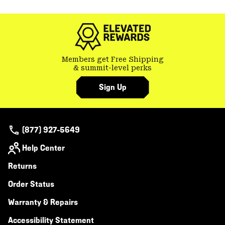
or
colla
secti
Members get Free Shipping
& summit-level perks
Sign Up
(877) 927-5649
Help Center
Returns
Order Status
Warranty & Repairs
Accessibility Statement