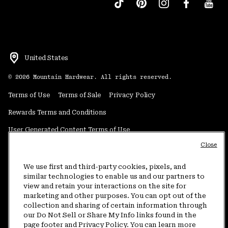
United States
©
2026
Mountain Hardwear. All rights reserved.
Terms of Use
Terms of Sale
Privacy Policy
Rewards Terms and Conditions
User Generated Content Terms of Use
Close
Transparency in Supply Chain Statement
Do Not Sell or Share My Information
We use first and third-party cookies, pixels, and
similar technologies to enable us and our partners to
view and retain your interactions on the site for
Customer Care Phone:
5am-5pm PT Sun-Sat
(877) 927-5649
marketing and other purposes. You can opt out of the
collection and sharing of certain information through
Customer Care Chat:
4am-9pm PT Sun-Sat
our Do Not Sell or Share My Info links found in the
Warranty Phone:
9am-12pm & 1pm-4pm PT Mon-Fri
(800) 953-8398
page footer and Privacy Policy. You can learn more