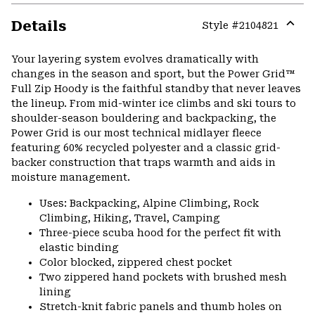
Details
Style #
2104821
Expa
or
Your layering system evolves dramatically with
colla
changes in the season and sport, but the Power Grid™
secti
Full Zip Hoody is the faithful standby that never leaves
the lineup. From mid-winter ice climbs and ski tours to
shoulder-season bouldering and backpacking, the
Power Grid is our most technical midlayer fleece
featuring 60% recycled polyester and a classic grid-
backer construction that traps warmth and aids in
moisture management.
Uses: Backpacking, Alpine Climbing, Rock
Climbing, Hiking, Travel, Camping
Three-piece scuba hood for the perfect fit with
elastic binding
Color blocked, zippered chest pocket
Two zippered hand pockets with brushed mesh
lining
Stretch-knit fabric panels and thumb holes on