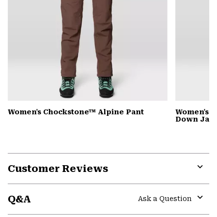
Women's Chockstone™ Alpine Pant
Women's G
Down Jack
Customer Reviews
Expa
or
Q&A
colla
Ask a Question
secti
Expa