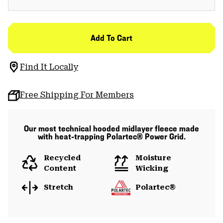
Add To Cart
Find It Locally
Free Shipping For Members
Our most technical hooded midlayer fleece made
with heat-trapping Polartec® Power Grid.
Recycled
Moisture
Content
Wicking
Stretch
Polartec®