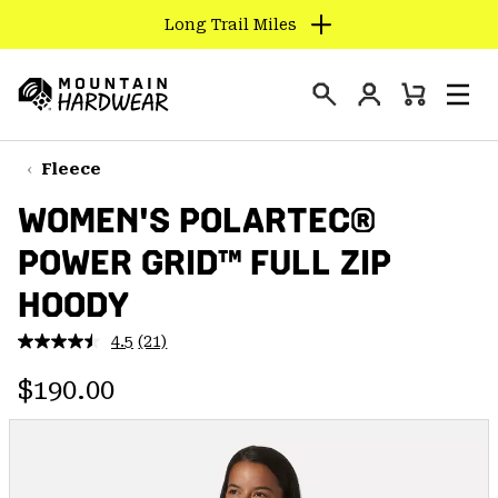
Long Trail Miles
SKIP
TO
Login
CONTENT
Mini
Search
Men
Mountain
Cart
SKIP
Hardwear
TO
Fleece
MAIN
WOMEN'S POLARTEC®
NAV
POWER GRID™ FULL ZIP
SKIP
TO
HOODY
SEARCH
4.5
(21)
Read
21
PPRO
Regular price:
Reviews.
$190.00
Same
page
link.