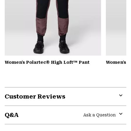
Women's Polartec® High Loft™ Pant
Women's 
Customer Reviews
Expa
or
Q&A
colla
Ask a Question
secti
Expa
or