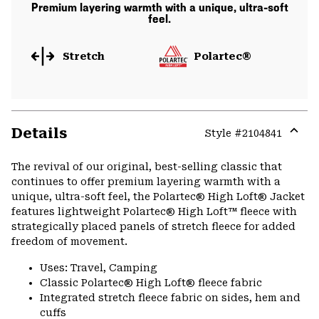
Premium layering warmth with a unique, ultra-soft
feel.
Stretch
Polartec®
Details
Style #
2104841
Expa
or
The revival of our original, best-selling classic that
colla
continues to offer premium layering warmth with a
secti
unique, ultra-soft feel, the Polartec® High Loft® Jacket
features lightweight Polartec® High Loft™ fleece with
strategically placed panels of stretch fleece for added
freedom of movement.
Uses: Travel, Camping
Classic Polartec® High Loft® fleece fabric
Integrated stretch fleece fabric on sides, hem and
cuffs