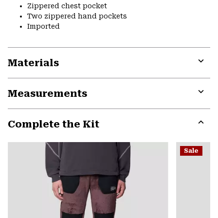
Zippered chest pocket
Two zippered hand pockets
Imported
Materials
Expa
or
Measurements
colla
secti
Expa
or
Complete the Kit
colla
secti
Expa
or
Sale
colla
secti