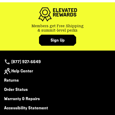
colla
secti
Members get Free Shipping
& summit-level perks
Sign Up
(877) 927-5649
Help Center
Returns
Order Status
Warranty & Repairs
Accessibility Statement