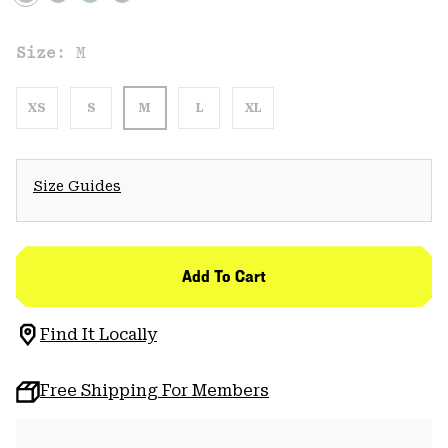
Size:
M
XS
S
M
L
XL
Size Guides
Add To Cart
Find It Locally
Free Shipping For Members