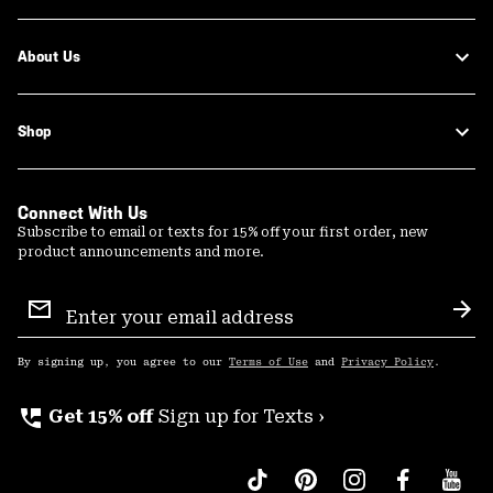
About Us
Shop
Connect With Us
Subscribe to email or texts for 15% off your first order, new
product announcements and more.
Email
Sign
Sub
Up
By signing up, you agree to our
Terms of Use
and
Privacy Policy
.
perm_phone_msg
Get 15% off
Sign up for Texts ›