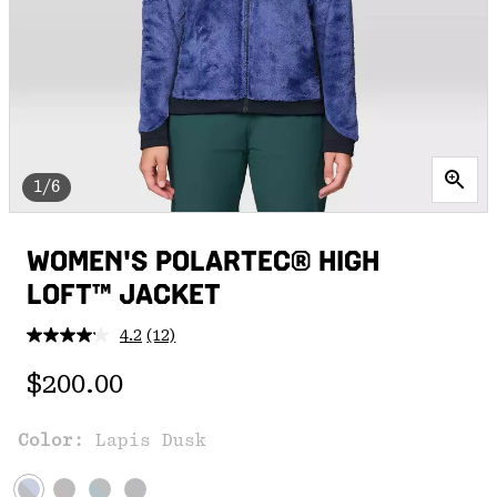
1/6
WOMEN'S POLARTEC® HIGH
LOFT™ JACKET
4.2
(12)
Read
12
Regular price:
Reviews.
$200.00
Same
page
link.
Color:
Lapis Dusk