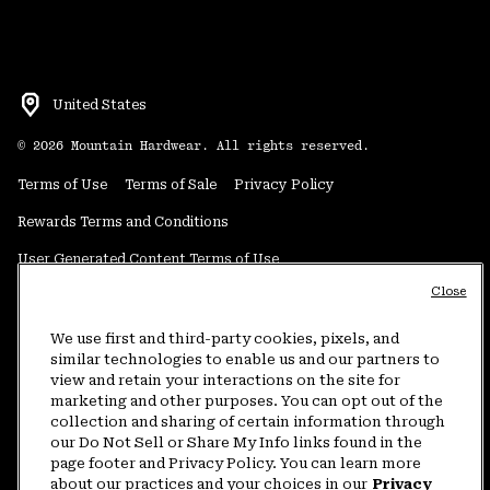
United States
©
2026
Mountain Hardwear. All rights reserved.
Terms of Use
Terms of Sale
Privacy Policy
Rewards Terms and Conditions
User Generated Content Terms of Use
Close
Transparency in Supply Chain Statement
Do Not Sell or Share My Information
We use first and third-party cookies, pixels, and
similar technologies to enable us and our partners to
view and retain your interactions on the site for
Customer Care Phone:
5am-5pm PT Sun-Sat
(877) 927-5649
marketing and other purposes. You can opt out of the
collection and sharing of certain information through
Customer Care Chat:
4am-9pm PT Sun-Sat
our Do Not Sell or Share My Info links found in the
Warranty Phone:
9am-12pm & 1pm-4pm PT Mon-Fri
(800) 953-8398
page footer and Privacy Policy. You can learn more
about our practices and your choices in our
Privacy