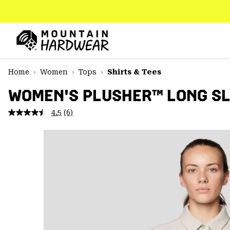
SKIP
TO
CONTENT
Mountain
Hardwear
SKIP
Home
Women
Tops
Shirts & Tees
TO
MAIN
WOMEN'S PLUSHER™ LONG SL
NAV
4.5
(6)
Read
SKIP
6
TO
Reviews.
SEARCH
Same
page
link.
PPRO