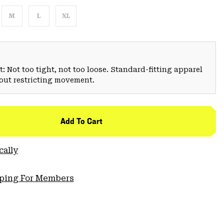
M
L
XL
: Not too tight, not too loose. Standard-fitting apparel
hout restricting movement.
Add To Cart
cally
pping For Members