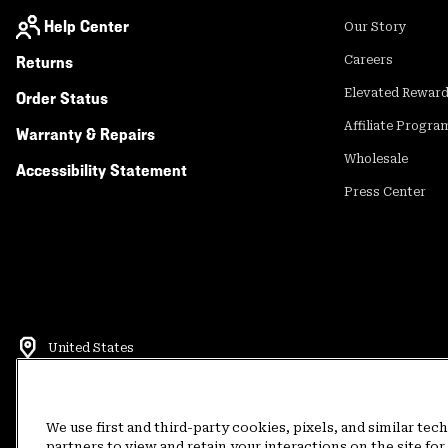
Help Center
Our Story
Returns
Careers
Elevated Rewar
Order Status
Affiliate Progra
Warranty & Repairs
Wholesale
Accessibility Statement
Press Center
United States
©
2026
Mountain Hardwear. All rights reserved.
Terms of Use
Terms of Sale
Privacy Policy
Rewards Terms and 
We use first and third-party cookies, pixels, and similar tec
partners to view and retain your interactions on the site f