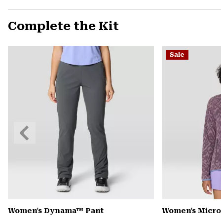
Complete the Kit
Sale
Previous
Slide
Women's Dynama™ Pant
Women's Microc