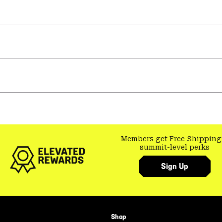
Members get Free Shipping
summit-level perks
Sign Up
Shop