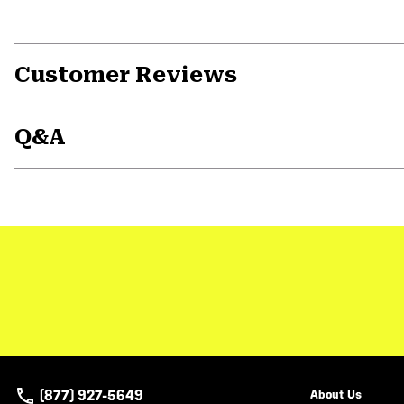
Customer Reviews
Q&A
(877) 927-5649
About Us