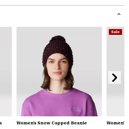
Expa
or
colla
secti
Expa
or
Sale
colla
secti
Next
Slide
a
Women's Snow Capped Beanie
Women's 