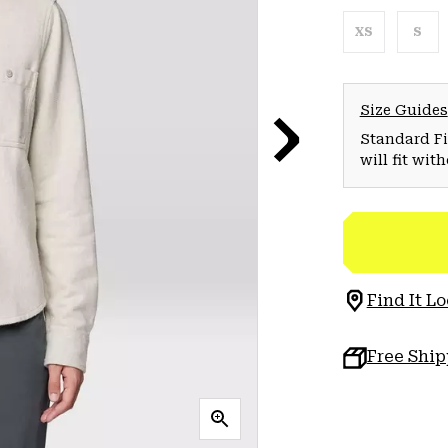
XS
S
Size Guides
Standard Fit
will fit wit
Find It Lo
Free Shi