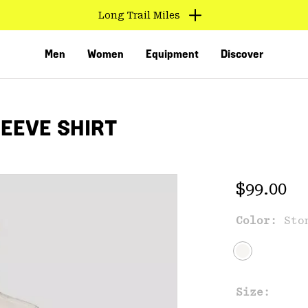
Long Trail Miles
Men
Women
Equipment
Discover
EEVE SHIRT
Regular 
$99.00
Color:
Sto
VED
Size: