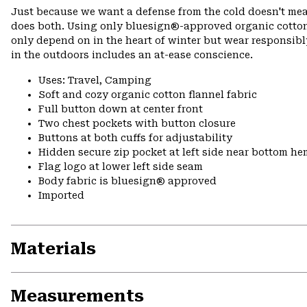
Just because we want a defense from the cold doesn't mean
does both. Using only bluesign®-approved organic cotton
only depend on in the heart of winter but wear responsibl
in the outdoors includes an at-ease conscience.
Uses: Travel, Camping
Soft and cozy organic cotton flannel fabric
Full button down at center front
Two chest pockets with button closure
Buttons at both cuffs for adjustability
Hidden secure zip pocket at left side near bottom hem
Flag logo at lower left side seam
Body fabric is bluesign® approved
Imported
Materials
Measurements