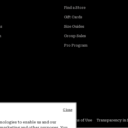
Find a Store
Gift Cards
ds
Size Guides
m
Group Sales
Pro Program
Close
Conditions
User Generated Content Terms of Use
Transparency in 
hnologies to enable us and our
or marketing and other purposes. You