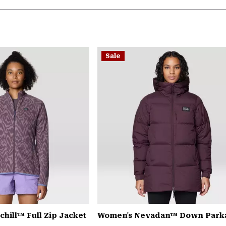
Sale
hill™ Full Zip Jacket
Women's Nevadan™ Down Park