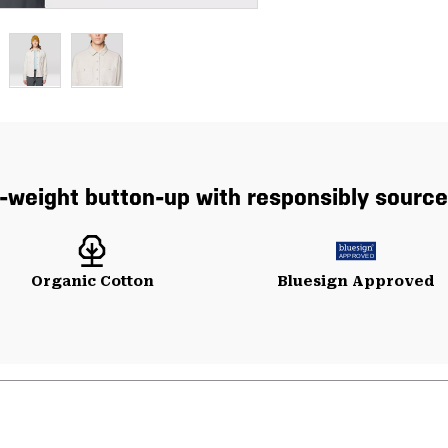
r-weight button-up with responsibly source
Organic Cotton
Bluesign Approved