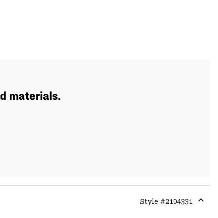
d materials.
Style #
2104331
Expa