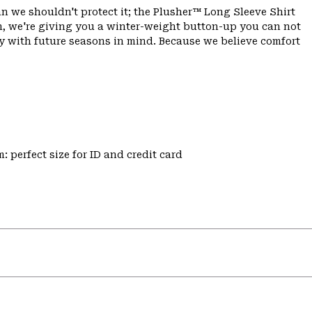
 we shouldn't protect it; the Plusher™ Long Sleeve Shirt
, we're giving you a winter-weight button-up you can not
y with future seasons in mind. Because we believe comfort
: perfect size for ID and credit card