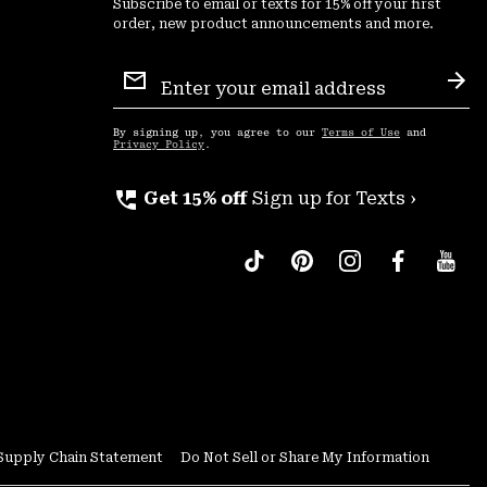
Subscribe to email or texts for 15% off your first
order, new product announcements and more.
Email
Sign
Sub
Up
By signing up, you agree to our
Terms of Use
and
Privacy Policy
.
perm_phone_msg
Get 15% off
Sign up for Texts ›
Supply Chain Statement
Do Not Sell or Share My Information