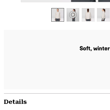
Soft, winte
Details