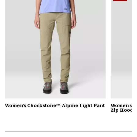
secti
Women's Chockstone™ Alpine Light Pant
Women's P
Zip Hoody