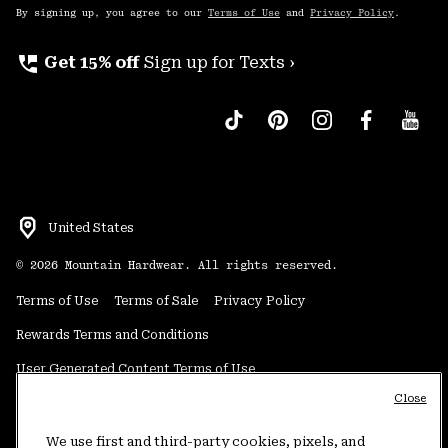
By signing up, you agree to our
Terms of Use
and
Privacy Policy
.
perm_phone_msg
Get 15% off
Sign up for Texts ›
United States
©
2026
Mountain Hardwear. All rights reserved.
Terms of Use
Terms of Sale
Privacy Policy
Rewards Terms and Conditions
User Generated Content Terms of Use
Close
Transparency in Supply Chain Statement
Do Not Sell or Share My Information
We use first and third-party cookies, pixels, and