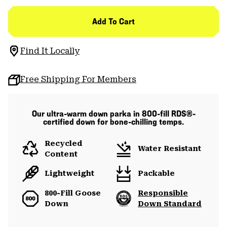
Add To Cart
Find It Locally
Free Shipping For Members
Our ultra-warm down parka in 800-fill RDS®-
certified down for bone-chilling temps.
Recycled
Water Resistant
Content
Lightweight
Packable
800-Fill Goose
Responsible
Down
Down Standard