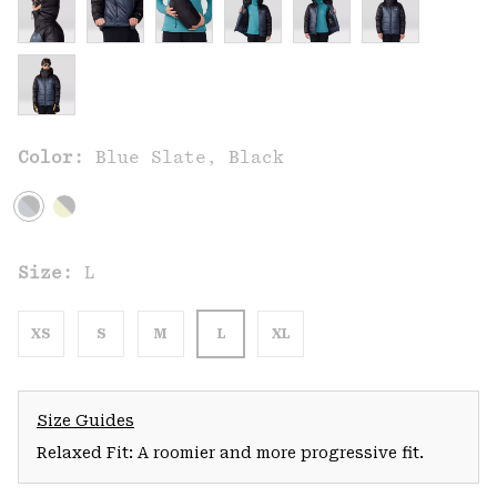
Color:
Blue Slate, Black
Size:
L
XS
S
M
L
XL
Size Guides
Relaxed Fit: A roomier and more progressive fit.