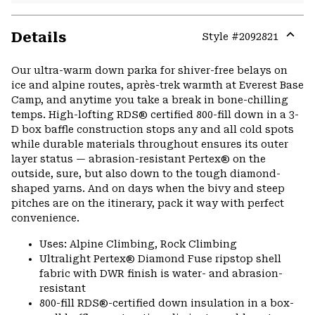
Details
Style #
2092821
Expa
or
Our ultra-warm down parka for shiver-free belays on
colla
ice and alpine routes, après-trek warmth at Everest Base
secti
Camp, and anytime you take a break in bone-chilling
temps. High-lofting RDS® certified 800-fill down in a 3-
D box baffle construction stops any and all cold spots
while durable materials throughout ensures its outer
layer status — abrasion-resistant Pertex® on the
outside, sure, but also down to the tough diamond-
shaped yarns. And on days when the bivy and steep
pitches are on the itinerary, pack it way with perfect
convenience.
Uses: Alpine Climbing, Rock Climbing
Ultralight Pertex® Diamond Fuse ripstop shell
fabric with DWR finish is water- and abrasion-
resistant
800-fill RDS®-certified down insulation in a box-