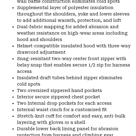
wall baffle construction eliminates cold spots
Supplemental layer of polyester insulation
throughout the shoulders, yoke and lower sleeves
to add additional warmth, protection, and loft
Dual-fabric mapping for added abrasion and
weather resistance on high-wear areas including
hood and shoulders
Helmet-compatible insulated hood with three-way
drawcord adjustment
Snag-resistant two-way center front zipper with
belay snap that enables secure 1/2 zip for harness
access
Insulated draft tubes behind zipper eliminates
cold spots
Two oversized zippered hand pockets
Interior secure zippered chest pocket
Two Internal drop pockets for each access
Internal waist cinch for a customized fit
Stretch-knit cuff for comfort and easy, anti-bulk
layering with gloves or a shell
Durable lower back lining panel for abrasion
protection from harness and climbing gear