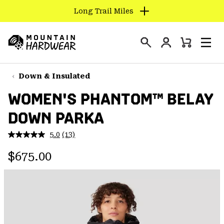
Long Trail Miles
SKIP
TO
Login
CONTENT
Mini
Search
Men
Mountain
Cart
SKIP
Hardwear
TO
Down & Insulated
MAIN
WOMEN'S PHANTOM™ BELAY
NAV
DOWN PARKA
SKIP
TO
5.0
(13)
SEARCH
Read
13
Regular price:
Reviews.
$675.00
Same
PPRO
page
link.