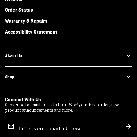
Order Status
Warranty & Repairs
Accessibility Statement
About Us
Shop
Connect With Us
Subscribe to email or texts for 15% off your first order, new
product announcements and more.
Email
Sign
Sub
Up