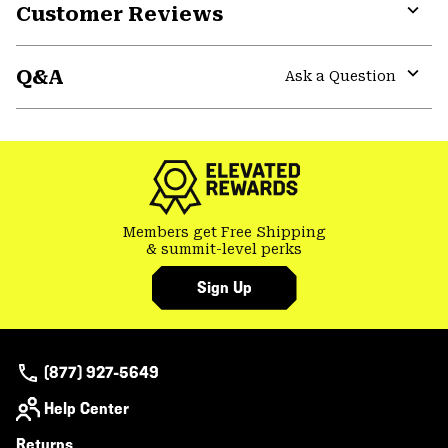
Customer Reviews
Expa
or
Q&A
colla
Ask a Question
secti
Expa
or
colla
secti
Members get Free Shipping
& summit-level perks
Sign Up
(877) 927-5649
Help Center
Returns