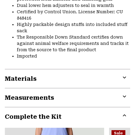
Dual lower hem adjusters to seal in warmth
Certified by Control Union. License Number: CU
848416
Highly packable design stuffs into included stuff
sack
The Responsible Down Standard certifies down
against animal welfare requirements and tracks it
from the source to the final product
Imported
Materials
Expa
or
Measurements
colla
secti
Expa
or
Complete the Kit
colla
secti
Expa
or
Sale
colla