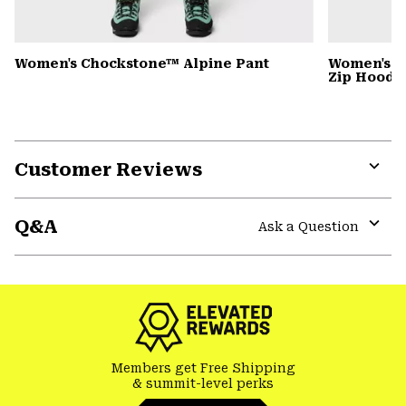
Women's Chockstone™ Alpine Pant
Women's P
Zip Hoody
Customer Reviews
Expa
or
Q&A
colla
Ask a Question
secti
Expa
or
colla
secti
Members get Free Shipping
& summit-level perks