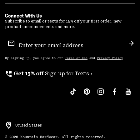
Connect With Us
Subscribe to email or texts for 15% off your first order, new
product announcements and more.
Email
Sign
Sub
Up
By signing up, you agree to our
Terms of Use
and
Privacy Policy
.
perm_phone_msg
Get 15% off
Sign up for Texts ›
United States
©
2026
Mountain Hardwear. All rights reserved.