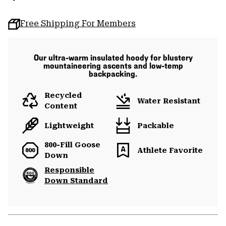
Free Shipping For Members
Our ultra-warm insulated hoody for blustery
mountaineering ascents and low-temp
backpacking.
Recycled
Water Resistant
Content
Lightweight
Packable
800-Fill Goose
Athlete Favorite
Down
Responsible
Down Standard