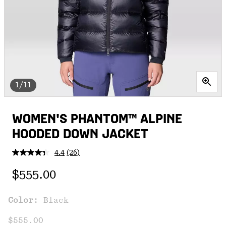
1/11
WOMEN'S PHANTOM™ ALPINE
HOODED DOWN JACKET
4.4
(26)
Read
26
Regular price:
Reviews.
$555.00
Same
page
link.
Color:
Black
$555.00