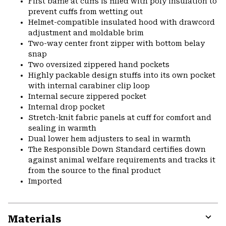
First baffle at cuffs is filled with poly insulation to
prevent cuffs from wetting out
Helmet-compatible insulated hood with drawcord
adjustment and moldable brim
Two-way center front zipper with bottom belay
snap
Two oversized zippered hand pockets
Highly packable design stuffs into its own pocket
with internal carabiner clip loop
Internal secure zippered pocket
Internal drop pocket
Stretch-knit fabric panels at cuff for comfort and
sealing in warmth
Dual lower hem adjusters to seal in warmth
The Responsible Down Standard certifies down
against animal welfare requirements and tracks it
from the source to the final product
Imported
Materials