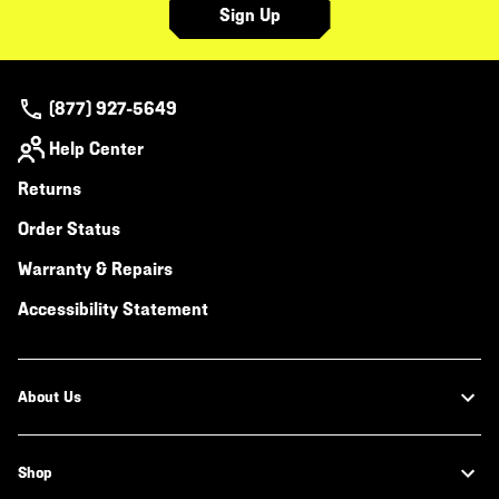
Sign Up
(877) 927-5649
Help Center
Returns
Order Status
Warranty & Repairs
Accessibility Statement
About Us
Shop