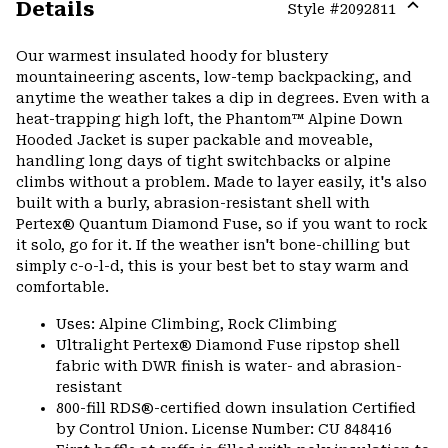
Details
Style #
2092811
Expa
or
Our warmest insulated hoody for blustery
colla
mountaineering ascents, low-temp backpacking, and
secti
anytime the weather takes a dip in degrees. Even with a
heat-trapping high loft, the Phantom™ Alpine Down
Hooded Jacket is super packable and moveable,
handling long days of tight switchbacks or alpine
climbs without a problem. Made to layer easily, it's also
built with a burly, abrasion-resistant shell with
Pertex® Quantum Diamond Fuse, so if you want to rock
it solo, go for it. If the weather isn't bone-chilling but
simply c-o-l-d, this is your best bet to stay warm and
comfortable.
Uses: Alpine Climbing, Rock Climbing
Ultralight Pertex® Diamond Fuse ripstop shell
fabric with DWR finish is water- and abrasion-
resistant
800-fill RDS®-certified down insulation Certified
by Control Union. License Number: CU 848416