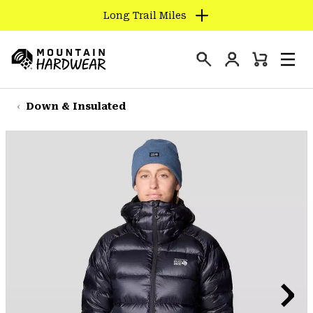
Long Trail Miles
SKIP
TO
Login
CONTENT
Mini
Search
Men
Mountain
Cart
SKIP
Hardwear
TO
Down & Insulated
MAIN
NAV
SKIP
TO
SEARCH
PPRO