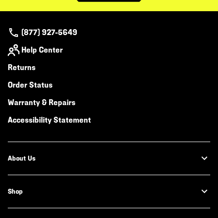
(877) 927-5649
Help Center
Returns
Order Status
Warranty & Repairs
Accessibility Statement
About Us
Shop