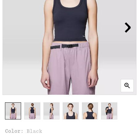
Color:
Black