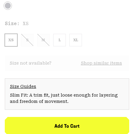
Size:
XS
XS
S
M
L
XL
Size not available?
Shop similar items
Size Guides
Slim Fit: A trim fit, just loose enough for layering
and freedom of movement.
Add To Cart