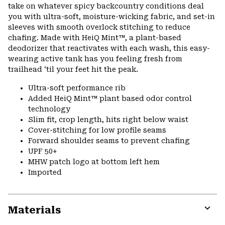
take on whatever spicy backcountry conditions deal
you with ultra-soft, moisture-wicking fabric, and set-in
sleeves with smooth overlock stitching to reduce
chafing. Made with HeiQ Mint™, a plant-based
deodorizer that reactivates with each wash, this easy-
wearing active tank has you feeling fresh from
trailhead ‘til your feet hit the peak.
Ultra-soft performance rib
Added HeiQ Mint™ plant based odor control
technology
Slim fit, crop length, hits right below waist
Cover-stitching for low profile seams
Forward shoulder seams to prevent chafing
UPF 50+
MHW patch logo at bottom left hem
Imported
Materials
Expa