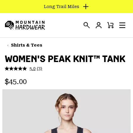
Long Trail Miles
SKIP
TO
Login
CONTENT
Mini
Search
Men
Mountain
Cart
SKIP
Hardwear
TO
Shirts & Tees
MAIN
WOMEN'S PEAK KNIT™ TANK
NAV
SKIP
5.0
(3)
Read
TO
3
Regular price:
Reviews.
$45.00
SEARCH
Same
page
link.
PPRO