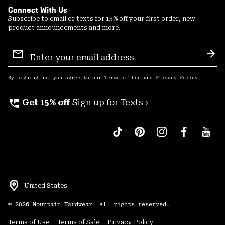
Connect With Us
Subscribe to email or texts for 15% off your first order, new
product announcements and more.
Email
Sign
Sub
Up
By signing up, you agree to our
Terms of Use
and
Privacy Policy
.
perm_phone_msg
Get 15% off
Sign up for Texts ›
United States
©
2026
Mountain Hardwear. All rights reserved.
Terms of Use
Terms of Sale
Privacy Policy