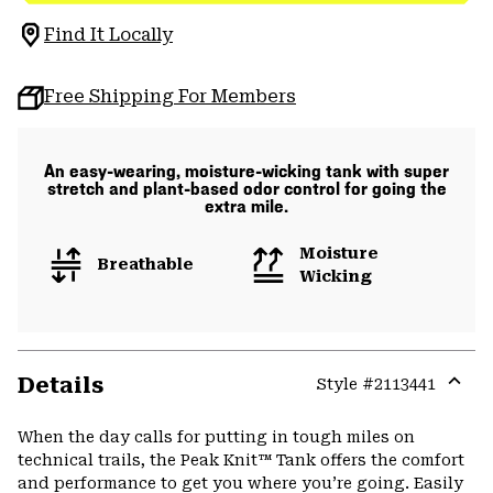
Find It Locally
Free Shipping For Members
An easy-wearing, moisture-wicking tank with super
stretch and plant-based odor control for going the
extra mile.
Moisture
Breathable
Wicking
Details
Style #
2113441
Expa
or
When the day calls for putting in tough miles on
colla
technical trails, the Peak Knit™ Tank offers the comfort
secti
and performance to get you where you’re going. Easily