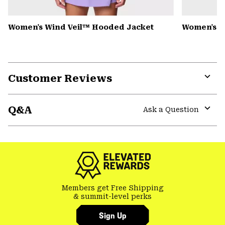
Women's Wind Veil™ Hooded Jacket
Women's P
Customer Reviews
Expa
or
Q&A
colla
Ask a Question
secti
Expa
or
colla
secti
Members get Free Shipping
& summit-level perks
Sign Up