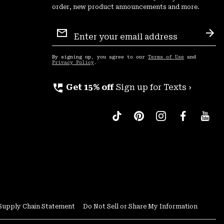
order, new product announcements and more.
Email
Sign
Sub
Up
By signing up, you agree to our
Terms of Use
and
Privacy Policy
.
perm_phone_msg
Get 15% off
Sign up for Texts ›
Supply Chain Statement
Do Not Sell or Share My Information