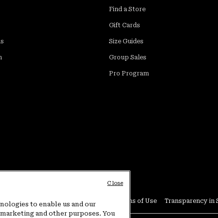
Find a Store
Gift Cards
ds
Size Guides
m
Group Sales
Pro Program
Close
Conditions
User Generated Content Terms of Use
Transparency in 
hnologies to enable us and our
or marketing and other purposes. You