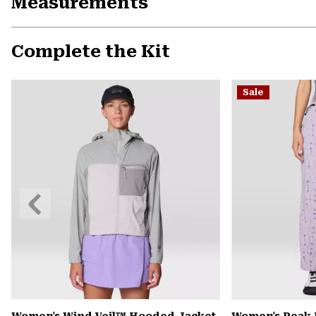
Measurements
Complete the Kit
Sale
Previous
Slide
Women's Wind Veil™ Hooded Jacket
Women's Peak