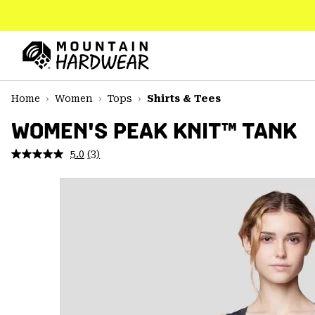
SKIP
TO
CONTENT
Mountain
Hardwear
SKIP
Home
Women
Tops
Shirts & Tees
TO
MAIN
WOMEN'S PEAK KNIT™ TANK
NAV
5.0
(3)
Read
SKIP
3
TO
Reviews.
SEARCH
Same
page
link.
PPRO