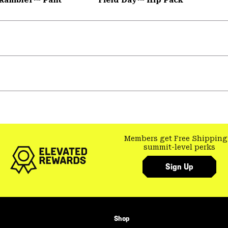
Members get Free Shipping
summit-level perks
Sign Up
Shop