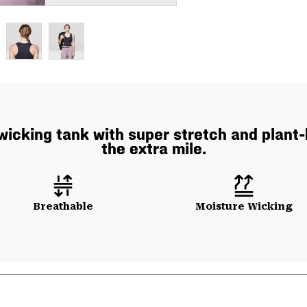
icking tank with super stretch and plant-
the extra mile.
Breathable
Moisture Wicking