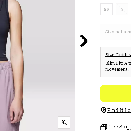
XS
S
Size not ava
Size Guides
Slim Fit: A 
movement.
Find It Lo
Free Shi