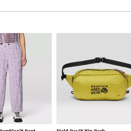
 Rambler™ Pant
Field Day™ Hip Pack