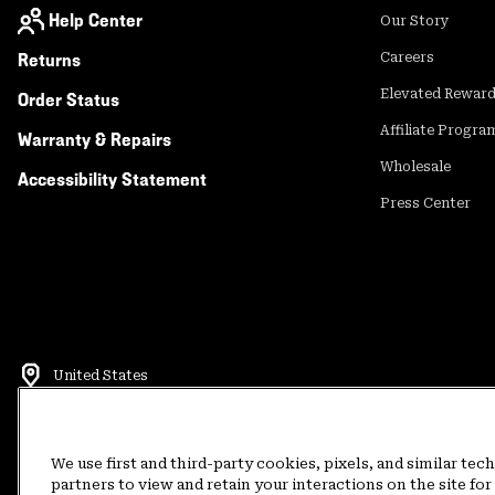
Help Center
Our Story
Returns
Careers
Elevated Rewar
Order Status
Affiliate Progra
Warranty & Repairs
Wholesale
Accessibility Statement
Press Center
United States
©
2026
Mountain Hardwear. All rights reserved.
Terms of Use
Terms of Sale
Privacy Policy
Rewards Terms and 
We use first and third-party cookies, pixels, and similar tec
partners to view and retain your interactions on the site f