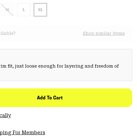
M
L
XL
ilable?
Shop similar items
trim fit, just loose enough for layering and freedom of
Add To Cart
cally
pping For Members