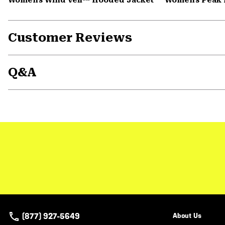
Customer Reviews
Q&A
(877) 927-5649
About Us