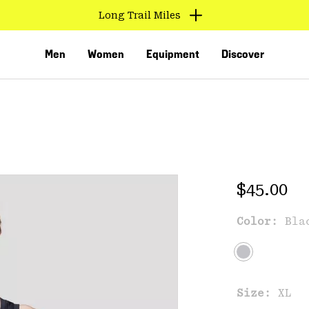
Long Trail Miles
Men
Women
Equipment
Discover
Regular 
$45.00
Color:
Bla
VED
Size:
XL