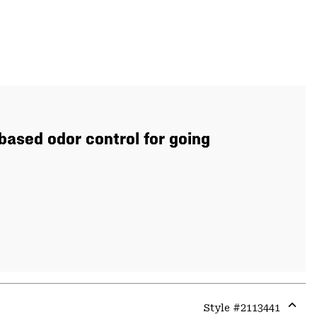
based odor control for going
Style #
2113441