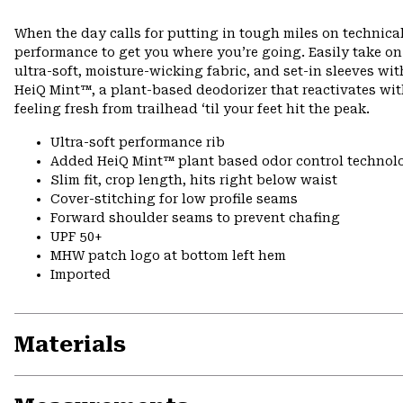
When the day calls for putting in tough miles on technical
performance to get you where you’re going. Easily take o
ultra-soft, moisture-wicking fabric, and set-in sleeves wi
HeiQ Mint™, a plant-based deodorizer that reactivates wi
feeling fresh from trailhead ‘til your feet hit the peak.
Ultra-soft performance rib
Added HeiQ Mint™ plant based odor control technol
Slim fit, crop length, hits right below waist
Cover-stitching for low profile seams
Forward shoulder seams to prevent chafing
UPF 50+
MHW patch logo at bottom left hem
Imported
Materials