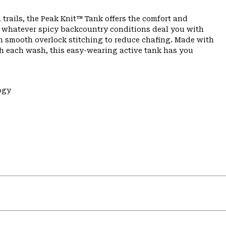
 trails, the Peak Knit™ Tank offers the comfort and
n whatever spicy backcountry conditions deal you with
th smooth overlock stitching to reduce chafing. Made with
th each wash, this easy-wearing active tank has you
ogy