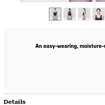
An easy-wearing, moisture-w
Details