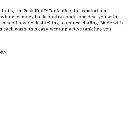
 trails, the Peak Knit™ Tank offers the comfort and
n whatever spicy backcountry conditions deal you with
th smooth overlock stitching to reduce chafing. Made with
th each wash, this easy-wearing active tank has you
ogy