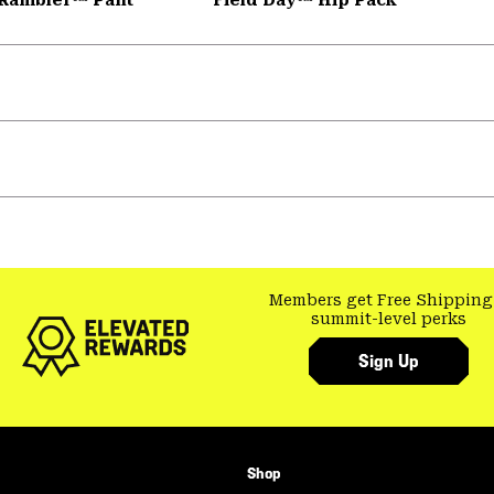
Members get Free Shipping
summit-level perks
Sign Up
Shop