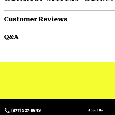
Customer Reviews
Q&A
(877) 927-5649
About Us