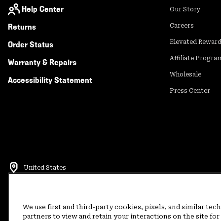
Help Center
Our Story
Returns
Careers
Elevated Rewar
Order Status
Affiliate Progra
Warranty & Repairs
Wholesale
Accessibility Statement
Press Center
United States
©
2026
Mountain Hardwear. All rights reserved.
Terms of Use
Terms of Sale
Privacy Policy
Rewards Terms and 
We use first and third-party cookies, pixels, and similar tec
partners to view and retain your interactions on the site f