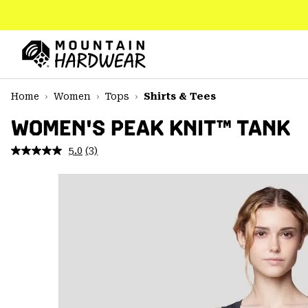
SKIP
TO
CONTENT
Mountain
Hardwear
SKIP
Home
Women
Tops
Shirts & Tees
TO
MAIN
WOMEN'S PEAK KNIT™ TANK
NAV
5.0
(3)
Read
SKIP
3
TO
Reviews.
SEARCH
Same
page
link.
PPRO