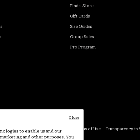
Find a Store
Gift Cards
ds
Size Guides
m
Group Sales
Pro Program
Close
Conditions
User Generated Content Terms of Use
Transparency in 
hnologies to enable us and our
or marketing and other purposes. You