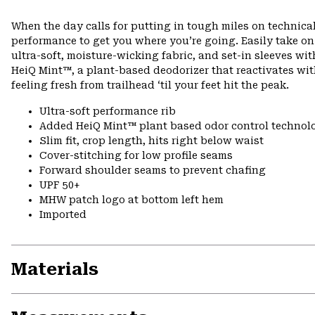
When the day calls for putting in tough miles on technical
performance to get you where you’re going. Easily take o
ultra-soft, moisture-wicking fabric, and set-in sleeves wi
HeiQ Mint™, a plant-based deodorizer that reactivates wi
feeling fresh from trailhead ‘til your feet hit the peak.
Ultra-soft performance rib
Added HeiQ Mint™ plant based odor control technol
Slim fit, crop length, hits right below waist
Cover-stitching for low profile seams
Forward shoulder seams to prevent chafing
UPF 50+
MHW patch logo at bottom left hem
Imported
Materials