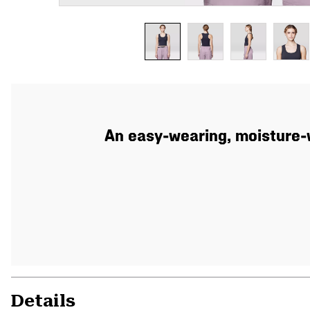
An easy-wearing, moisture-w
Details