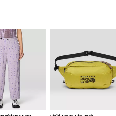
 Rambler™ Pant
Field Day™ Hip Pack