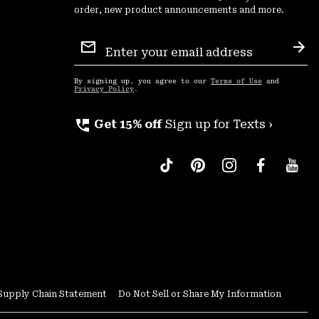
order, new product announcements and more.
Email
Sign
Sub
Up
By signing up, you agree to our
Terms of Use
and
Privacy Policy
.
perm_phone_msg
Get 15% off
Sign up for Texts ›
Supply Chain Statement
Do Not Sell or Share My Information