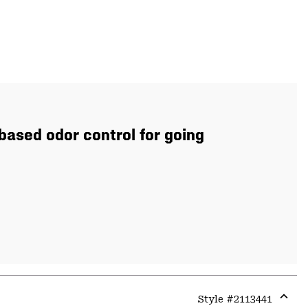
based odor control for going
Style #
2113441