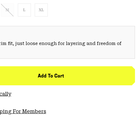
M
L
XL
trim fit, just loose enough for layering and freedom of
Add To Cart
cally
pping For Members