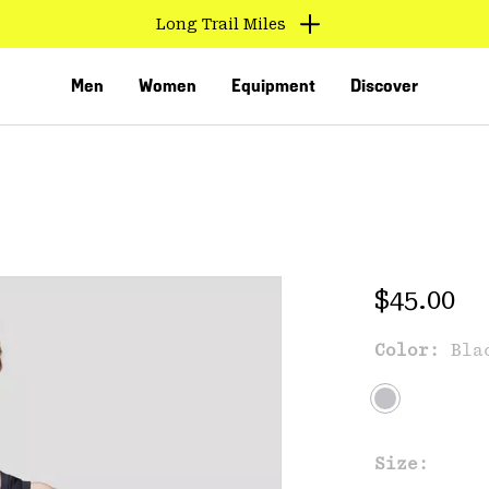
Long Trail Miles
Men
Women
Equipment
Discover
Regular 
$45.00
Color:
Bla
VED
Size: