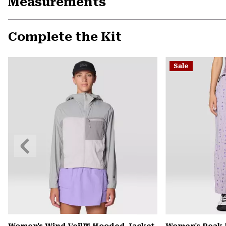
Measurements
Complete the Kit
Sale
Previous
Slide
Women's Wind Veil™ Hooded Jacket
Women's Peak