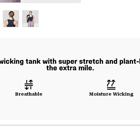
icking tank with super stretch and plant-
the extra mile.
Breathable
Moisture Wicking