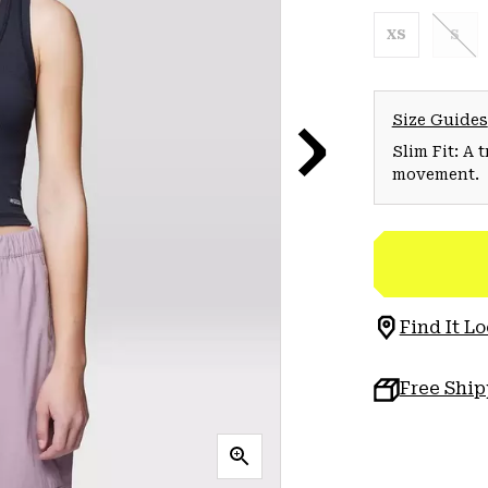
XS
S
Size Guides
Slim Fit: A 
movement.
Find It Lo
Free Shi