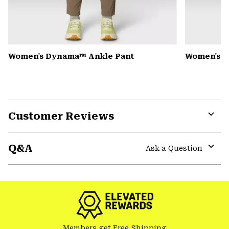
Women's Dynama™ Ankle Pant
Women's K
Customer Reviews
Expa
or
Q&A
colla
Ask a Question
secti
Expa
or
colla
secti
Members get Free Shipping