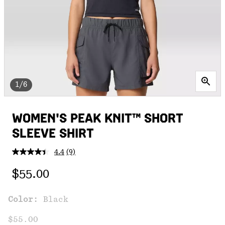
1/6
WOMEN'S PEAK KNIT™ SHORT
SLEEVE SHIRT
4.4
(9)
Read
9
Regular price:
Reviews.
$55.00
Same
page
link.
Color:
Black
$55.00