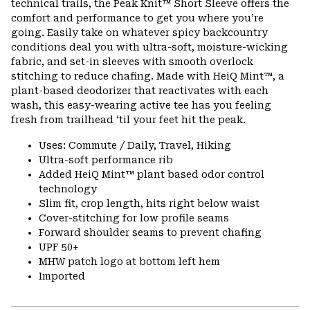
technical trails, the Peak Knit™ Short Sleeve offers the
secti
comfort and performance to get you where you’re
going. Easily take on whatever spicy backcountry
conditions deal you with ultra-soft, moisture-wicking
fabric, and set-in sleeves with smooth overlock
stitching to reduce chafing. Made with HeiQ Mint™, a
plant-based deodorizer that reactivates with each
wash, this easy-wearing active tee has you feeling
fresh from trailhead ‘til your feet hit the peak.
Uses: Commute / Daily, Travel, Hiking
Ultra-soft performance rib
Added HeiQ Mint™ plant based odor control
technology
Slim fit, crop length, hits right below waist
Cover-stitching for low profile seams
Forward shoulder seams to prevent chafing
UPF 50+
MHW patch logo at bottom left hem
Imported