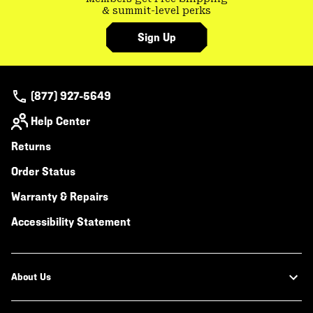
& summit-level perks
Sign Up
(877) 927-5649
Help Center
Returns
Order Status
Warranty & Repairs
Accessibility Statement
About Us