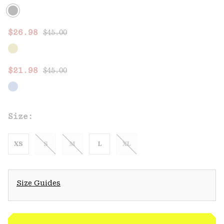
Regular price:
Sale price:
$26.98
$45.00
Regular price:
Sale price:
$21.98
$45.00
Size:
XS
S
M
L
XL
Size Guides