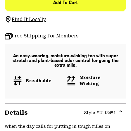
Add To Cart
Find It Locally
Free Shipping For Members
An easy-wearing, moisture-wicking tee with super
stretch and plant-based odor control for going the
extra mile.
Moisture
Breathable
Wicking
Details
Style #
2113451
Expa
or
When the day calls for putting in tough miles on
colla