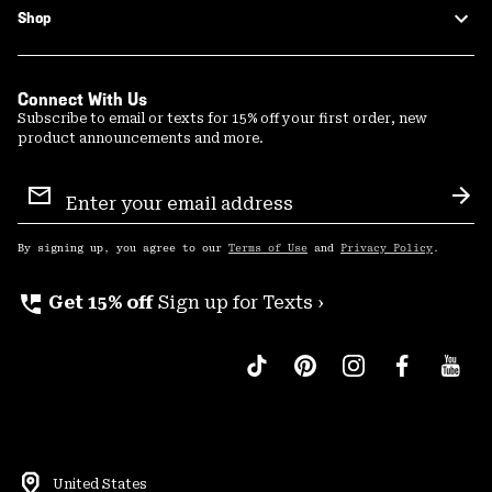
Shop
Connect With Us
Subscribe to email or texts for 15% off your first order, new
product announcements and more.
Email
Sign
Sub
Up
By signing up, you agree to our
Terms of Use
and
Privacy Policy
.
perm_phone_msg
Get 15% off
Sign up for Texts ›
United States