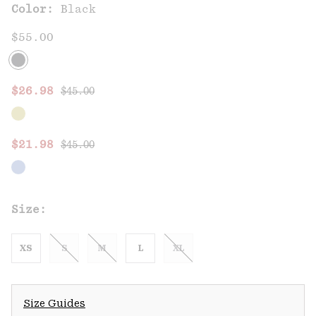
Color:
Black
$55.00
Regular price:
Sale price:
$26.98
$45.00
Regular price:
Sale price:
$21.98
$45.00
Size:
XS
S
M
L
XL
Size Guides