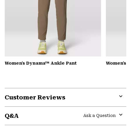
Women's Dynama™ Ankle Pant
Women's K
Customer Reviews
Expa
or
Q&A
colla
Ask a Question
secti
Expa
or