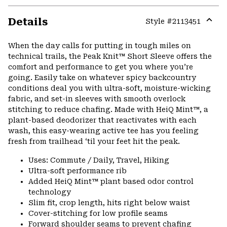
Details
Style #
2113451
Expa
or
When the day calls for putting in tough miles on
colla
technical trails, the Peak Knit™ Short Sleeve offers the
secti
comfort and performance to get you where you’re
going. Easily take on whatever spicy backcountry
conditions deal you with ultra-soft, moisture-wicking
fabric, and set-in sleeves with smooth overlock
stitching to reduce chafing. Made with HeiQ Mint™, a
plant-based deodorizer that reactivates with each
wash, this easy-wearing active tee has you feeling
fresh from trailhead ‘til your feet hit the peak.
Uses: Commute / Daily, Travel, Hiking
Ultra-soft performance rib
Added HeiQ Mint™ plant based odor control
technology
Slim fit, crop length, hits right below waist
Cover-stitching for low profile seams
Forward shoulder seams to prevent chafing