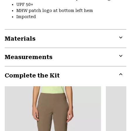
UPF 50+
MHW patch logo at bottom left hem
Imported
Materials
Expa
or
Measurements
colla
secti
Expa
or
Complete the Kit
colla
secti
Expa
or
colla
secti