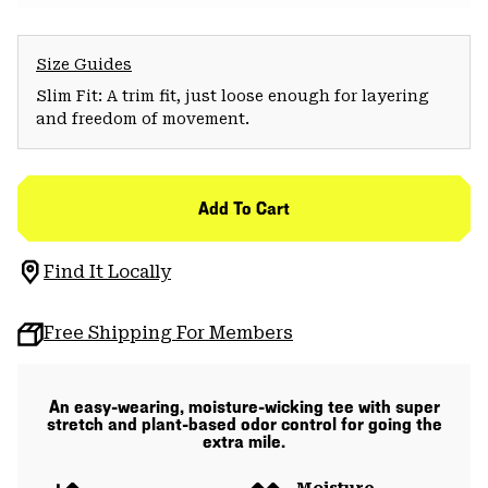
Size Guides
Slim Fit: A trim fit, just loose enough for layering
and freedom of movement.
Add To Cart
Find It Locally
Free Shipping For Members
An easy-wearing, moisture-wicking tee with super
stretch and plant-based odor control for going the
extra mile.
Moisture