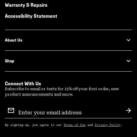
Warranty & Repairs
Accessibility Statement
About Us
Shop
Connect With Us
Subscribe to email or texts for 15% off your first order, new
product announcements and more.
Email
Sign
Sub
Up
By signing up, you agree to our
Terms of Use
and
Privacy Policy
.