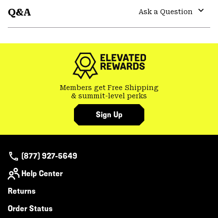
Q&A
colla
Ask a Question
secti
Expa
or
colla
secti
Members get Free Shipping
& summit-level perks
Sign Up
(877) 927-5649
Help Center
Returns
Order Status