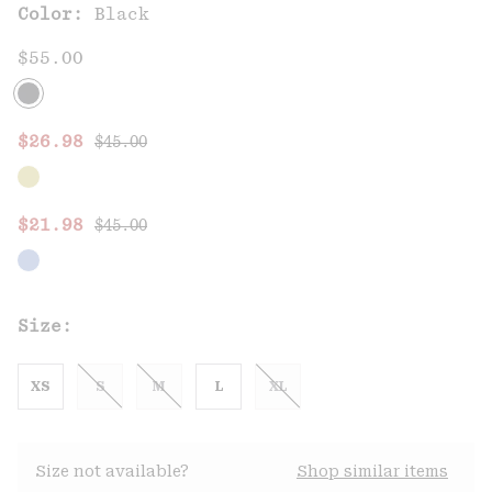
Color:
Black
$55.00
Regular price:
Sale price:
$26.98
$45.00
Regular price:
Sale price:
$21.98
$45.00
Size:
XS
S
M
L
XL
Size not available?
Shop similar items