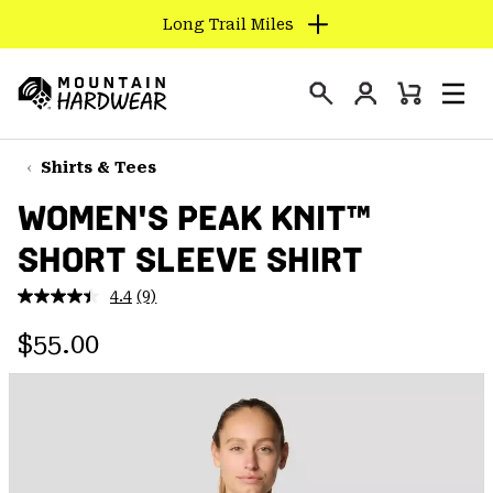
Long Trail Miles
SKIP
TO
Login
CONTENT
Mini
Search
Men
Mountain
Cart
SKIP
Hardwear
TO
Shirts & Tees
MAIN
WOMEN'S PEAK KNIT™
NAV
SHORT SLEEVE SHIRT
SKIP
TO
4.4
(9)
SEARCH
Read
9
Regular price:
Reviews.
$55.00
Same
PPRO
page
link.