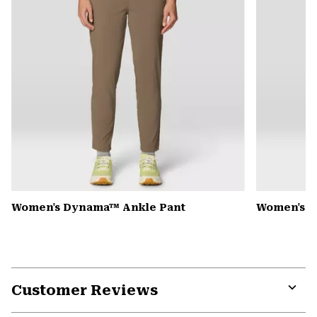
Women's Dynama™ Ankle Pant
Women's K
Customer Reviews
Expa
or