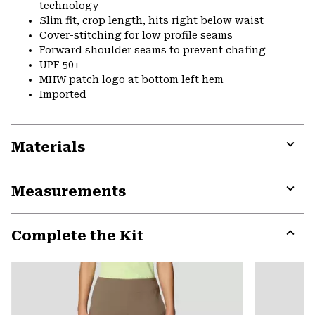
technology
Slim fit, crop length, hits right below waist
Cover-stitching for low profile seams
Forward shoulder seams to prevent chafing
UPF 50+
MHW patch logo at bottom left hem
Imported
Materials
Expa
or
Measurements
colla
secti
Expa
or
Complete the Kit
colla
secti
Expa
or
colla
secti