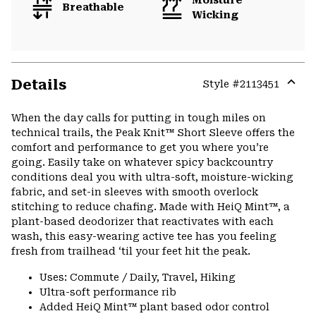
Breathable
Wicking
Details
Style #
2113451
Expa
or
When the day calls for putting in tough miles on
colla
technical trails, the Peak Knit™ Short Sleeve offers the
secti
comfort and performance to get you where you’re
going. Easily take on whatever spicy backcountry
conditions deal you with ultra-soft, moisture-wicking
fabric, and set-in sleeves with smooth overlock
stitching to reduce chafing. Made with HeiQ Mint™, a
plant-based deodorizer that reactivates with each
wash, this easy-wearing active tee has you feeling
fresh from trailhead ‘til your feet hit the peak.
Uses: Commute / Daily, Travel, Hiking
Ultra-soft performance rib
Added HeiQ Mint™ plant based odor control