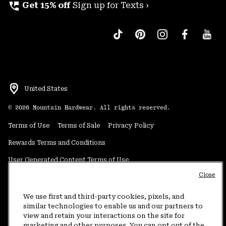
perm_phone_msg
Get 15% off
Sign up for Texts ›
United States
©
2026
Mountain Hardwear. All rights reserved.
Terms of Use
Terms of Sale
Privacy Policy
Rewards Terms and Conditions
User Generated Content Terms of Use
Close
Transparency in Supply Chain Statement
Do Not Sell or Share My Information
We use first and third-party cookies, pixels, and
similar technologies to enable us and our partners to
view and retain your interactions on the site for
Customer Care Phone:
5am-5pm PT Sun-Sat
(877) 927-5649
marketing and other purposes. You can opt out of the