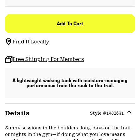
Add To Cart
Find It Locally
Free Shipping For Members
A lightweight wicking tank with moisture-managing
performance from the rock to the trail.
Details
Style #
1982631
Expa
or
Sunny sessions in the boulders, long days on the trail
colla
or nights in the gym—if doing what you love means
secti