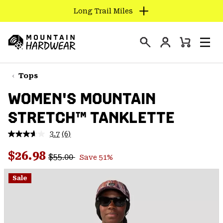
Long Trail Miles
SKIP
TO
Login
CONTENT
Mini
Search
Men
Mountain
Cart
SKIP
Hardwear
TO
Tops
MAIN
WOMEN'S MOUNTAIN
NAV
STRETCH™ TANKLETTE
SKIP
TO
3.7
(6)
SEARCH
Read
6
Regular price:
Sale price:
Reviews.
$26.98
$55.00
Save 51%
Same
PPRO
page
link.
Sale