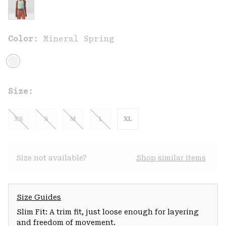
Color:
Mineral Spring
Size:
XS
S
M
L
XL
Size not available?
Shop similar items
Size Guides
Slim Fit: A trim fit, just loose enough for layering
and freedom of movement.