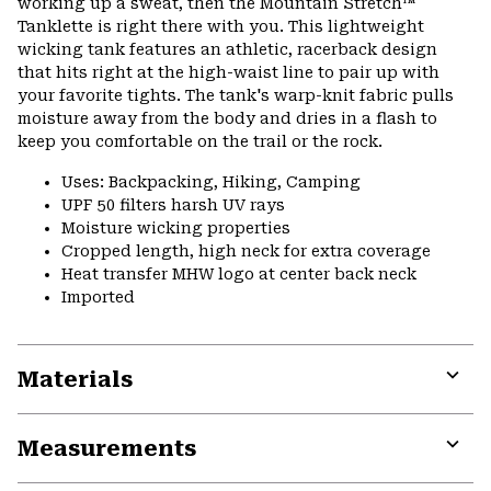
working up a sweat, then the Mountain Stretch™
Tanklette is right there with you. This lightweight
wicking tank features an athletic, racerback design
that hits right at the high-waist line to pair up with
your favorite tights. The tank's warp-knit fabric pulls
moisture away from the body and dries in a flash to
keep you comfortable on the trail or the rock.
Uses: Backpacking, Hiking, Camping
UPF 50 filters harsh UV rays
Moisture wicking properties
Cropped length, high neck for extra coverage
Heat transfer MHW logo at center back neck
Imported
Materials
Expa
or
Measurements
colla
secti
Expa
or