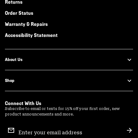
Returns
Order Status
Warranty & Repairs
Accessibility Statement
About Us
Shop
Connect With Us
Subscribe to email or texts for 15% off your first order, new
product announcements and more.
Email
Sign
Sub