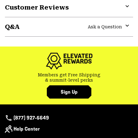
Customer Reviews
colla
secti
Expa
or
Q&A
colla
Ask a Question
secti
Expa
or
colla
secti
Members get Free Shipping
& summit-level perks
Sign Up
(877) 927-5649
Help Center