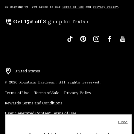
Up
By signing up, you agree to our
Terms of Use
and
Privacy Policy
.
perm_phone_msg
Get 15% off
Sign up for Texts ›
United States
©
2026
Mountain Hardwear. All rights reserved.
Terms of Use
Terms of Sale
Privacy Policy
Rewards Terms and Conditions
User Generated Content Terms of Use
Close
Transparency in Supply Chain Statement
Do Not Sell or Share My Information