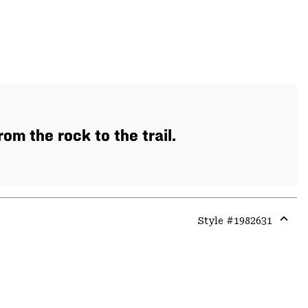
m the rock to the trail.
Style #
1982631
Expa
or
colla
secti