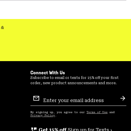
or
colla
secti
&
Connect With Us
Subscribe to email or texts for 15% off your first
order, new product announcements and more.
Email
Sign
Sub
Up
By signing up, you agree to our
Terms of Use
and
Privacy Policy
.
perm_phone_msg
Get 15% off
Sign up for Texts ›