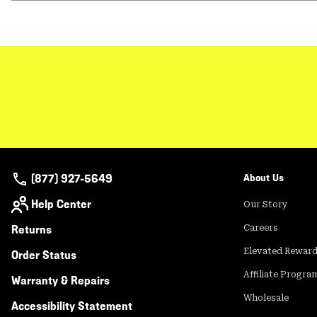
(877) 927-5649
About Us
Help Center
Our Story
Returns
Careers
Elevated Rewar
Order Status
Affiliate Progra
Warranty & Repairs
Wholesale
Accessibility Statement