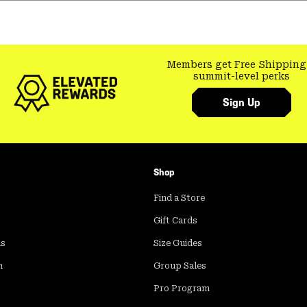
Members get Free Shipping
summit-level perks
Sign Up
Shop
Find a Store
Gift Cards
ds
Size Guides
m
Group Sales
Pro Program