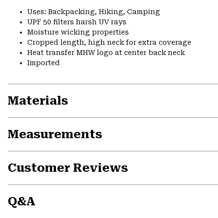
Uses: Backpacking, Hiking, Camping
UPF 50 filters harsh UV rays
Moisture wicking properties
Cropped length, high neck for extra coverage
Heat transfer MHW logo at center back neck
Imported
Materials
Measurements
Customer Reviews
Q&A