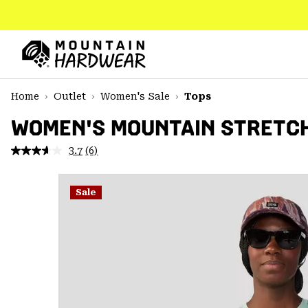
SKIP
TO
CONTENT
Mountain
Hardwear
SKIP
Home
Outlet
Women's Sale
Tops
TO
MAIN
WOMEN'S MOUNTAIN STRETC
NAV
3.7
(6)
Read
SKIP
6
TO
Reviews.
SEARCH
Same
Sale
page
link.
PPRO