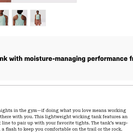
ank with moisture-managing performance fro
r nights in the gym—if doing what you love means working
 there with you. This lightweight wicking tank features an
 line to pair up with your favorite tights. The tank's warp-
a flash to keep you comfortable on the trail or the rock.