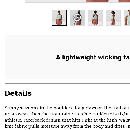
A lightweight wicking t
Details
Sunny sessions in the boulders, long days on the trail o
up a sweat, then the Mountain Stretch™ Tanklette is right
athletic, racerback design that hits right at the high-waist
knit fabric pulls moisture away from the body and dries in 