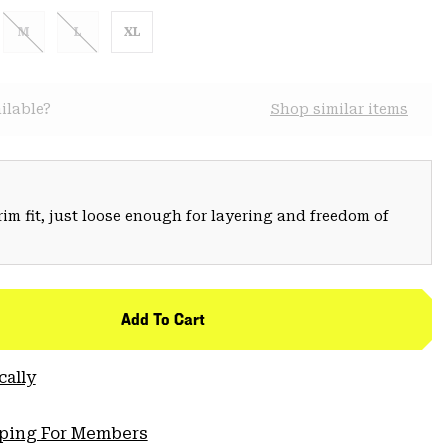
M
L
XL
ilable?
Shop similar items
trim fit, just loose enough for layering and freedom of
Add To Cart
cally
pping For Members