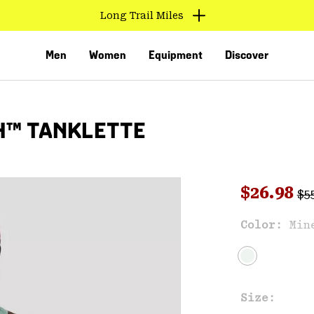
Long Trail Miles
Men
Women
Equipment
Discover
H™ TANKLETTE
Reg
Sale pri
$26.98
$5
Color:
Min
VED
Size: