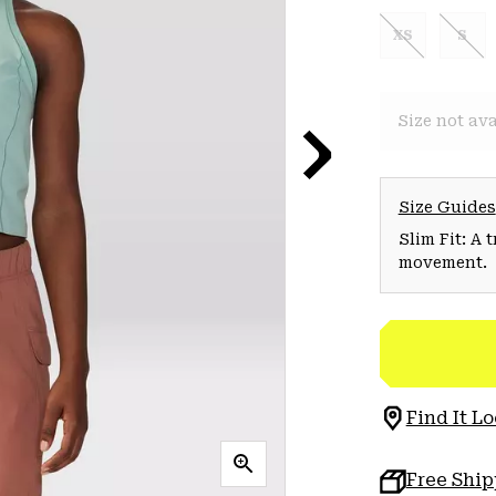
XS
S
Size not ava
Size Guides
Slim Fit: A 
movement.
Find It Lo
Free Shi