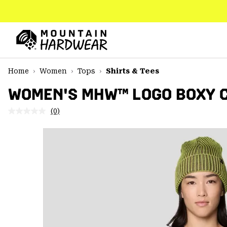
SKIP
TO
CONTENT
Mountain
Hardwear
SKIP
Home
Women
Tops
Shirts & Tees
TO
MAIN
WOMEN'S MHW™ LOGO BOXY C
NAV
(0)
No
SKIP
rating
TO
value.
SEARCH
Same
page
link.
PPRO