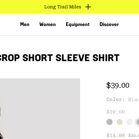
Long Trail Miles
Men
Women
Equipment
Discover
ROP SHORT SLEEVE SHIRT
Regular 
$39.00
Color:
Bla
VED
$39.00
Regu
Sale price
$14.98
$30.