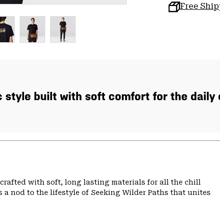
Free Shi
 style built with soft comfort for the daily
rafted with soft, long lasting materials for all the chill
 a nod to the lifestyle of Seeking Wilder Paths that unites