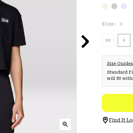
Size:
S
XS
S
Size Guides
Standard Fit
will fit wit
Find It Lo