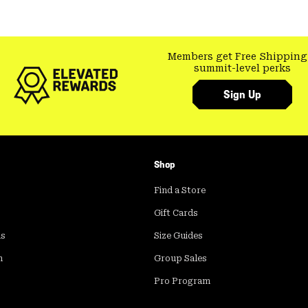
Members get Free Shipping
summit-level perks
Sign Up
Shop
Find a Store
Gift Cards
ds
Size Guides
m
Group Sales
Pro Program