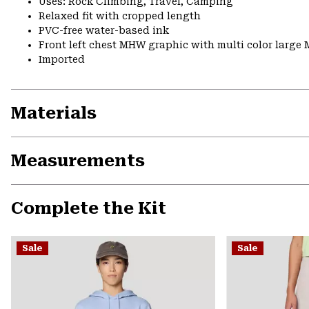
Uses: Rock Climbing, Travel, Camping
Relaxed fit with cropped length
PVC-free water-based ink
Front left chest MHW graphic with multi color large
Imported
Materials
Measurements
Complete the Kit
Sale
Sale