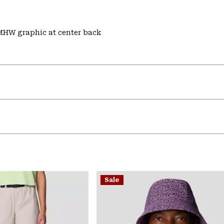
 MHW graphic at center back
Sale