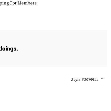
pping For Members
 doings.
Style #
2079911
Expa
or
colla
secti