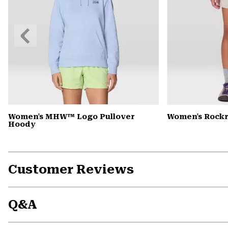
Previous
Slide
Women's MHW™ Logo Pullover
Women's Rock
Hoody
Customer Reviews
Q&A