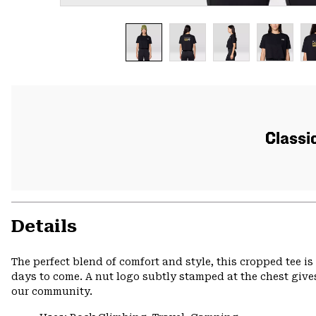
Classic
Details
The perfect blend of comfort and style, this cropped tee is c
days to come. A nut logo subtly stamped at the chest gives
our community.