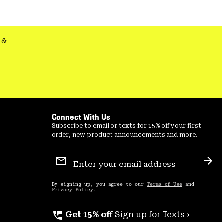
colla
secti
&
Connect With Us
Subscribe to email or texts for 15% off your first
order, new product announcements and more.
Email
Sign
Sub
Up
By signing up, you agree to our
Terms of Use
and
Privacy Policy
.
perm_phone_msg
Get 15% off
Sign up for Texts ›