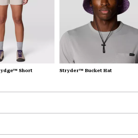
rydge™ Short
Stryder™ Bucket Hat