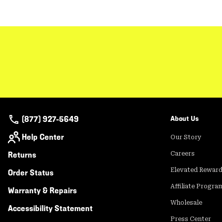
(877) 927-5649
About Us
Help Center
Our Story
Returns
Careers
Elevated Rewar
Order Status
Affiliate Progra
Warranty & Repairs
Wholesale
Accessibility Statement
Press Center