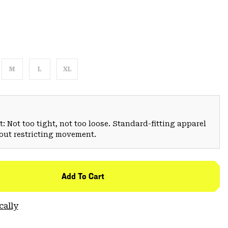
M
L
XL
: Not too tight, not too loose. Standard-fitting apparel
hout restricting movement.
Add To Cart
cally