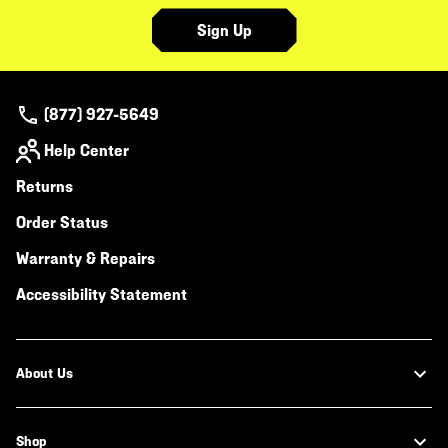
Sign Up
(877) 927-5649
Help Center
Returns
Order Status
Warranty & Repairs
Accessibility Statement
About Us
Shop