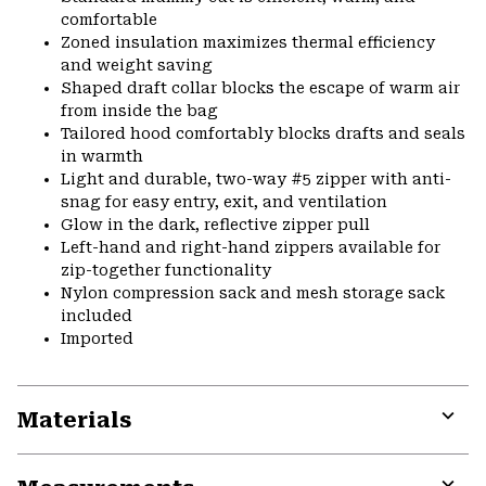
comfortable
Zoned insulation maximizes thermal efficiency
and weight saving
Shaped draft collar blocks the escape of warm air
from inside the bag
Tailored hood comfortably blocks drafts and seals
in warmth
Light and durable, two-way #5 zipper with anti-
snag for easy entry, exit, and ventilation
Glow in the dark, reflective zipper pull
Left-hand and right-hand zippers available for
zip-together functionality
Nylon compression sack and mesh storage sack
included
Imported
Materials
Expa
or
colla