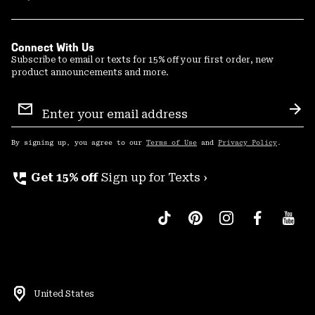
Connect With Us
Subscribe to email or texts for 15% off your first order, new
product announcements and more.
Email
Sign
Sub
Up
By signing up, you agree to our
Terms of Use
and
Privacy Policy
.
perm_phone_msg
Get 15% off
Sign up for Texts ›
United States