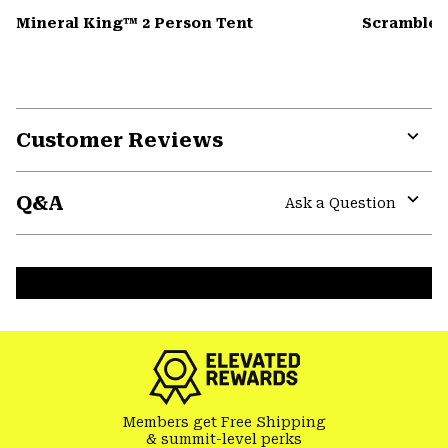
Mineral King™ 2 Person Tent
Scrambler
Customer Reviews
Expa
or
Q&A
colla
Ask a Question
secti
Expa
or
colla
secti
Members get Free Shipping
& summit-level perks