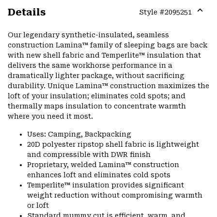
Details
Style #
2095251
Expa
or
Our legendary synthetic-insulated, seamless
colla
construction Lamina™ family of sleeping bags are back
secti
with new shell fabric and Temperlite™ insulation that
delivers the same workhorse performance in a
dramatically lighter package, without sacrificing
durability. Unique Lamina™ construction maximizes the
loft of your insulation; eliminates cold spots; and
thermally maps insulation to concentrate warmth
where you need it most.
Uses: Camping, Backpacking
20D polyester ripstop shell fabric is lightweight
and compressible with DWR finish
Proprietary, welded Lamina™ construction
enhances loft and eliminates cold spots
Temperlite™ insulation provides significant
weight reduction without compromising warmth
or loft
Standard mummy cut is efficient, warm, and