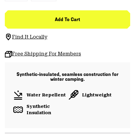
Add To Cart
Find It Locally
Free Shipping For Members
Synthetic-insulated, seamless construction for
winter camping.
Water Repellent
Lightweight
Synthetic
Insulation