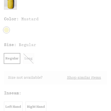
Color:
Mustard
Size:
Regular
Regular
Long
Size not available?
Shop similar items
Inseam:
Left Hand
Right Hand