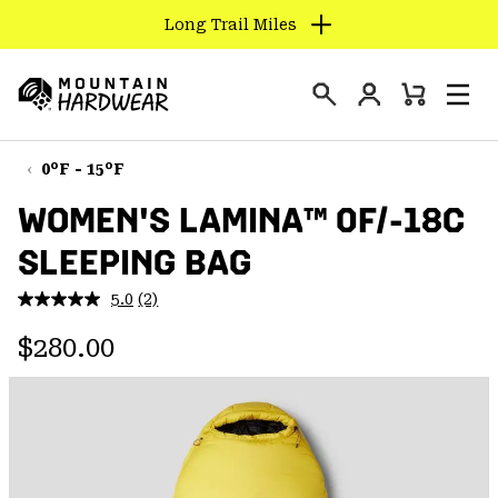
Long Trail Miles
SKIP
TO
Login
CONTENT
Mini
Search
Men
Mountain
Cart
SKIP
Hardwear
TO
0°F - 15°F
MAIN
WOMEN'S LAMINA™ 0F/-18C
NAV
SLEEPING BAG
SKIP
TO
5.0
(2)
SEARCH
Read
2
Regular price:
Reviews.
$280.00
Same
PPRO
page
link.