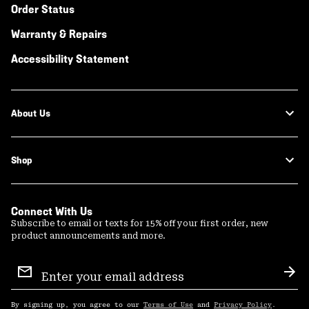
Order Status
Warranty & Repairs
Accessibility Statement
About Us
Shop
Connect With Us
Subscribe to email or texts for 15% off your first order, new
product announcements and more.
Email
Sign
Sub
Up
By signing up, you agree to our
Terms of Use
and
Privacy Policy
.