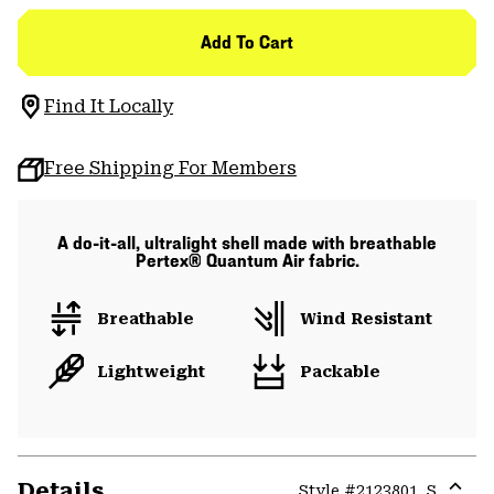
Add To Cart
Find It Locally
Free Shipping For Members
A do-it-all, ultralight shell made with breathable
Pertex® Quantum Air fabric.
Breathable
Wind Resistant
Lightweight
Packable
Details
Style #
2123801_S