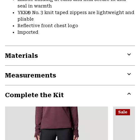
seal in warmth
YKK® No. 3 knit taped zippers are lightweight and
pliable
Reflective front chest logo
Imported
Materials
Expa
or
Measurements
colla
secti
Expa
or
Complete the Kit
colla
secti
Expa
or
Sale
colla
secti