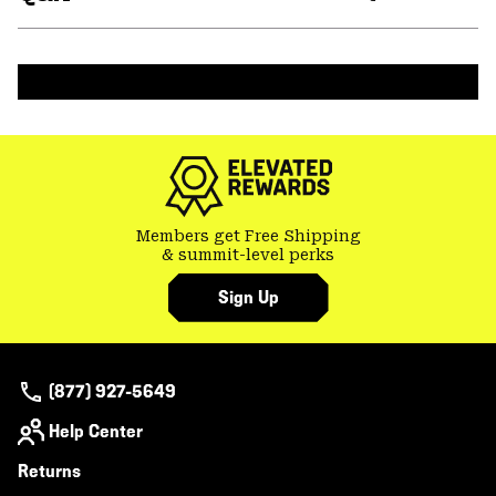
secti
Expa
or
colla
secti
Members get Free Shipping
& summit-level perks
Sign Up
(877) 927-5649
Help Center
Returns