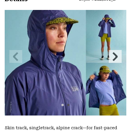
Expa
or
colla
secti
Previous
Next
Slide
Slide
Skin track, singletrack, alpine crack—for fast-paced