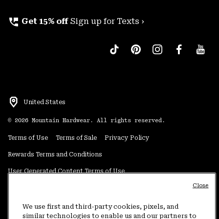
perm_phone_msg
Get 15% off
Sign up for Texts ›
United States
©
2026
Mountain Hardwear. All rights reserved.
Terms of Use
Terms of Sale
Privacy Policy
Rewards Terms and Conditions
User Generated Content Terms of Use
Close
Transparency in Supply Chain Statement
Do Not Sell or Share My Information
We use first and third-party cookies, pixels, and
similar technologies to enable us and our partners to