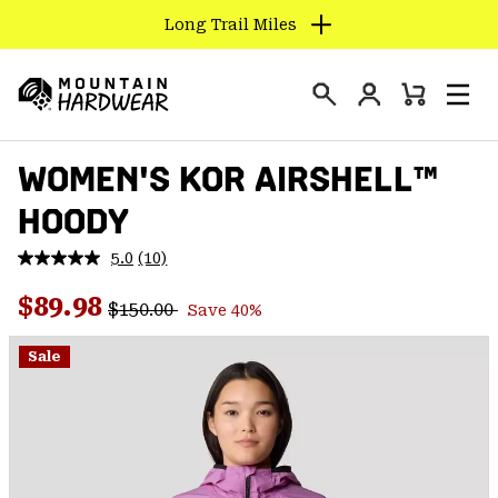
Long Trail Miles
SKIP
TO
Login
CONTENT
Mini
Search
Men
Mountain
Cart
SKIP
Hardwear
WOMEN'S KOR AIRSHELL™
TO
MAIN
HOODY
NAV
SKIP
5.0
(10)
Read
TO
10
Regular price:
Sale price:
Reviews.
$89.98
SEARCH
$150.00
Save 40%
Same
page
link.
Sale
PPRO