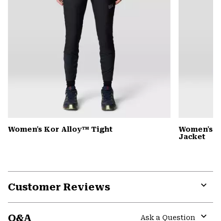
Women's Kor Alloy™ Tight
Women's 
Jacket
Customer Reviews
Expa
or
Q&A
colla
Ask a Question