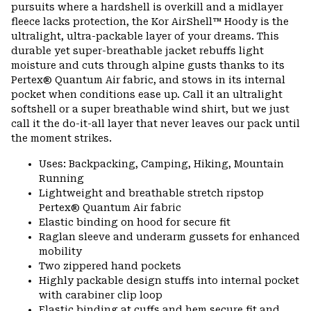
pursuits where a hardshell is overkill and a midlayer
fleece lacks protection, the Kor AirShell™ Hoody is the
ultralight, ultra-packable layer of your dreams. This
durable yet super-breathable jacket rebuffs light
moisture and cuts through alpine gusts thanks to its
Pertex® Quantum Air fabric, and stows in its internal
pocket when conditions ease up. Call it an ultralight
softshell or a super breathable wind shirt, but we just
call it the do-it-all layer that never leaves our pack until
the moment strikes.
Uses: Backpacking, Camping, Hiking, Mountain
Running
Lightweight and breathable stretch ripstop
Pertex® Quantum Air fabric
Elastic binding on hood for secure fit
Raglan sleeve and underarm gussets for enhanced
mobility
Two zippered hand pockets
Highly packable design stuffs into internal pocket
with carabiner clip loop
Elastic binding at cuffs and hem secure fit and