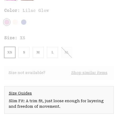
Color:
Lilac Glow
Size:
XS
XS
S
M
L
XL
Size not available?
Shop similar items
Size Guides
Slim Fit: A trim fit, just loose enough for layering
and freedom of movement.