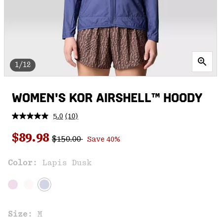
1/12
WOMEN'S KOR AIRSHELL™ HOODY
5.0
(10)
Read
10
Regular price:
Sale price:
Reviews.
$89.98
$150.00
Save 40%
Same
page
link.
Color:
Lapis Dusk
Size:
M