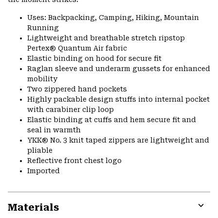
Uses: Backpacking, Camping, Hiking, Mountain
Running
Lightweight and breathable stretch ripstop
Pertex® Quantum Air fabric
Elastic binding on hood for secure fit
Raglan sleeve and underarm gussets for enhanced
mobility
Two zippered hand pockets
Highly packable design stuffs into internal pocket
with carabiner clip loop
Elastic binding at cuffs and hem secure fit and
seal in warmth
YKK® No. 3 knit taped zippers are lightweight and
pliable
Reflective front chest logo
Imported
Materials
Expa