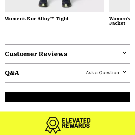
Women's Kor Alloy™ Tight
Women's 
Jacket
Customer Reviews
Expa
or
Q&A
colla
Ask a Question
secti
Expa
or
colla
secti