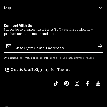
Shop
Connect With Us
Subscribe to email or texts for 15% off your first order, new
product announcements and more.
Email
Sign
Sub
Up
By signing up, you agree to our
Terms of Use
and
Privacy Policy
.
perm_phone_msg
Get 15% off
Sign up for Texts ›