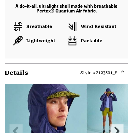
A do-it-all, ultralight shell made with breathable
Pertex® Quantum Air fabric.
Breathable
Wind Resistant
Lightweight
Packable
Details
Style #
2123801_S
Expa
or
colla
secti
Previous
Next