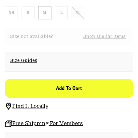
XS
S
M
L
XL
Size not available?
Shop similar items
Size Guides
Add To Cart
Find It Locally
Free Shipping For Members