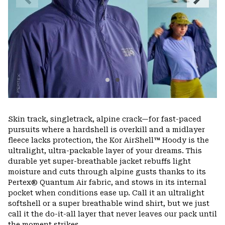
Slide
Slide
Skin track, singletrack, alpine crack—for fast-paced
pursuits where a hardshell is overkill and a midlayer
fleece lacks protection, the Kor AirShell™ Hoody is the
ultralight, ultra-packable layer of your dreams. This
durable yet super-breathable jacket rebuffs light
moisture and cuts through alpine gusts thanks to its
Pertex® Quantum Air fabric, and stows in its internal
pocket when conditions ease up. Call it an ultralight
softshell or a super breathable wind shirt, but we just
call it the do-it-all layer that never leaves our pack until
the moment strikes.