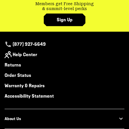
Members get Free Shipping
& summit-level perks
Sign Up
(877) 927-5649
Help Center
Returns
Order Status
Warranty & Repairs
Accessibility Statement
About Us