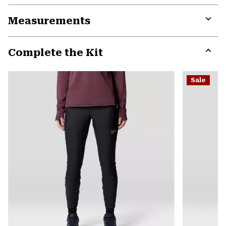
or
Measurements
colla
secti
Expa
or
Complete the Kit
colla
secti
Expa
or
Sale
colla
secti