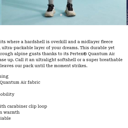
ts where a hardshell is overkill and a midlayer fleece
, ultra-packable layer of your dreams. This durable yet
through alpine gusts thanks to its Pertex® Quantum Air
se up. Call it an ultralight softshell or a super breathable
er leaves our pack until the moment strikes.
ning
 Quantum Air fabric
obility
ith carabiner clip loop
 in warmth
liable