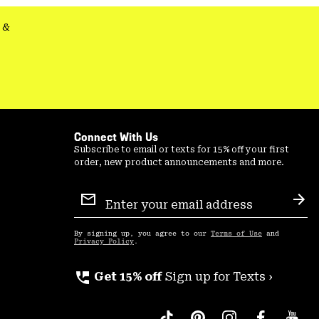
&
Connect With Us
Subscribe to email or texts for 15% off your first
order, new product announcements and more.
Email
Sign
Sub
Up
By signing up, you agree to our
Terms of Use
and
Privacy Policy
.
perm_phone_msg
Get 15% off
Sign up for Texts ›