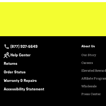
(877) 927-5649
About Us
Help Center
Our Story
Returns
Careers
Elevated Rewar
Order Status
Affiliate Progra
Warranty & Repairs
Wholesale
Accessibility Statement
Press Center