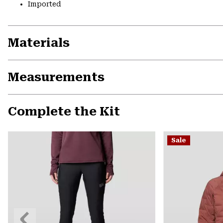
Imported
Materials
Measurements
Complete the Kit
Sale
Previous