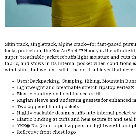
Skin track, singletrack, alpine crack—for fast-paced pursui
lacks protection, the Kor AirShell™ Hoody is the ultralight
super-breathable jacket rebuffs light moisture and cuts 
fabric, and stows in its internal pocket when conditions ea
wind shirt, but we just call it the do-it-all layer that nev
Uses: Backpacking, Camping, Hiking, Mountain Run
Lightweight and breathable stretch ripstop Pertex®
Elastic binding on hood for secure fit
Raglan sleeve and underarm gussets for enhanced m
Two zippered hand pockets
Highly packable design stuffs into internal pocket w
Elastic binding at cuffs and hem secure fit and seal
YKK® No. 3 knit taped zippers are lightweight and p
Reflective front chest logo