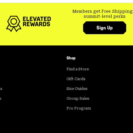
Members get Free Shipping
summit-level perks
Sign Up
Shop
Find a Store
Gift Cards
ds
Size Guides
m
Group Sales
Pro Program