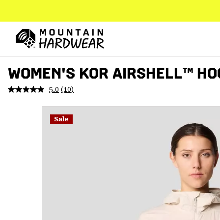
SKIP
TO
CONTENT
Mountain
Hardwear
SKIP
WOMEN'S KOR AIRSHELL™ HO
TO
MAIN
5.0
(10)
Read
NAV
10
Reviews.
SKIP
Same
Sale
TO
page
link.
SEARCH
PPRO