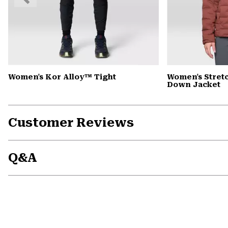
Slide
Women's Kor Alloy™ Tight
Women's Stre
Down Jacket
Customer Reviews
Q&A