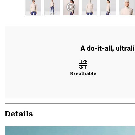
A do-it-all, ultr
Breathable
Details