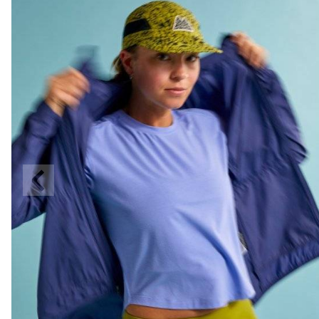
Previous
Slide