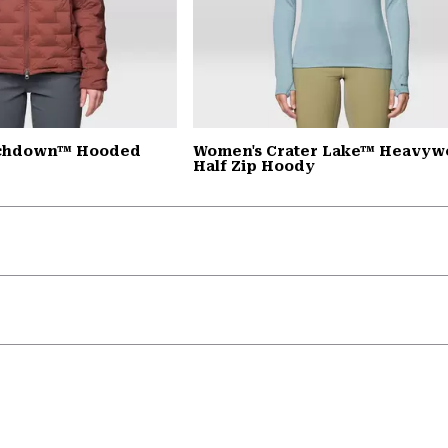
tchdown™ Hooded
Women's Crater Lake™ Heavyw
Half Zip Hoody