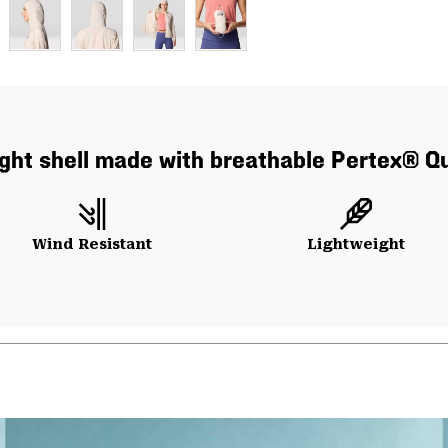
alight shell made with breathable Pertex® Q
Wind Resistant
Lightweight