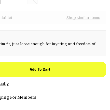
ilable?
Shop similar items
trim fit, just loose enough for layering and freedom of
Add To Cart
cally
pping For Members