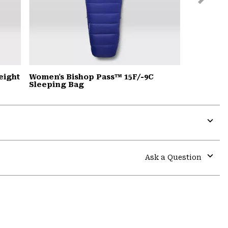
Slide
eight
Women's Bishop Pass™ 15F/-9C
Sleeping Bag
Expa
or
colla
Ask a Question
secti
Expa
or
colla
secti