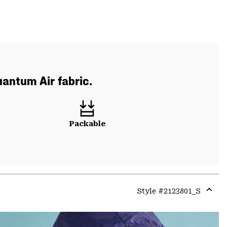
uantum Air fabric.
Packable
Style #
2123801_S
Expa
or
colla