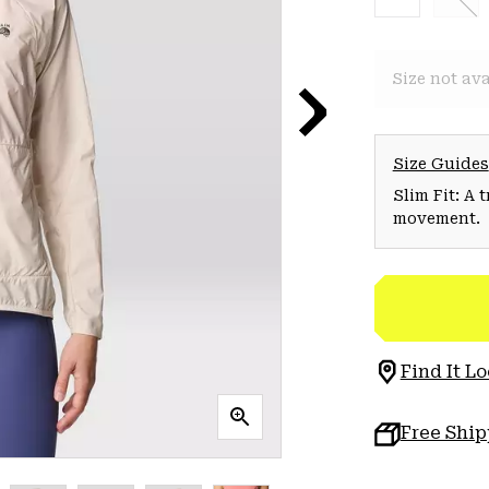
Size not ava
Size Guides
Slim Fit: A 
movement.
Find It Lo
Free Shi