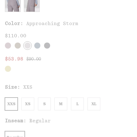
Color:
Approaching Storm
$110.00
Regular price:
Sale price:
$53.98
$90.00
Size:
XXS
XXS
XS
S
M
L
XL
Inseam:
Regular