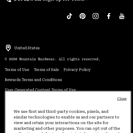
United States
©
2026
Mountain Hardwear. All rights reserved.
Terms of Use
Terms of Sale
Privacy Policy
Rewards Terms and Conditions
User Generated Content Terms of Use
Close
Transparency in Supply Chain Statement
Do Not Sell or Share My Information
We use first and third-party cookies, pixels, and
similar technologies to enable us and our partners to
view and retain your interactions on the site for
Customer Care Phone:
5am-5pm PT Sun-Sat
(877) 927-5649
marketing and other purposes. You can opt out of the