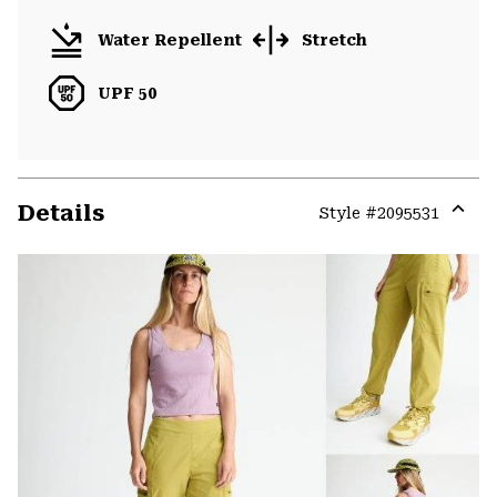
Water Repellent
Stretch
UPF 50
Details
Style #
2095531
Expa
or
colla
secti