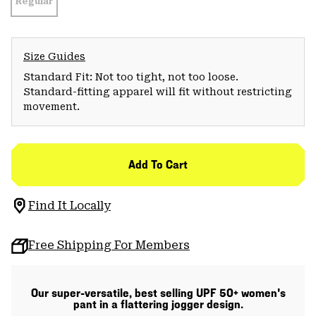
Regular
Size Guides
Standard Fit: Not too tight, not too loose.
Standard-fitting apparel will fit without restricting
movement.
Add To Cart
Find It Locally
Free Shipping For Members
Our super-versatile, best selling UPF 50+ women's
pant in a flattering jogger design.