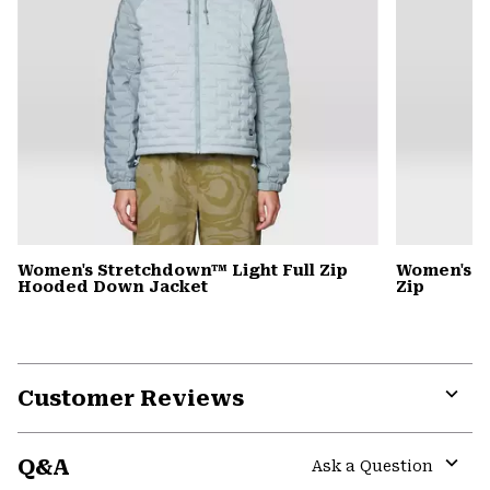
Women's Stretchdown™ Light Full Zip
Women's S
Hooded Down Jacket
Zip
Customer Reviews
Expa
or
Q&A
colla
Ask a Question
secti
Expa