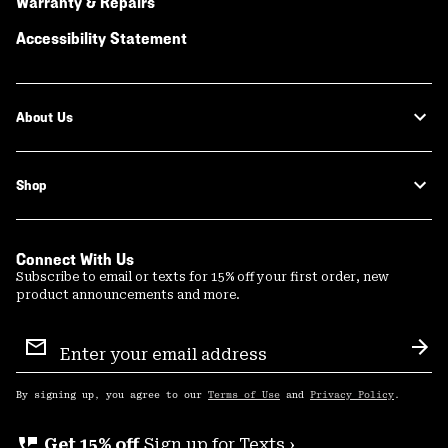
Warranty & Repairs
Accessibility Statement
About Us
Shop
Connect With Us
Subscribe to email or texts for 15% off your first order, new
product announcements and more.
Email
Sign
Sub
Up
By signing up, you agree to our
Terms of Use
and
Privacy Policy
.
perm_phone_msg
Get 15% off
Sign up for Texts ›