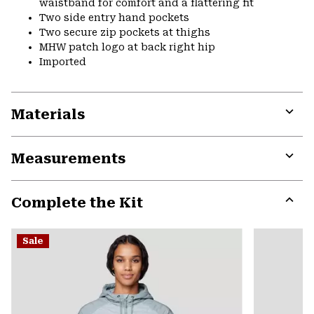
waistband for comfort and a flattering fit
Two side entry hand pockets
Two secure zip pockets at thighs
MHW patch logo at back right hip
Imported
Materials
Expa
or
Measurements
colla
secti
Expa
or
Complete the Kit
colla
secti
Expa
or
Sale
colla
secti