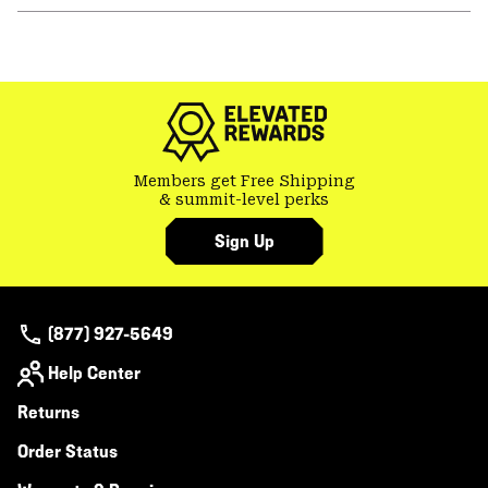
or
colla
secti
Members get Free Shipping
& summit-level perks
Sign Up
(877) 927-5649
Help Center
Returns
Order Status