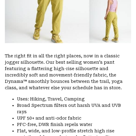
The right fit in all the right places, now in a classic
jogger silhouette. Our best selling women's pant
featuring a flattering high-rise silhouette and
incredibly soft and movement-friendly fabric, the
Dynama™ smoothly bounces between the trail, yoga
class, and whatever else your schedule has in store.
Uses: Hiking, Travel, Camping
Broad Spectrum filters out harsh UVA and UVB
rays
UPF 50+ and anti-odor fabric
PFC-free, DWR finish repels water
Flat, wide, and low-profile stretch high rise