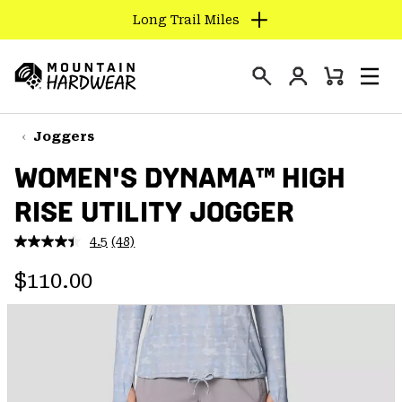
Long Trail Miles
SKIP
TO
Login
CONTENT
Mini
Search
Men
Mountain
Cart
SKIP
Hardwear
TO
Joggers
MAIN
WOMEN'S DYNAMA™ HIGH
NAV
RISE UTILITY JOGGER
SKIP
TO
4.5
(48)
SEARCH
Read
48
Regular price:
Reviews.
$110.00
Same
PPRO
page
link.