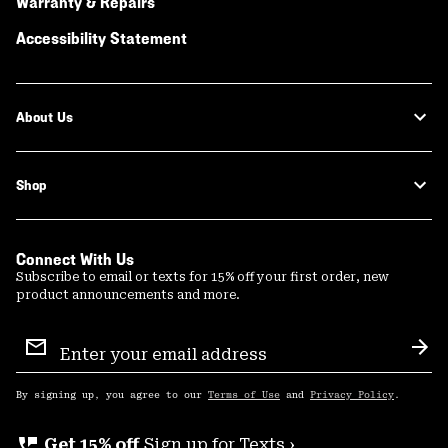
Warranty & Repairs
Accessibility Statement
About Us
Shop
Connect With Us
Subscribe to email or texts for 15% off your first order, new
product announcements and more.
Email
Sign
Sub
Up
By signing up, you agree to our
Terms of Use
and
Privacy Policy
.
perm_phone_msg
Get 15% off
Sign up for Texts ›