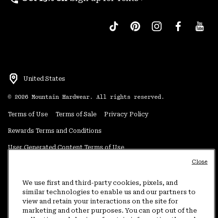
United States
©
2026
Mountain Hardwear. All rights reserved.
Terms of Use
Terms of Sale
Privacy Policy
Rewards Terms and Conditions
User Generated Content Terms of Use
Close
Transparency in Supply Chain Statement
Do Not Sell or Share My Information
We use first and third-party cookies, pixels, and
similar technologies to enable us and our partners to
view and retain your interactions on the site for
Customer Care Phone:
5am-5pm PT Sun-Sat
(877) 927-5649
marketing and other purposes. You can opt out of the