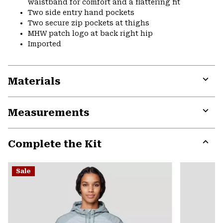
waistband for comfort and a flattering fit
Two side entry hand pockets
Two secure zip pockets at thighs
MHW patch logo at back right hip
Imported
Materials
Expa
or
Measurements
colla
secti
Expa
or
Complete the Kit
colla
secti
Expa
or
Sale
colla
secti