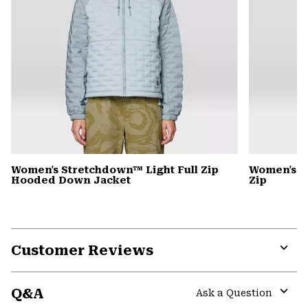
Women's Stretchdown™ Light Full Zip
Women's S
Hooded Down Jacket
Zip
Customer Reviews
Expa
or
Q&A
colla
Ask a Question
secti
Expa