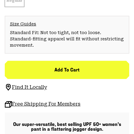
Regular
Size Guides
Standard Fit: Not too tight, not too loose.
Standard-fitting apparel will fit without restricting
movement.
Add To Cart
Find It Locally
Free Shipping For Members
Our super-versatile, best selling UPF 50+ women's
pant in a flattering jogger design.