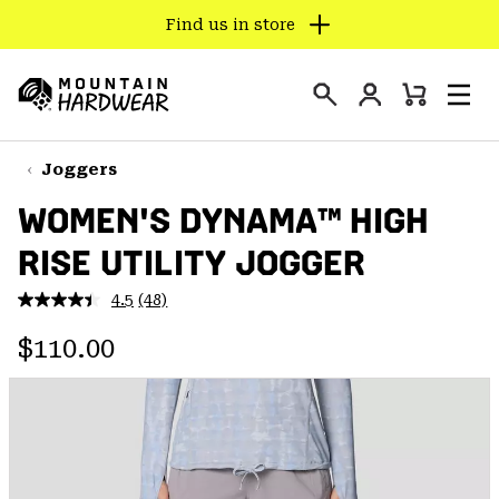
Find us in store
SKIP
TO
Login
CONTENT
Mini
Search
Men
Mountain
Cart
SKIP
Hardwear
TO
Joggers
MAIN
WOMEN'S DYNAMA™ HIGH
NAV
RISE UTILITY JOGGER
SKIP
TO
4.5
(48)
SEARCH
Read
48
Regular price:
Reviews.
$110.00
Same
PPRO
page
link.