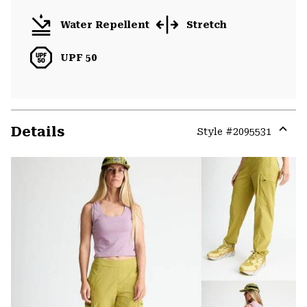
Water Repellent
Stretch
UPF 50
Details
Style #
2095531
Expa
or
colla
secti