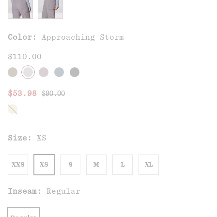
Color:
Approaching Storm
$110.00
Regular price:
Sale price:
$53.98
$90.00
Size:
XS
XXS
XS
S
M
L
XL
Inseam:
Regular