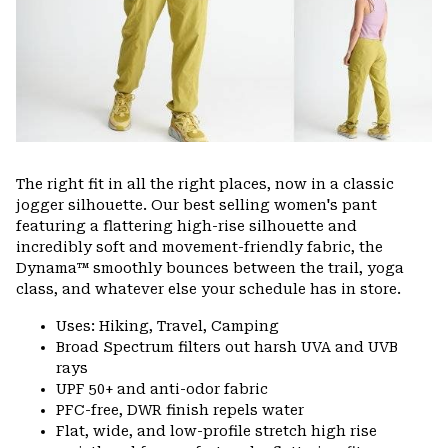
The right fit in all the right places, now in a classic
jogger silhouette. Our best selling women's pant
featuring a flattering high-rise silhouette and
incredibly soft and movement-friendly fabric, the
Dynama™ smoothly bounces between the trail, yoga
class, and whatever else your schedule has in store.
Uses: Hiking, Travel, Camping
Broad Spectrum filters out harsh UVA and UVB
rays
UPF 50+ and anti-odor fabric
PFC-free, DWR finish repels water
Flat, wide, and low-profile stretch high rise