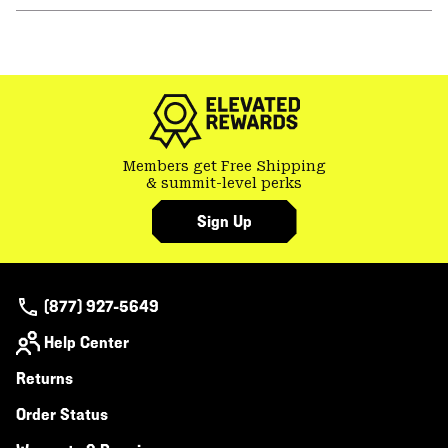
or
colla
secti
Members get Free Shipping
& summit-level perks
Sign Up
(877) 927-5649
Help Center
Returns
Order Status