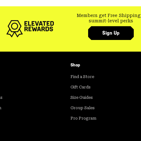
Members get Free Shipping
summit-level perks
Sign Up
Shop
Find a Store
Gift Cards
ds
Size Guides
m
Group Sales
Pro Program