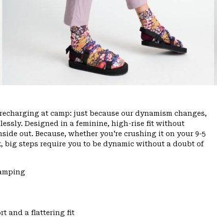
ce, recharging at camp: just because our dynamism changes,
ssly. Designed in a feminine, high-rise fit without
inside out. Because, whether you're crushing it on your 9-5
, big steps require you to be dynamic without a doubt of
Camping
t and a flattering fit