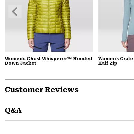
Previous
Slide
Women's Ghost Whisperer™ Hooded
Women's Crate
Down Jacket
Half Zip
Customer Reviews
Q&A