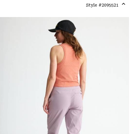
Style #
2095521
Expa
or
colla
secti