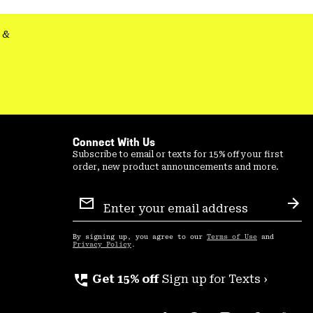
secti
&
Connect With Us
Subscribe to email or texts for 15% off your first
order, new product announcements and more.
Email
Sign
Sub
Up
By signing up, you agree to our
Terms of Use
and
Privacy Policy
.
perm_phone_msg
Get 15% off
Sign up for Texts ›