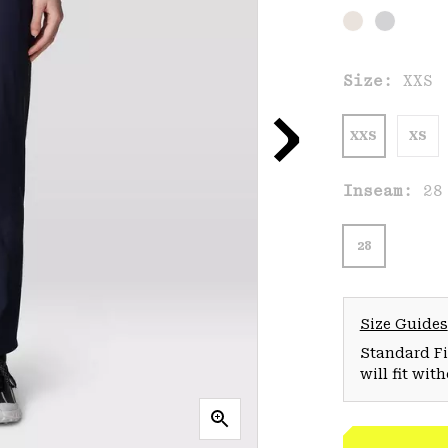
Size:
XXS
XXS
XS
Inseam:
28
28
Size Guides
Standard Fit
will fit wit