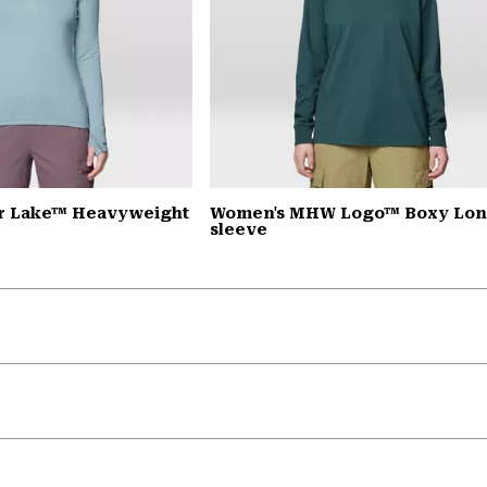
r Lake™ Heavyweight
Women's MHW Logo™ Boxy Lo
sleeve