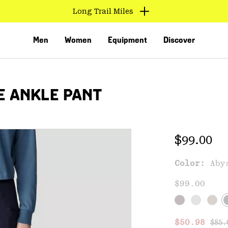
Long Trail Miles
Men
Women
Equipment
Discover
E ANKLE PANT
Regular 
$99.00
Color:
Aby
VED
$99.00
Regu
Sale price
$50.98
$85.