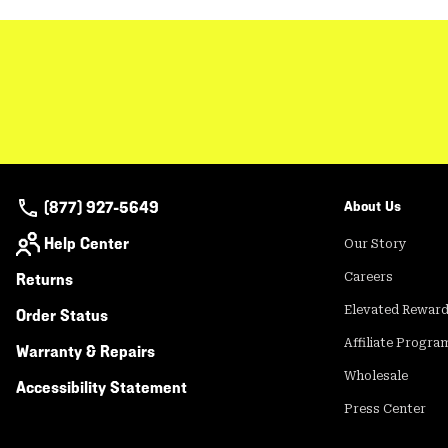
(877) 927-5649
About Us
Help Center
Our Story
Returns
Careers
Elevated Rewar
Order Status
Affiliate Progra
Warranty & Repairs
Wholesale
Accessibility Statement
Press Center