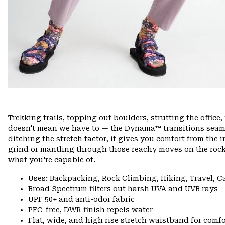
Trekking trails, topping out boulders, strutting the offi
doesn't mean we have to — the Dynama™ transitions seamle
ditching the stretch factor, it gives you comfort from the 
grind or mantling through those reachy moves on the rock
what you're capable of.
Uses: Backpacking, Rock Climbing, Hiking, Travel, 
Broad Spectrum filters out harsh UVA and UVB rays
UPF 50+ and anti-odor fabric
PFC-free, DWR finish repels water
Flat, wide, and high rise stretch waistband for comfor