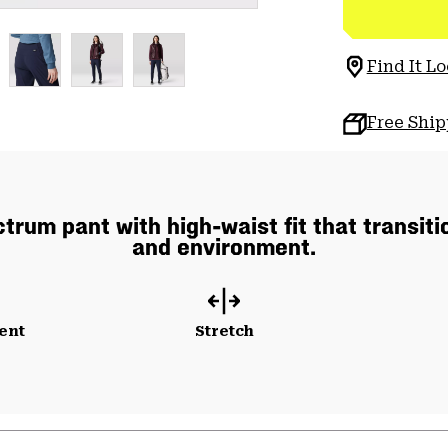
Find It Lo
Free Shi
rum pant with high-waist fit that transiti
and environment.
ent
Stretch