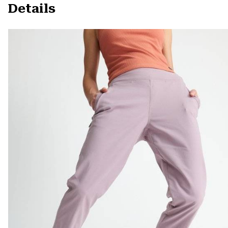
Details