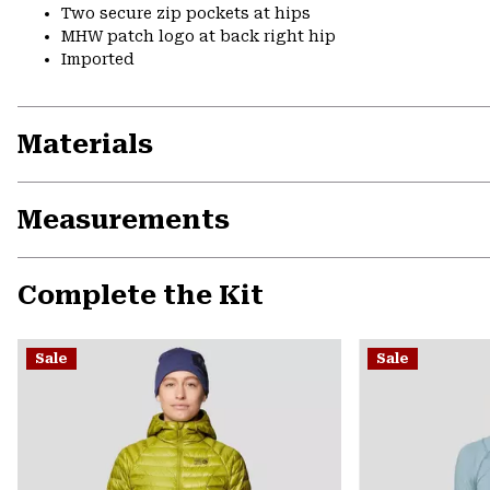
Two secure zip pockets at hips
MHW patch logo at back right hip
Imported
Materials
Measurements
Complete the Kit
Sale
Sale