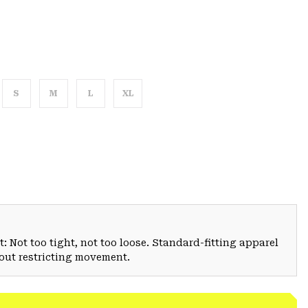
S
M
L
XL
: Not too tight, not too loose. Standard-fitting apparel
hout restricting movement.