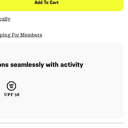
Add To Cart
cally
pping For Members
ons seamlessly with activity
UPF 50