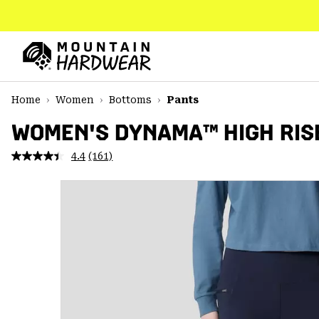
SKIP
TO
CONTENT
Mountain
Hardwear
SKIP
Home
Women
Bottoms
Pants
TO
MAIN
WOMEN'S DYNAMA™ HIGH RIS
NAV
4.4
(161)
Read
SKIP
161
TO
Reviews.
SEARCH
Same
page
link.
PPRO