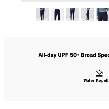
All-day UPF 50+ Broad Spect
Water Repell