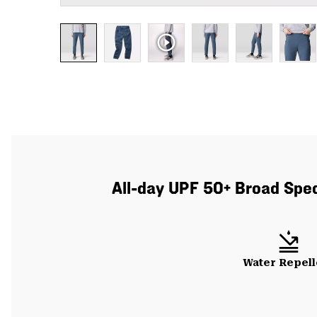
All-day UPF 50+ Broad Spect
Water Repell