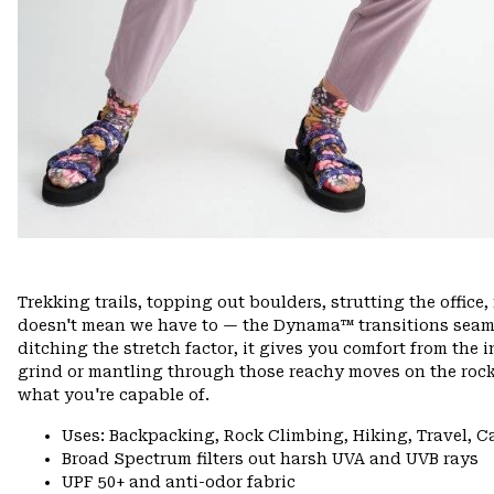
Trekking trails, topping out boulders, strutting the offi
doesn't mean we have to — the Dynama™ transitions seamle
ditching the stretch factor, it gives you comfort from the 
grind or mantling through those reachy moves on the rock
what you're capable of.
Uses: Backpacking, Rock Climbing, Hiking, Travel, 
Broad Spectrum filters out harsh UVA and UVB rays
UPF 50+ and anti-odor fabric