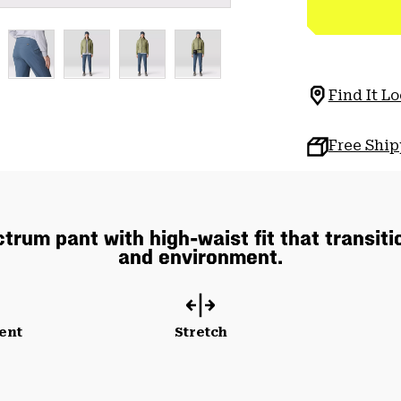
Find It Lo
Free Shi
rum pant with high-waist fit that transiti
and environment.
ent
Stretch