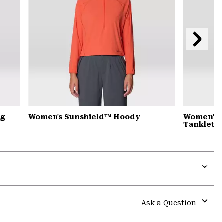
Next
Slide
ng
Women's Sunshield™ Hoody
Women's 
Tanklette
Expa
or
colla
Ask a Question
secti
Expa
or