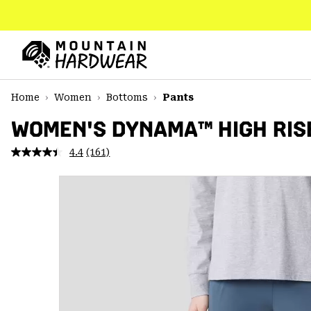
SKIP
TO
CONTENT
Mountain
Hardwear
SKIP
Home
Women
Bottoms
Pants
TO
MAIN
WOMEN'S DYNAMA™ HIGH RIS
NAV
4.4
(161)
Read
SKIP
161
TO
Reviews.
SEARCH
Same
page
link.
PPRO