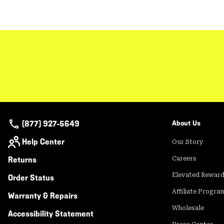
(877) 927-5649
About Us
Help Center
Our Story
Returns
Careers
Elevated Rewar
Order Status
Affiliate Progra
Warranty & Repairs
Wholesale
Accessibility Statement