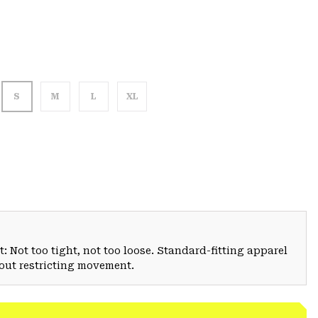
S
M
L
XL
: Not too tight, not too loose. Standard-fitting apparel
hout restricting movement.