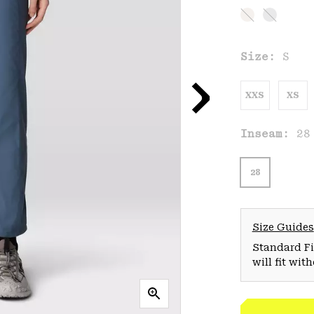
Size:
S
XXS
XS
Inseam:
28
28
Size Guides
Standard Fit
will fit wit