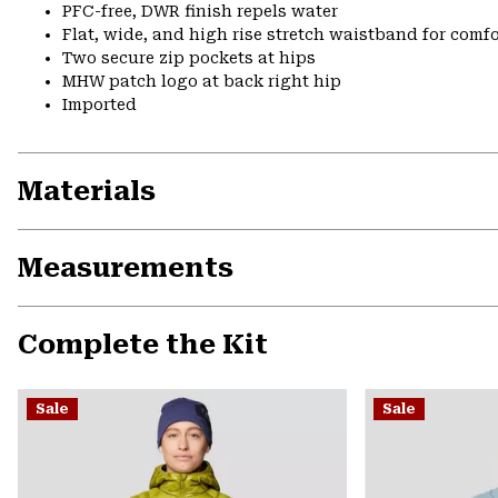
PFC-free, DWR finish repels water
Flat, wide, and high rise stretch waistband for comfor
Two secure zip pockets at hips
MHW patch logo at back right hip
Imported
Materials
Measurements
Complete the Kit
Sale
Sale