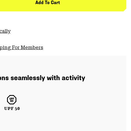
Add To Cart
cally
pping For Members
ons seamlessly with activity
UPF 50