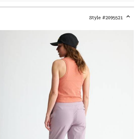
Style #
2095521
Expa
or
colla
secti