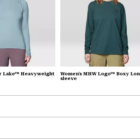
r Lake™ Heavyweight
Women's MHW Logo™ Boxy Lo
sleeve