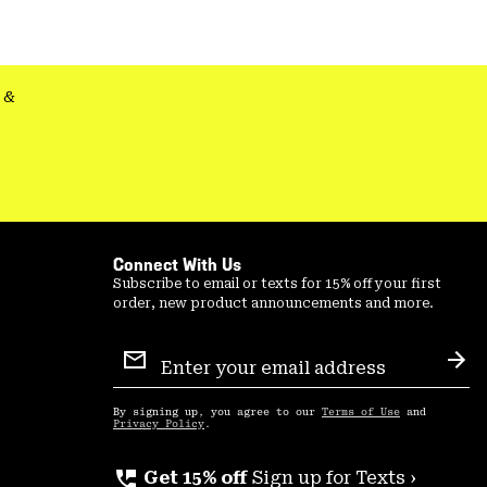
colla
secti
&
Connect With Us
Subscribe to email or texts for 15% off your first
order, new product announcements and more.
Email
Sign
Sub
Up
By signing up, you agree to our
Terms of Use
and
Privacy Policy
.
perm_phone_msg
Get 15% off
Sign up for Texts ›