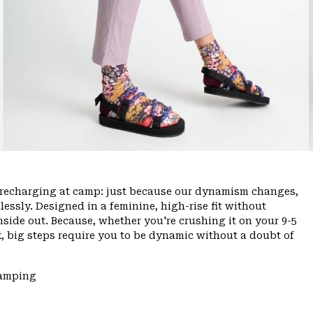
ce, recharging at camp: just because our dynamism changes,
ssly. Designed in a feminine, high-rise fit without
inside out. Because, whether you're crushing it on your 9-5
, big steps require you to be dynamic without a doubt of
Camping