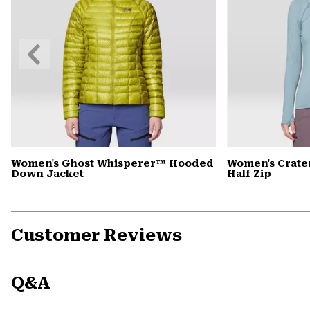
Previous
Slide
Women's Ghost Whisperer™ Hooded
Women's Crate
Down Jacket
Half Zip
Customer Reviews
Q&A