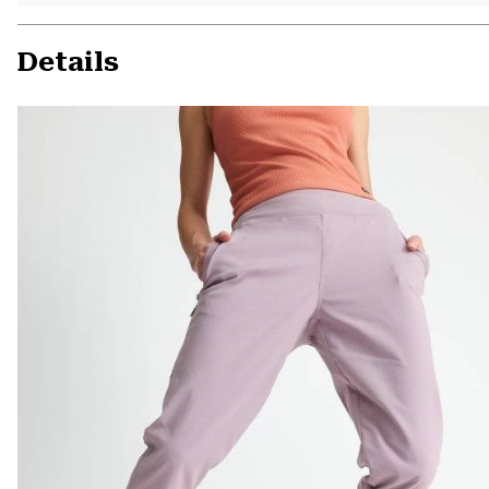
Details