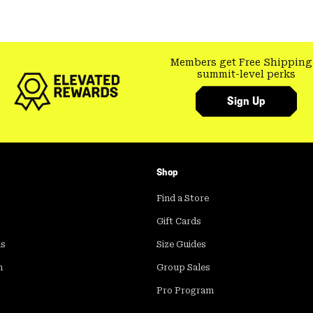
Members get Free Shipping
summit-level perks
Sign Up
Shop
Find a Store
Gift Cards
ds
Size Guides
m
Group Sales
Pro Program