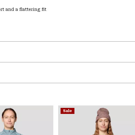
t and a flattering fit
Sale