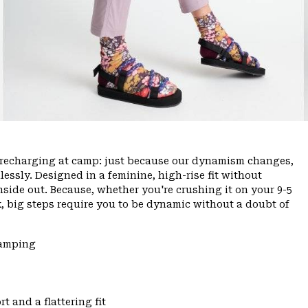
ce, recharging at camp: just because our dynamism changes,
ssly. Designed in a feminine, high-rise fit without
inside out. Because, whether you're crushing it on your 9-5
, big steps require you to be dynamic without a doubt of
Camping
t and a flattering fit