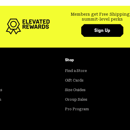
Members get Free Shipping
summit-level perks
Sign Up
Shop
Find a Store
Gift Cards
ds
Size Guides
m
Group Sales
Pro Program