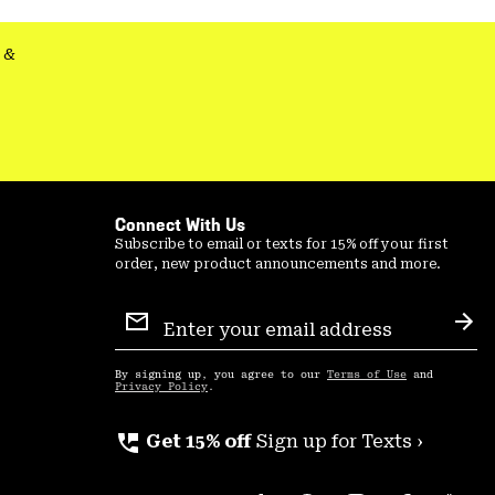
secti
&
Connect With Us
Subscribe to email or texts for 15% off your first
order, new product announcements and more.
Email
Sign
Sub
Up
By signing up, you agree to our
Terms of Use
and
Privacy Policy
.
perm_phone_msg
Get 15% off
Sign up for Texts ›