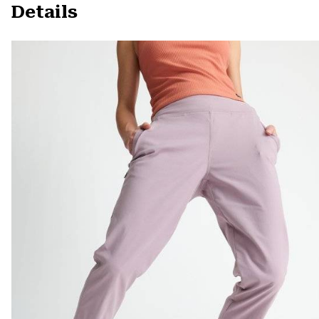
Details