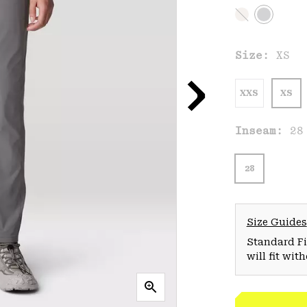
Size:
XS
XXS
XS
Inseam:
28
28
Size Guides
Standard Fit
will fit wit