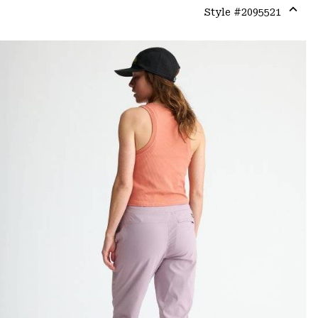
Style #
2095521
Expa
or
colla
secti