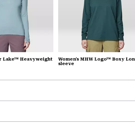
r Lake™ Heavyweight
Women's MHW Logo™ Boxy Lo
sleeve