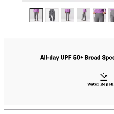
All-day UPF 50+ Broad Spect
Water Repell