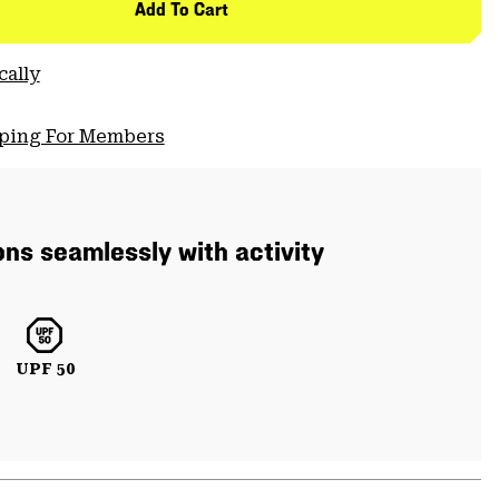
Add To Cart
cally
pping For Members
ons seamlessly with activity
UPF 50