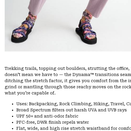
Trekking trails, topping out boulders, strutting the offi
doesn't mean we have to — the Dynama™ transitions seamle
ditching the stretch factor, it gives you comfort from the 
grind or mantling through those reachy moves on the rock
what you're capable of.
Uses: Backpacking, Rock Climbing, Hiking, Travel, 
Broad Spectrum filters out harsh UVA and UVB rays
UPF 50+ and anti-odor fabric
PFC-free, DWR finish repels water
Flat, wide, and high rise stretch waistband for comfor