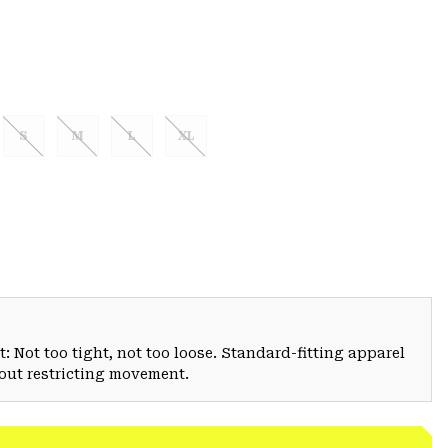
S
M
L
XL
: Not too tight, not too loose. Standard-fitting apparel
hout restricting movement.