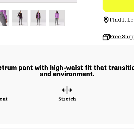
Find It Lo
Free Shi
rum pant with high-waist fit that transiti
and environment.
ent
Stretch