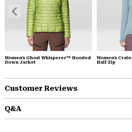
Previous
Slide
Women's Ghost Whisperer™ Hooded
Women's Crate
Down Jacket
Half Zip
Customer Reviews
Q&A