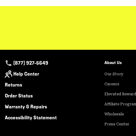
(877) 927-5649
About Us
Help Center
Our Story
Returns
Careers
Elevated Rewar
Order Status
Affiliate Progra
Warranty & Repairs
Wholesale
Accessibility Statement
Press Center