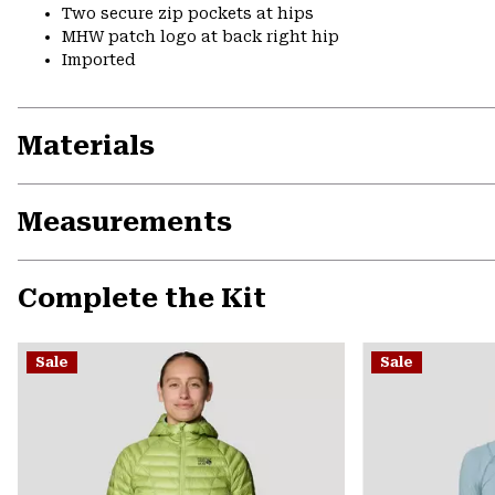
Two secure zip pockets at hips
MHW patch logo at back right hip
Imported
Materials
Measurements
Complete the Kit
Sale
Sale