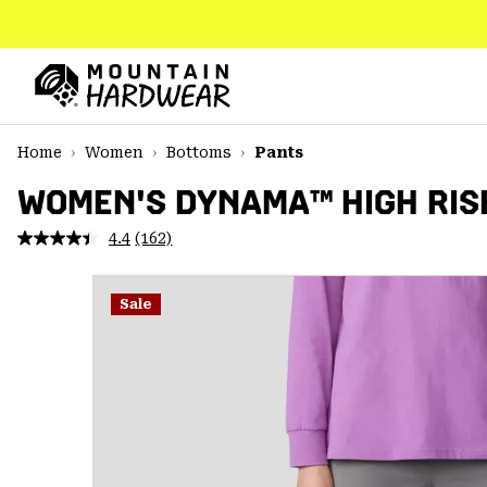
SKIP
TO
CONTENT
Mountain
Hardwear
SKIP
Home
Women
Bottoms
Pants
TO
MAIN
WOMEN'S DYNAMA™ HIGH RIS
NAV
4.4
(162)
Read
SKIP
162
TO
Reviews.
SEARCH
Same
Sale
page
link.
PPRO