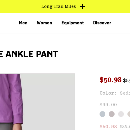
Long Trail Miles
Men
Women
Equipment
Discover
E ANKLE PANT
Reg
Sale pri
$50.98
$8
Sal
Color:
Sed
VED
$99.00
Regu
Sale price
$50.98
$85.