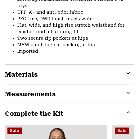
rays
UPF 50+ and anti-odor fabric
PFC-free, DWR finish repels water
Flat, wide, and high rise stretch waistband for
comfort and a flattering fit
Two secure zip pockets at hips
MHW patch logo at back right hip
Imported
Materials
Expa
or
Measurements
colla
secti
Expa
or
Complete the Kit
colla
secti
Expa
or
Sale
Sale
colla
secti