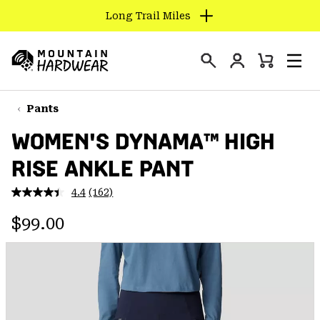
Long Trail Miles
SKIP
TO
Login
CONTENT
Mini
Search
Men
Mountain
Cart
SKIP
Hardwear
TO
Pants
MAIN
WOMEN'S DYNAMA™ HIGH
NAV
RISE ANKLE PANT
SKIP
TO
4.4
(162)
SEARCH
Read
162
Regular price:
Reviews.
$99.00
Same
PPRO
page
link.