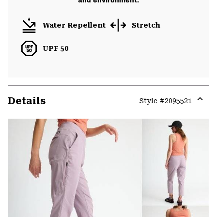
Water Repellent
Stretch
UPF 50
Details
Style #
2095521
Expa
or
colla
secti