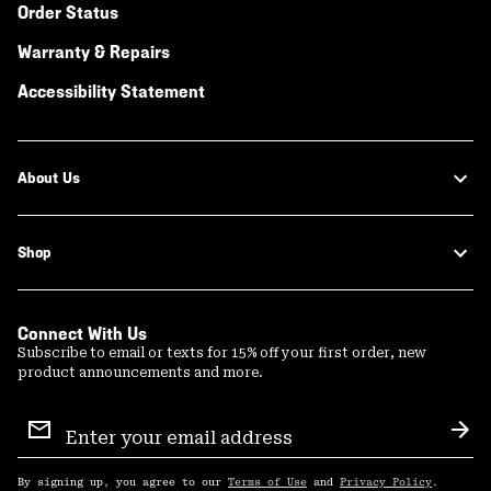
Order Status
Warranty & Repairs
Accessibility Statement
About Us
Shop
Connect With Us
Subscribe to email or texts for 15% off your first order, new
product announcements and more.
Email
Sign
Sub
Up
By signing up, you agree to our
Terms of Use
and
Privacy Policy
.