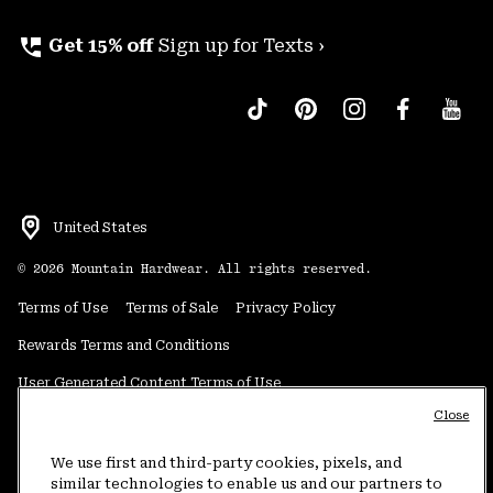
perm_phone_msg
Get 15% off
Sign up for Texts ›
United States
©
2026
Mountain Hardwear. All rights reserved.
Terms of Use
Terms of Sale
Privacy Policy
Rewards Terms and Conditions
User Generated Content Terms of Use
Close
Transparency in Supply Chain Statement
Do Not Sell or Share My Information
We use first and third-party cookies, pixels, and
similar technologies to enable us and our partners to