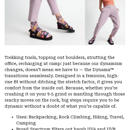
Trekking trails, topping out boulders, strutting the
office, recharging at camp: just because our dynamism
changes, doesn't mean we have to — the Dynama™
transitions seamlessly. Designed in a feminine, high-
rise fit without ditching the stretch factor, it gives you
comfort from the inside out. Because, whether you're
crushing it on your 9-5 grind or mantling through those
reachy moves on the rock, big steps require you to be
dynamic without a doubt of what you're capable of.
Uses: Backpacking, Rock Climbing, Hiking, Travel,
Camping
Broad Spectrum filters out harsh UVA and UVB