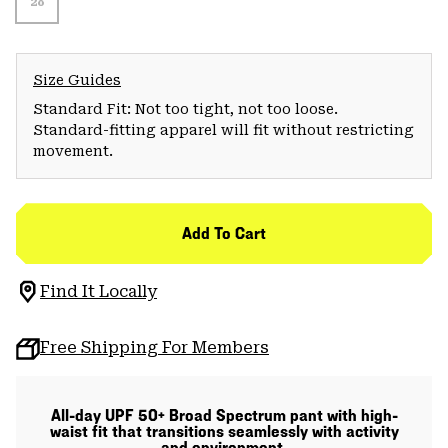
28
Size Guides
Standard Fit: Not too tight, not too loose.
Standard-fitting apparel will fit without restricting
movement.
Add To Cart
Find It Locally
Free Shipping For Members
All-day UPF 50+ Broad Spectrum pant with high-
waist fit that transitions seamlessly with activity
and environment.