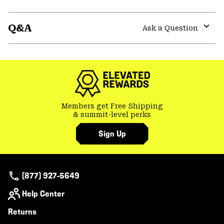
Expa
or
Q&A
colla
Ask a Question
secti
Expa
or
colla
secti
Members get Free Shipping
& summit-level perks
Sign Up
(877) 927-5649
Help Center
Returns