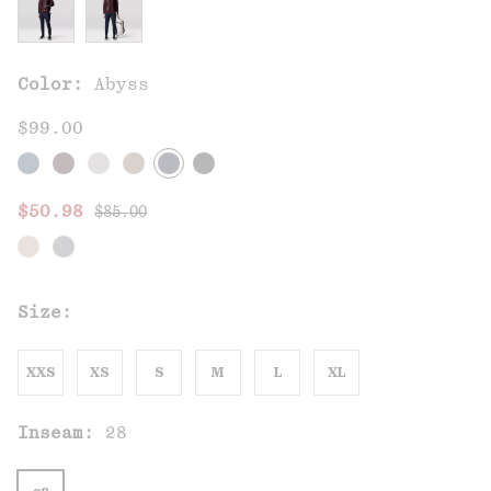
Color:
Abyss
$99.00
Regular price:
Sale price:
$50.98
$85.00
Size:
XXS
XS
S
M
L
XL
Inseam:
28