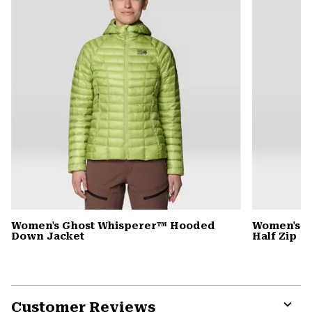
Women's Ghost Whisperer™ Hooded
Women's C
Down Jacket
Half Zip
Customer Reviews