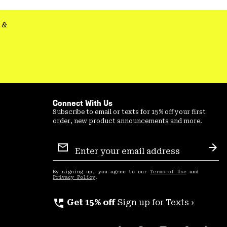
secti
&
Connect With Us
Subscribe to email or texts for 15% off your first
order, new product announcements and more.
Email
Sign
Sub
Up
By signing up, you agree to our
Terms of Use
and
Privacy Policy
.
perm_phone_msg
Get 15% off
Sign up for Texts ›