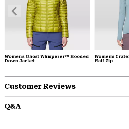
Previous
Slide
Women's Ghost Whisperer™ Hooded
Women's Crate
Down Jacket
Half Zip
Customer Reviews
Q&A