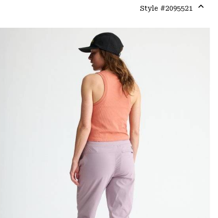
Style #
2095521
Expa
or
colla
secti