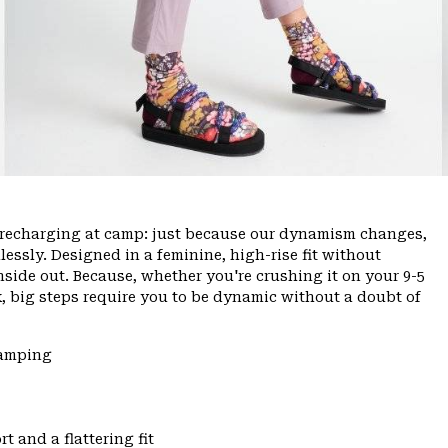
ce, recharging at camp: just because our dynamism changes,
ssly. Designed in a feminine, high-rise fit without
inside out. Because, whether you're crushing it on your 9-5
, big steps require you to be dynamic without a doubt of
Camping
t and a flattering fit