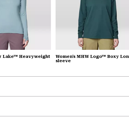
r Lake™ Heavyweight
Women's MHW Logo™ Boxy Lo
sleeve