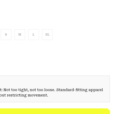
S
M
L
XL
: Not too tight, not too loose. Standard-fitting apparel
hout restricting movement.