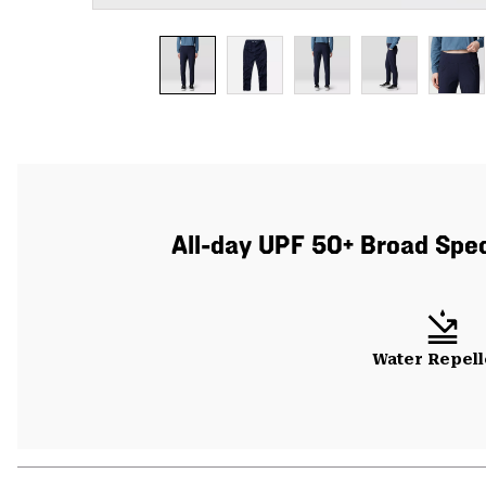
All-day UPF 50+ Broad Spect
Water Repell