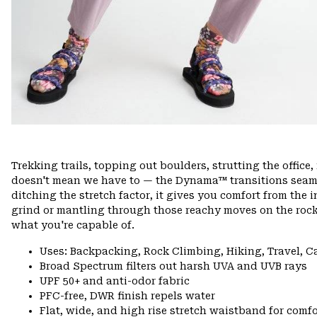
Trekking trails, topping out boulders, strutting the offi
doesn't mean we have to — the Dynama™ transitions seamle
ditching the stretch factor, it gives you comfort from the 
grind or mantling through those reachy moves on the rock
what you're capable of.
Uses: Backpacking, Rock Climbing, Hiking, Travel, 
Broad Spectrum filters out harsh UVA and UVB rays
UPF 50+ and anti-odor fabric
PFC-free, DWR finish repels water
Flat, wide, and high rise stretch waistband for comfor