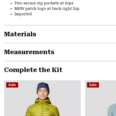
Two secure zip pockets at hips
MHW patch logo at back right hip
Imported
Materials
Measurements
Complete the Kit
Sale
Sale