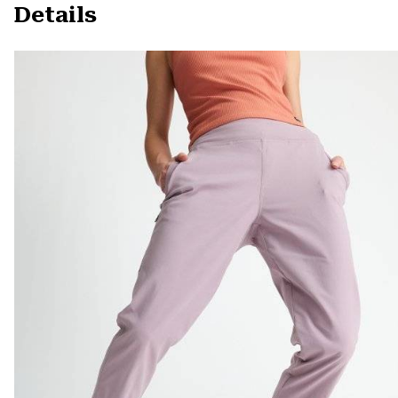
Details