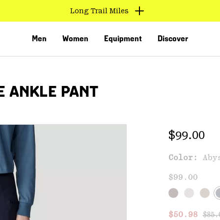
Long Trail Miles
Men
Women
Equipment
Discover
E ANKLE PANT
Regular 
$99.00
Color:
Aby
VED
$99.00
Regu
Sale price
$50.98
$85.