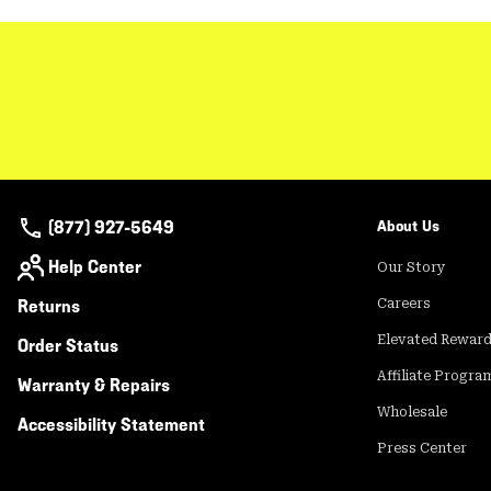
(877) 927-5649
About Us
Help Center
Our Story
Returns
Careers
Elevated Rewar
Order Status
Affiliate Progra
Warranty & Repairs
Wholesale
Accessibility Statement
Press Center