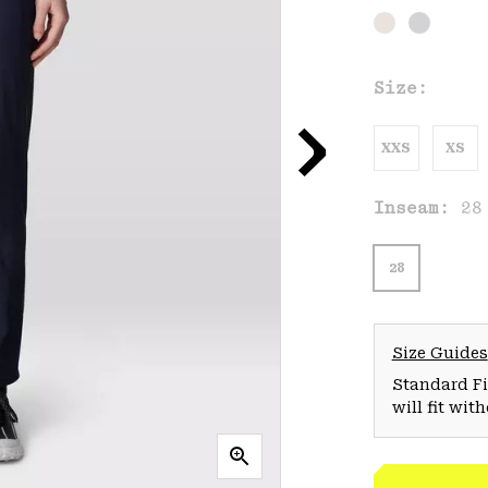
Size:
XXS
XS
Inseam:
28
28
Size Guides
Standard Fit
will fit wit