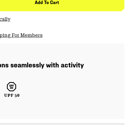
Add To Cart
cally
pping For Members
ons seamlessly with activity
UPF 50