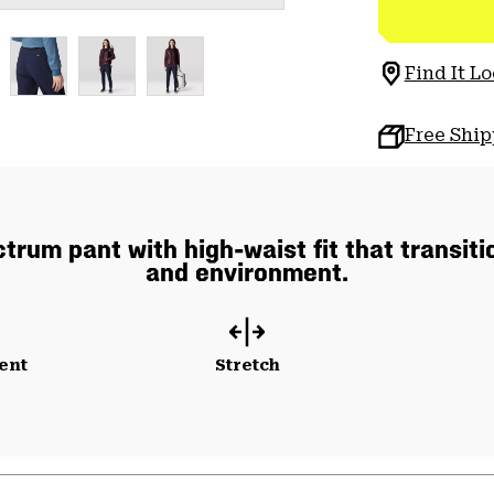
Find It Lo
Free Shi
rum pant with high-waist fit that transiti
and environment.
ent
Stretch