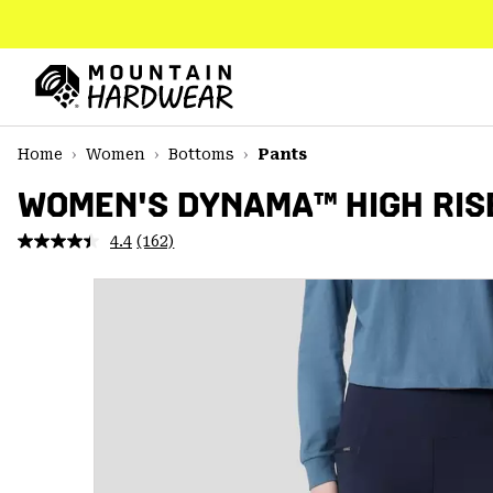
SKIP
TO
CONTENT
Mountain
Hardwear
SKIP
Home
Women
Bottoms
Pants
TO
MAIN
WOMEN'S DYNAMA™ HIGH RIS
NAV
4.4
(162)
Read
SKIP
162
TO
Reviews.
SEARCH
Same
page
link.
PPRO