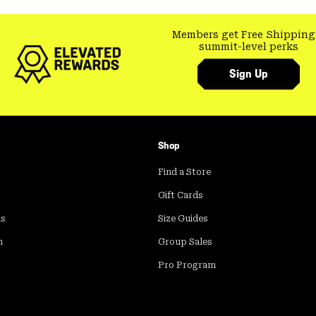
Members get Free Shipping
summit-level perks
Sign Up
Shop
Find a Store
Gift Cards
ds
Size Guides
m
Group Sales
Pro Program