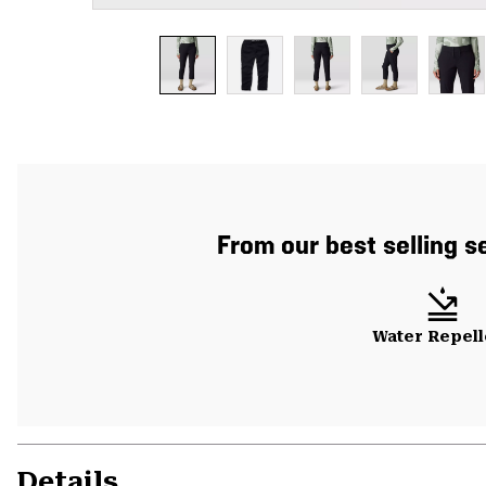
From our best selling se
Water Repell
Details