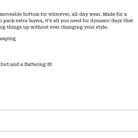
nd moveable bottom for wherever, all-day wear. Made for a
pack extra layers, it's all you need for dynamic days that
ng things up without ever changing your style.
Camping
ort and a flattering fit