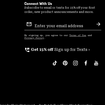
Connect With Us
Subscribe to email or texts for 15% off your first
order, new product announcements and more.
Email
Sign
Sub
Up
By signing up, you agree to our
Terms of Use
and
Privacy Policy
.
perm_phone_msg
Get 15% off
Sign up for Texts ›