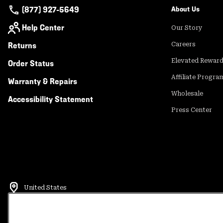
(877) 927-5649
About Us
Help Center
Our Story
Returns
Careers
Elevated Rewar
Order Status
Affiliate Progra
Warranty & Repairs
Wholesale
Accessibility Statement
Press Center
United States
©
2026
Mountain Hardwear. All rights reserved.