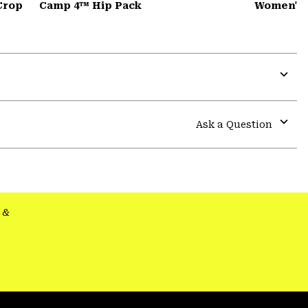
Crop
Camp 4™ Hip Pack
Women's 
Expa
or
colla
Ask a Question
secti
Expa
or
colla
secti
&