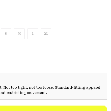
S
M
L
XL
: Not too tight, not too loose. Standard-fitting apparel
hout restricting movement.