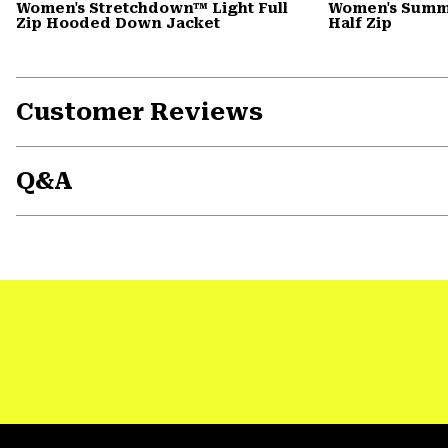
Women's Stretchdown™ Light Full
Women's Summi
Zip Hooded Down Jacket
Half Zip
Customer Reviews
Q&A