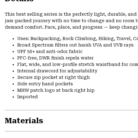
This best selling series is the perfectly light, durable, a
jam-packed journey with no time to change and no room to 
demand comfort. Pace, place, and progress — keep changi
Uses: Backpacking, Rock Climbing, Hiking, Travel, 
Broad Spectrum filters out harsh UVA and UVB rays
UPF 50+ and anti-odor fabric
PFC-free, DWR finish repels water
Flat, wide, and low-profile stretch waistband for comf
Internal drawcord for adjustability
Secure zip pocket at right thigh
Side entry hand pockets
MHW patch logo at back right hip
Imported
Materials