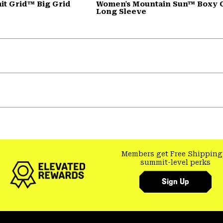
t Grid™ Big Grid
Women's Mountain Sun™ Boxy 
Long Sleeve
Members get Free Shipping
summit-level perks
Sign Up