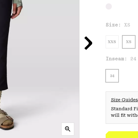
Size:
XS
XXS
XS
Inseam:
24
24
Size Guides
Standard Fit
will fit wit