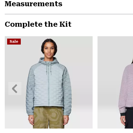
Measurements
Complete the Kit
Sale
Previous
Slide