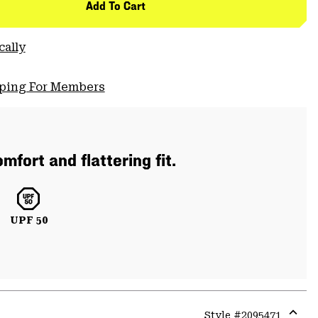
Add To Cart
cally
pping For Members
mfort and flattering fit.
UPF 50
Style #
2095471