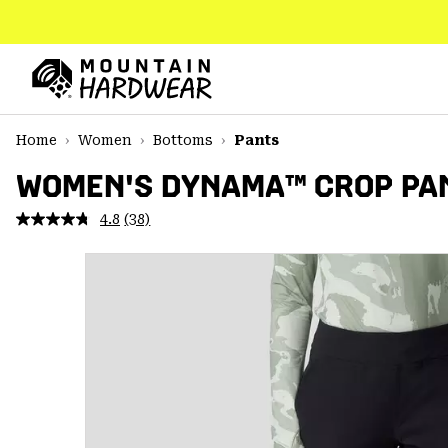
SKIP
TO
CONTENT
Mountain
Hardwear
SKIP
Home
Women
Bottoms
Pants
TO
MAIN
WOMEN'S DYNAMA™ CROP PA
NAV
4.8
(38)
Read
SKIP
38
TO
Reviews.
SEARCH
Same
page
link.
PPRO