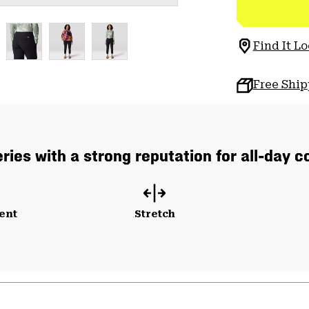
Find It Lo
Free Shi
ries with a strong reputation for all-day co
ent
Stretch