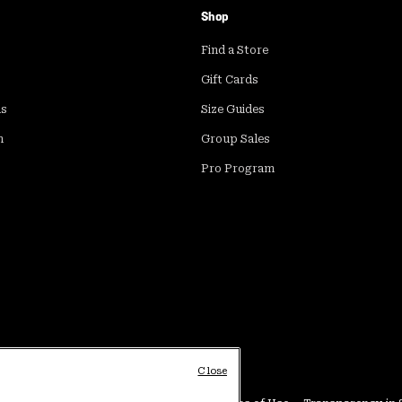
Shop
Find a Store
Gift Cards
ds
Size Guides
m
Group Sales
Pro Program
Close