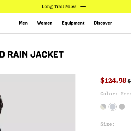
Long Trail Miles
Men
Women
Equipment
Discover
D RAIN JACKET
R
Sale pri
$124.98
$
Sal
Color:
Moo
VED
Size: