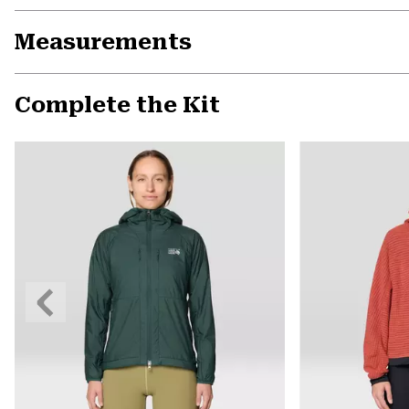
Measurements
Complete the Kit
Previous
Slide