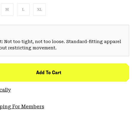
M
L
XL
: Not too tight, not too loose. Standard-fitting apparel
hout restricting movement.
Add To Cart
cally
pping For Members