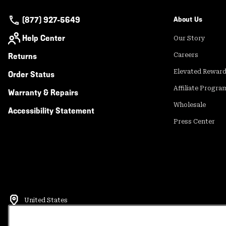
(877) 927-5649
About Us
Help Center
Our Story
Returns
Careers
Elevated Rewar
Order Status
Affiliate Progra
Warranty & Repairs
Wholesale
Accessibility Statement
Press Center
United States
©
2026
Mountain Hardwear. All rights reserved.