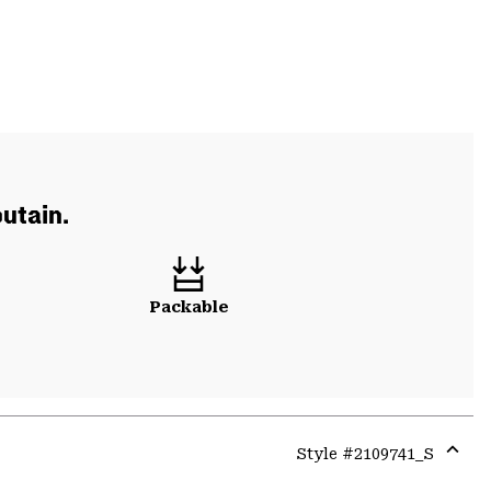
utain.
Packable
Style #
2109741_S
Expa