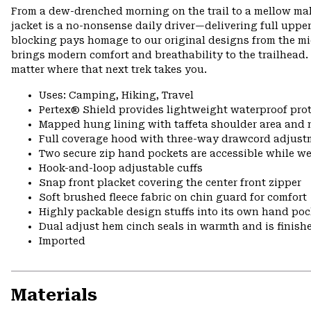
From a dew-drenched morning on the trail to a mellow mall
jacket is a no-nonsense daily driver—delivering full upper
blocking pays homage to our original designs from the mid
brings modern comfort and breathability to the trailhead.
matter where that next trek takes you.
Uses: Camping, Hiking, Travel
Pertex® Shield provides lightweight waterproof pro
Mapped hung lining with taffeta shoulder area and 
Full coverage hood with three-way drawcord adjust
Two secure zip hand pockets are accessible while w
Hook-and-loop adjustable cuffs
Snap front placket covering the center front zipper
Soft brushed fleece fabric on chin guard for comfort
Highly packable design stuffs into its own hand pock
Dual adjust hem cinch seals in warmth and is finish
Imported
Materials