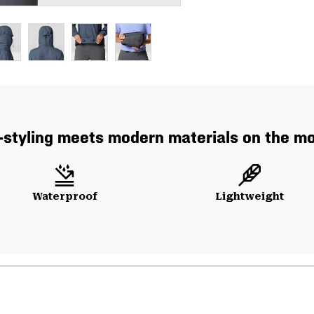
-styling meets modern materials on the mo
Waterproof
Lightweight