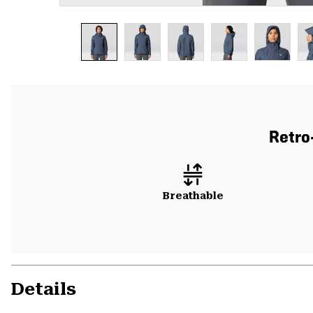
Retro
Breathable
Details