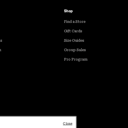
Shop
Find a Store
Gift Cards
ds
Size Guides
m
Group Sales
Pro Program
Close