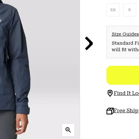
XS
S
Size Guides
Standard Fit
will fit wit
Find It Lo
Free Shi