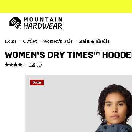
SKIP
TO
CONTENT
Mountain
Hardwear
SKIP
Home
Outlet
Women's Sale
Rain & Shells
TO
MAIN
WOMEN'S DRY TIMES™ HOODE
NAV
4.0
(1)
Read
SKIP
a
TO
Review.
SEARCH
Same
Sale
page
link.
PPRO