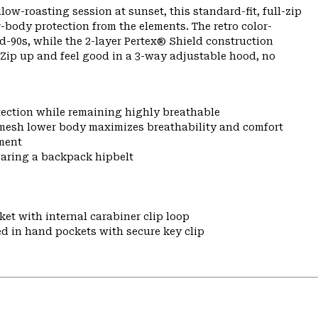
ow-roasting session at sunset, this standard-fit, full-zip
-body protection from the elements. The retro color-
-90s, while the 2-layer Pertex® Shield construction
 Zip up and feel good in a 3-way adjustable hood, no
tection while remaining highly breathable
mesh lower body maximizes breathability and comfort
ment
earing a backpack hipbelt
et with internal carabiner clip loop
ed in hand pockets with secure key clip