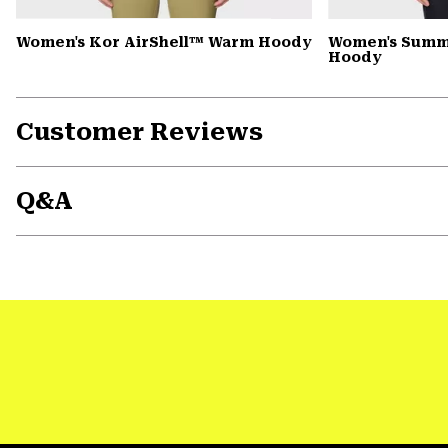
Women's Kor AirShell™ Warm Hoody
Women's Summi
Hoody
Customer Reviews
Q&A