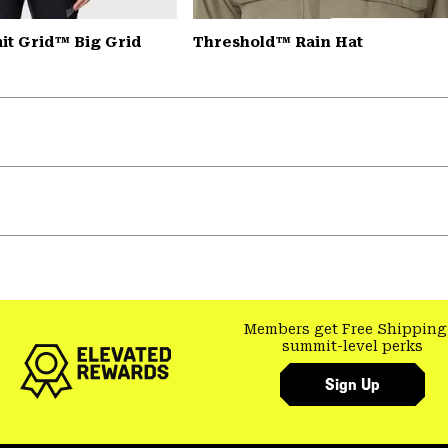
t Grid™ Big Grid
Threshold™ Rain Hat
Members get Free Shipping
summit-level perks
Sign Up