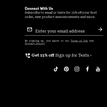
Connect With Us
Subscribe to email or texts for 15% off your first
order, new product announcements and more.
Email
Sign
Sub
Up
By signing up, you agree to our
Terms of Use
and
Privacy Policy
.
perm_phone_msg
Get 15% off
Sign up for Texts ›