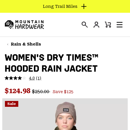
Long Trail Miles
SKIP
TO
Login
CONTENT
Mini
Search
Men
Mountain
Cart
SKIP
Hardwear
TO
Rain & Shells
MAIN
WOMEN'S DRY TIMES™
NAV
HOODED RAIN JACKET
SKIP
TO
4.0
(1)
SEARCH
Read
a
Regular price:
Sale price:
Review.
$124.98
$250.00
Save $125
Same
PPRO
page
link.
Sale