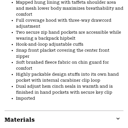
Mapped hung lining with taffeta shoulder area
and mesh lower body maximizes breathability and
comfort
Full coverage hood with three-way drawcord
adjustment
Two secure zip hand pockets are accessible while
wearing a backpack hipbelt
Hook-and-loop adjustable cuffs
Snap front placket covering the center front
zipper
Soft brushed fleece fabric on chin guard for
comfort
Highly packable design stuffs into its own hand
pocket with internal carabiner clip loop
Dual adjust hem cinch seals in warmth and is
finished in hand pockets with secure key clip
Imported
Materials
Expa