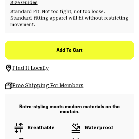
Size Guides
Standard Fit: Not too tight, not too loose.
Standard-fitting apparel will fit without restricting
movement.
Add To Cart
Find It Locally
Free Shipping For Members
Retro-styling meets modern materials on the
moutain.
Breathable
Waterproof