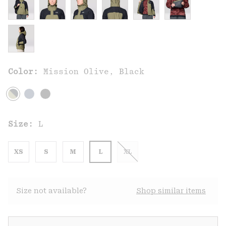
Color:
Mission Olive, Black
Size:
L
XS
S
M
L
XL
Size not available?
Shop similar items