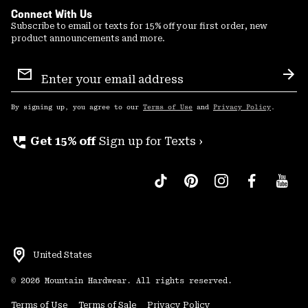
Connect With Us
Subscribe to email or texts for 15% off your first order, new
product announcements and more.
Email
Sign
Sub
Up
By signing up, you agree to our
Terms of Use
and
Privacy Policy
.
perm_phone_msg
Get 15% off
Sign up for Texts ›
United States
©
2026
Mountain Hardwear. All rights reserved.
Terms of Use
Terms of Sale
Privacy Policy