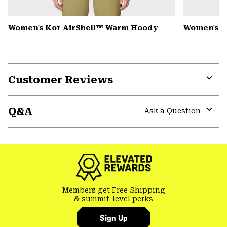
Women's Kor AirShell™ Warm Hoody
Women's S
Customer Reviews
Expa
or
Q&A
colla
Ask a Question
secti
Expa
or
colla
secti
Members get Free Shipping
& summit-level perks
Sign Up