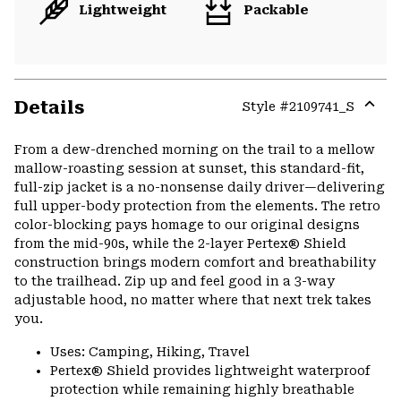
Lightweight
Packable
Details
Style #
2109741_S
Expa
or
From a dew-drenched morning on the trail to a mellow
colla
mallow-roasting session at sunset, this standard-fit,
secti
full-zip jacket is a no-nonsense daily driver—delivering
full upper-body protection from the elements. The retro
color-blocking pays homage to our original designs
from the mid-90s, while the 2-layer Pertex® Shield
construction brings modern comfort and breathability
to the trailhead. Zip up and feel good in a 3-way
adjustable hood, no matter where that next trek takes
you.
Uses: Camping, Hiking, Travel
Pertex® Shield provides lightweight waterproof
protection while remaining highly breathable