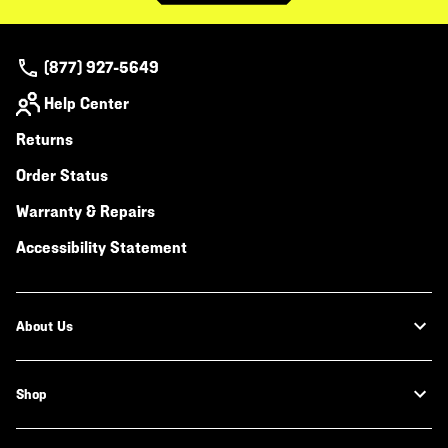
(877) 927-5649
Help Center
Returns
Order Status
Warranty & Repairs
Accessibility Statement
About Us
Shop