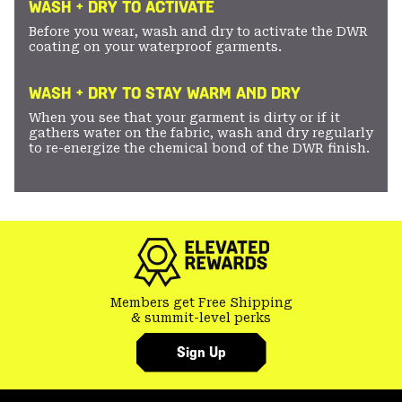
WASH + DRY TO ACTIVATE
Before you wear, wash and dry to activate the DWR
coating on your waterproof garments.
WASH + DRY TO STAY WARM AND DRY
When you see that your garment is dirty or if it
gathers water on the fabric, wash and dry regularly
to re-energize the chemical bond of the DWR finish.
Members get Free Shipping
& summit-level perks
Sign Up