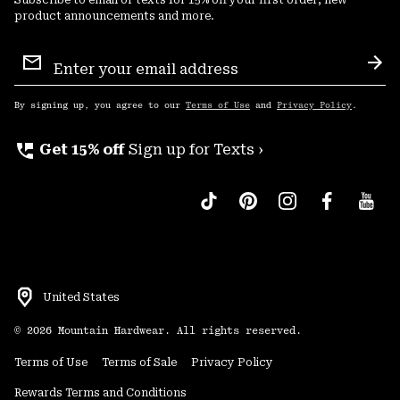
product announcements and more.
Email
Sign
Sub
Up
By signing up, you agree to our
Terms of Use
and
Privacy Policy
.
perm_phone_msg
Get 15% off
Sign up for Texts ›
United States
©
2026
Mountain Hardwear. All rights reserved.
Terms of Use
Terms of Sale
Privacy Policy
Rewards Terms and Conditions