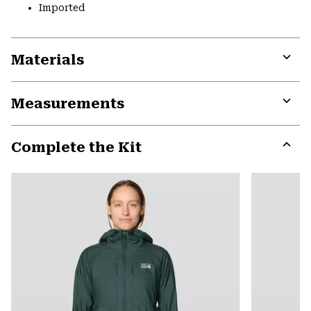
Imported
Materials
Expa
or
Measurements
colla
secti
Expa
or
Complete the Kit
colla
secti
Expa
or
colla
secti