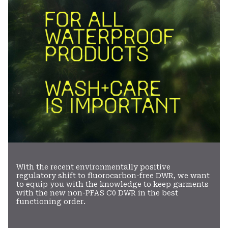
With the recent environmentally positive
regulatory shift to fluorocarbon-free DWR, we want
to equip you with the knowledge to keep garments
with the new non-PFAS C0 DWR in the best
functioning order.