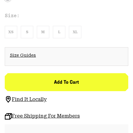
Size:
XS
S
M
L
XL
Size Guides
Add To Cart
Find It Locally
Free Shipping For Members