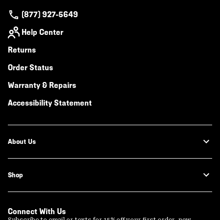
(877) 927-5649
Help Center
Returns
Order Status
Warranty & Repairs
Accessibility Statement
About Us
Shop
Connect With Us
Subscribe to email or texts for 15% off your first order, new