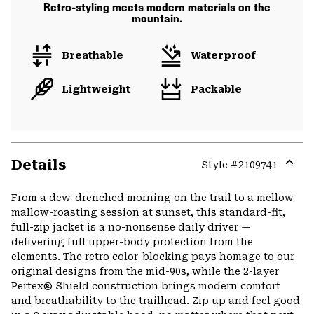
Retro-styling meets modern materials on the
mountain.
Breathable
Waterproof
Lightweight
Packable
Details
Style #
2109741
Expa
or
From a dew-drenched morning on the trail to a mellow
colla
mallow-roasting session at sunset, this standard-fit,
secti
full-zip jacket is a no-nonsense daily driver —
delivering full upper-body protection from the
elements. The retro color-blocking pays homage to our
original designs from the mid-90s, while the 2-layer
Pertex® Shield construction brings modern comfort
and breathability to the trailhead. Zip up and feel good