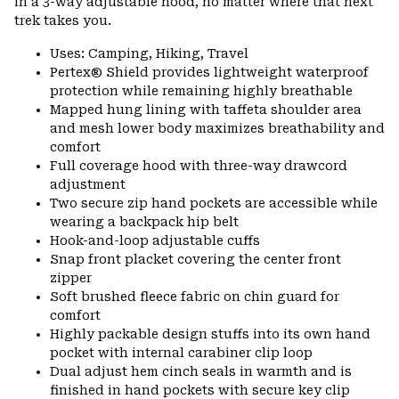
in a 3-way adjustable hood, no matter where that next
trek takes you.
Uses: Camping, Hiking, Travel
Pertex® Shield provides lightweight waterproof
protection while remaining highly breathable
Mapped hung lining with taffeta shoulder area
and mesh lower body maximizes breathability and
comfort
Full coverage hood with three-way drawcord
adjustment
Two secure zip hand pockets are accessible while
wearing a backpack hip belt
Hook-and-loop adjustable cuffs
Snap front placket covering the center front
zipper
Soft brushed fleece fabric on chin guard for
comfort
Highly packable design stuffs into its own hand
pocket with internal carabiner clip loop
Dual adjust hem cinch seals in warmth and is
finished in hand pockets with secure key clip