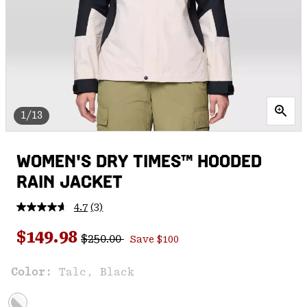
1/13
WOMEN'S DRY TIMES™ HOODED
RAIN JACKET
4.7
(3)
Read
3
Regular price:
Sale price:
Reviews.
$149.98
$250.00
Save $100
Same
page
link.
Color:
Talc, Black