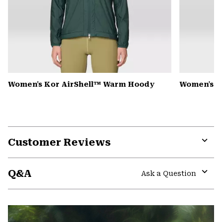
Women's Kor AirShell™ Warm Hoody
Women's S
Customer Reviews
Expa
or
Q&A
colla
Ask a Question
secti
Expa
or
colla
secti