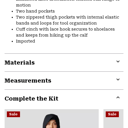
motion
Two hand pockets
Two zippered thigh pockets with internal elastic
bands and loops for tool organization
Cuff cinch with lace hook secures to shoelaces
and keeps from hiking up the calf
Imported
Materials
Expa
or
Measurements
colla
secti
Expa
or
Complete the Kit
colla
secti
Expa
or
Sale
Sale
colla
secti