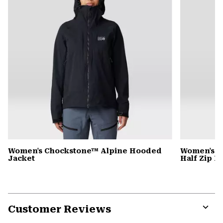
Women's Chockstone™ Alpine Hooded
Women's C
Jacket
Half Zip 
Customer Reviews
Expa