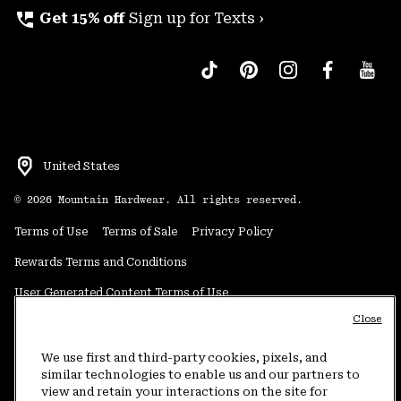
perm_phone_msg
Get 15% off
Sign up for Texts ›
United States
©
2026
Mountain Hardwear. All rights reserved.
Terms of Use
Terms of Sale
Privacy Policy
Rewards Terms and Conditions
User Generated Content Terms of Use
Close
Transparency in Supply Chain Statement
Do Not Sell or Share My Information
We use first and third-party cookies, pixels, and
similar technologies to enable us and our partners to
view and retain your interactions on the site for
Customer Care Phone:
5am-5pm PT Sun-Sat
(877) 927-5649