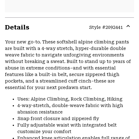
Details
Style #
2092441
Expa
or
Your new go-to. These softshell alpine climbing pants
colla
are built with a 4-way stretch, hyper-durable double
secti
weave fabric to navigate unforgiving environments
without breaking a sweat. Built to stand up to years of
abuse in extreme conditions–and with essential
features like a built-in belt, secure zippered thigh
pockets, and a streamlined cuff cinch–these are
essential for your next predawn start.
Uses: Alpine Climbing, Rock Climbing, Hiking
4-way-stretch, double-weave fabric with high
abrasion resistance
Snap front closure and zippered fly
Fully adjustable waist with integrated belt
customize your comfort
Enhanced knee articulation enables full range of