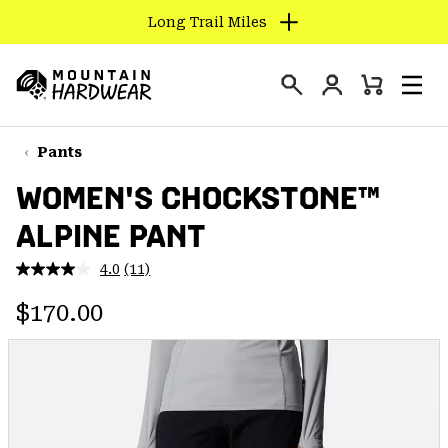
Long Trail Miles
SKIP
TO
Login
CONTENT
Mini
Search
Men
Mountain
Cart
SKIP
Hardwear
TO
Pants
MAIN
WOMEN'S CHOCKSTONE™
NAV
ALPINE PANT
SKIP
TO
4.0
(11)
SEARCH
Read
11
Regular price:
Reviews.
$170.00
Same
PPRO
page
link.