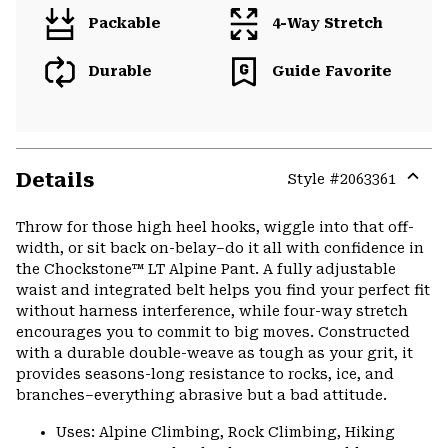
Packable
4-Way Stretch
Durable
Guide Favorite
Details
Style #
2063361
Expa
or
Throw for those high heel hooks, wiggle into that off-
colla
width, or sit back on-belay–do it all with confidence in
secti
the Chockstone™ LT Alpine Pant. A fully adjustable
waist and integrated belt helps you find your perfect fit
without harness interference, while four-way stretch
encourages you to commit to big moves. Constructed
with a durable double-weave as tough as your grit, it
provides seasons-long resistance to rocks, ice, and
branches–everything abrasive but a bad attitude.
Uses: Alpine Climbing, Rock Climbing, Hiking