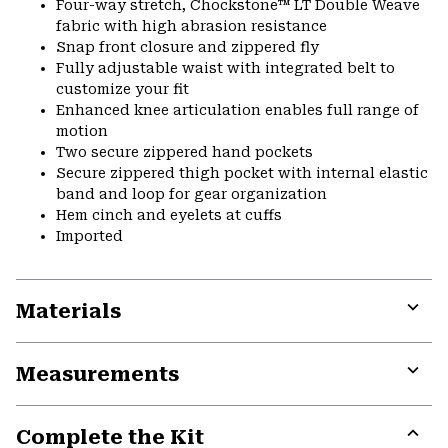
Four-way stretch, Chockstone™ LT Double Weave
fabric with high abrasion resistance
Snap front closure and zippered fly
Fully adjustable waist with integrated belt to
customize your fit
Enhanced knee articulation enables full range of
motion
Two secure zippered hand pockets
Secure zippered thigh pocket with internal elastic
band and loop for gear organization
Hem cinch and eyelets at cuffs
Imported
Materials
Expa
or
Measurements
colla
secti
Expa
or
Complete the Kit
colla