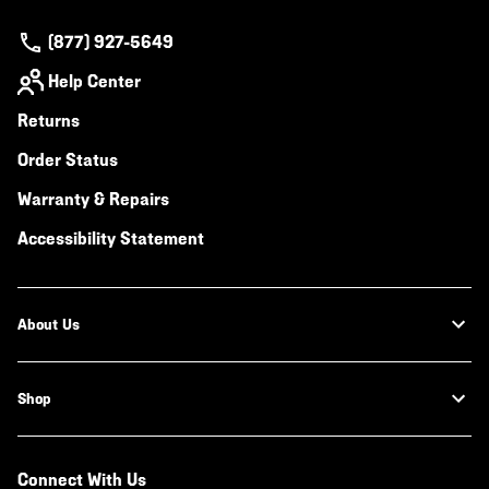
(877) 927-5649
Help Center
Returns
Order Status
Warranty & Repairs
Accessibility Statement
About Us
Shop
Connect With Us