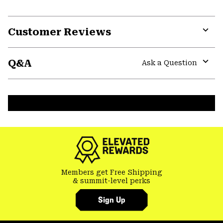
Customer Reviews
Expa
or
Q&A
colla
Ask a Question
secti
Expa
or
colla
secti
Members get Free Shipping
& summit-level perks
Sign Up