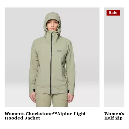
secti
Expa
or
Sale
colla
secti
Women's Chockstone™Alpine Light
Women's C
Hooded Jacket
Half Zip 