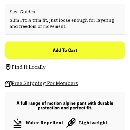
Size Guides
Slim Fit: A trim fit, just loose enough for layering
and freedom of movement.
Add To Cart
Find It Locally
Free Shipping For Members
A full range of motion alpine pant with durable
protection and perfect fit.
Water Repellent
Lightweight