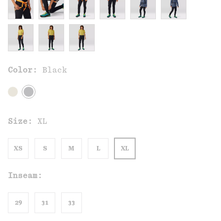
Color:
Black
Size:
XL
XS
S
M
L
XL
Inseam:
29
31
33