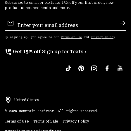
Subscribe to email or texts for 15% off your first order, new
product announcements and more.
Email
Sign
Sub
Up
By signing up, you agree to our
Terms of Use
and
Privacy Policy
.
perm_phone_msg
Get 15% off
Sign up for Texts ›
United States
©
2026
Mountain Hardwear. All rights reserved.
Terms of Use
Terms of Sale
Privacy Policy