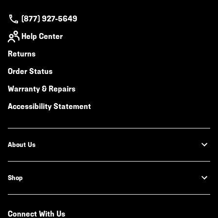
(877) 927-5649
Help Center
Returns
Order Status
Warranty & Repairs
Accessibility Statement
About Us
Shop
Connect With Us