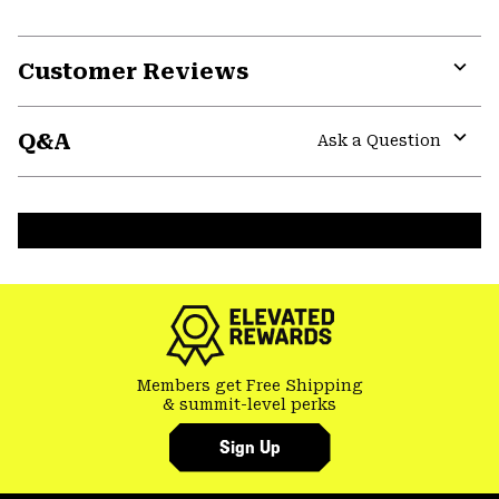
Customer Reviews
Expa
or
Q&A
colla
Ask a Question
secti
Expa
or
colla
secti
Members get Free Shipping
& summit-level perks
Sign Up