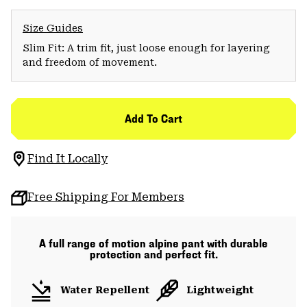
Size Guides
Slim Fit: A trim fit, just loose enough for layering
and freedom of movement.
Add To Cart
Find It Locally
Free Shipping For Members
A full range of motion alpine pant with durable
protection and perfect fit.
Water Repellent
Lightweight