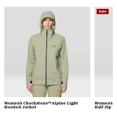
secti
Expa
or
Sale
colla
secti
Women's Chockstone™Alpine Light
Women's C
Hooded Jacket
Half Zip 