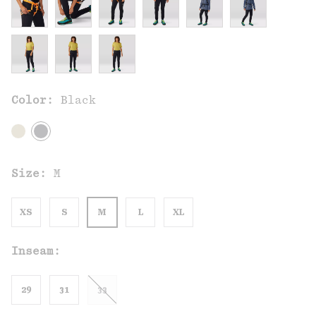
Color:
Black
Size:
M
XS
S
M
L
XL
Inseam:
29
31
33