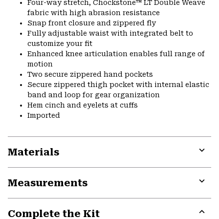
Four-way stretch, Chockstone™ LT Double Weave
fabric with high abrasion resistance
Snap front closure and zippered fly
Fully adjustable waist with integrated belt to
customize your fit
Enhanced knee articulation enables full range of
motion
Two secure zippered hand pockets
Secure zippered thigh pocket with internal elastic
band and loop for gear organization
Hem cinch and eyelets at cuffs
Imported
Materials
Expa
or
Measurements
colla
secti
Expa
or
Complete the Kit
colla