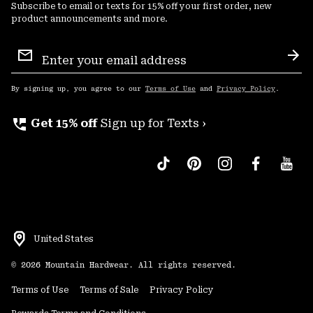
Subscribe to email or texts for 15% off your first order, new
product announcements and more.
Email
Sign
Sub
Up
By signing up, you agree to our
Terms of Use
and
Privacy Policy
.
perm_phone_msg
Get 15% off
Sign up for Texts ›
United States
©
2026
Mountain Hardwear. All rights reserved.
Terms of Use
Terms of Sale
Privacy Policy