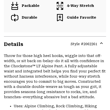
Packable
4-Way Stretch
Durable
Guide Favorite
Details
Style #
2063361
Expa
or
Throw for those high heel hooks, wiggle into that off-
colla
width, or sit back on-belay–do it all with confidence in
secti
the Chockstone™ LT Alpine Pant. A fully adjustable
waist and integrated belt helps you find your perfect fit
without harness interference, while four-way stretch
encourages you to commit to big moves. Constructed
with a durable double-weave as tough as your grit, it
provides seasons-long resistance to rocks, ice, and
branches–everything abrasive but a bad attitude.
Uses: Alpine Climbing, Rock Climbing, Hiking