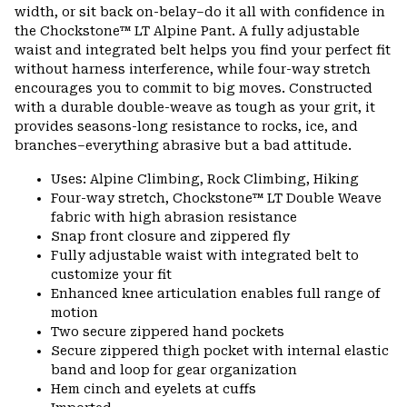
colla
width, or sit back on-belay–do it all with confidence in
secti
the Chockstone™ LT Alpine Pant. A fully adjustable
waist and integrated belt helps you find your perfect fit
without harness interference, while four-way stretch
encourages you to commit to big moves. Constructed
with a durable double-weave as tough as your grit, it
provides seasons-long resistance to rocks, ice, and
branches–everything abrasive but a bad attitude.
Uses: Alpine Climbing, Rock Climbing, Hiking
Four-way stretch, Chockstone™ LT Double Weave
fabric with high abrasion resistance
Snap front closure and zippered fly
Fully adjustable waist with integrated belt to
customize your fit
Enhanced knee articulation enables full range of
motion
Two secure zippered hand pockets
Secure zippered thigh pocket with internal elastic
band and loop for gear organization
Hem cinch and eyelets at cuffs