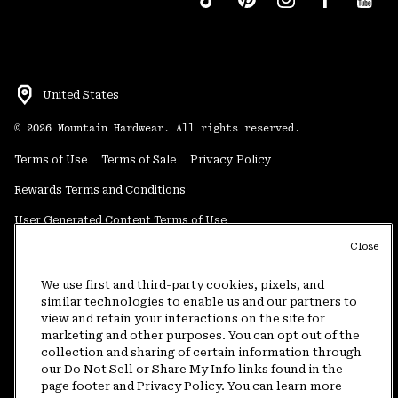
United States
©
2026
Mountain Hardwear. All rights reserved.
Terms of Use
Terms of Sale
Privacy Policy
Rewards Terms and Conditions
User Generated Content Terms of Use
Close
Transparency in Supply Chain Statement
Do Not Sell or Share My Information
We use first and third-party cookies, pixels, and
similar technologies to enable us and our partners to
view and retain your interactions on the site for
Customer Care Phone:
5am-5pm PT Sun-Sat
(877) 927-5649
marketing and other purposes. You can opt out of the
collection and sharing of certain information through
Customer Care Chat:
4am-9pm PT Sun-Sat
our Do Not Sell or Share My Info links found in the
Warranty Phone:
9am-12pm & 1pm-4pm PT Mon-Fri
(800) 953-8398
page footer and Privacy Policy. You can learn more