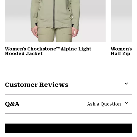
Women's Chockstone™Alpine Light
Women's C
Hooded Jacket
Half Zip 
Customer Reviews
Expa
or
Q&A
colla
Ask a Question
secti
Expa
or
colla
secti