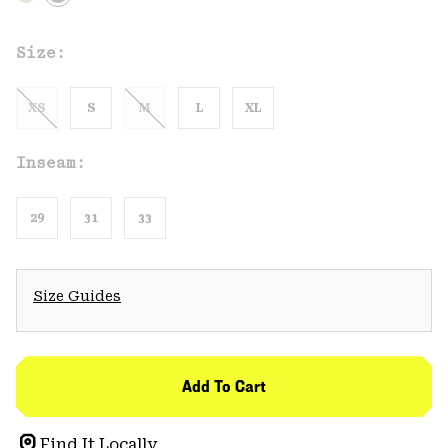
Size:
XS
S
M
L
XL
Inseam:
29
31
33
Size Guides
Add To Cart
Find It Locally