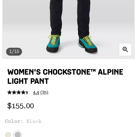
1/15
WOMEN'S CHOCKSTONE™ ALPINE
LIGHT PANT
4.4
(35)
Read
35
Regular price:
Reviews.
$155.00
Same
page
link.
Color:
Black