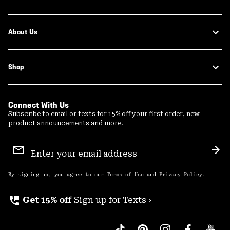
About Us
Shop
Connect With Us
Subscribe to email or texts for 15% off your first order, new
product announcements and more.
Email
Sign
Sub
Up
By signing up, you agree to our
Terms of Use
and
Privacy Policy
.
perm_phone_msg
Get 15% off
Sign up for Texts ›