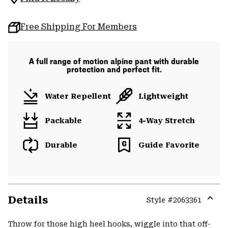
Free Shipping For Members
A full range of motion alpine pant with durable
protection and perfect fit.
Water Repellent
Lightweight
Packable
4-Way Stretch
Durable
Guide Favorite
Details
Style #
2063361
Expa
or
Throw for those high heel hooks, wiggle into that off-