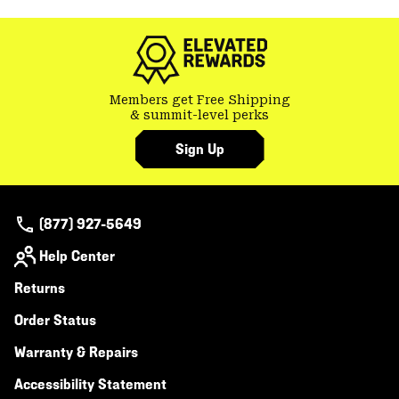
Members get Free Shipping
& summit-level perks
Sign Up
(877) 927-5649
Help Center
Returns
Order Status
Warranty & Repairs
Accessibility Statement