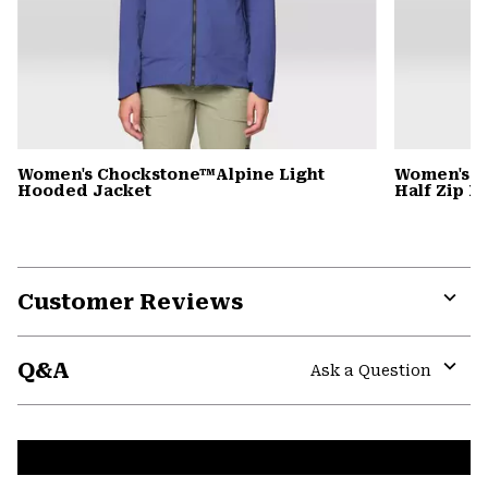
Women's Chockstone™Alpine Light
Women's C
Hooded Jacket
Half Zip 
Customer Reviews
Expa
or
Q&A
colla
Ask a Question
secti
Expa
or
colla
secti