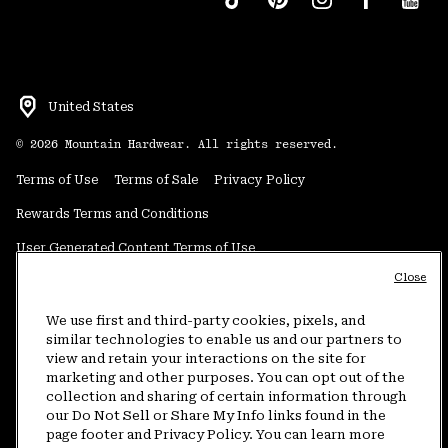
United States
©
2026
Mountain Hardwear. All rights reserved.
Terms of Use
Terms of Sale
Privacy Policy
Rewards Terms and Conditions
User Generated Content Terms of Use
Close
Transparency in Supply Chain Statement
Do Not Sell or Share My Information
We use first and third-party cookies, pixels, and
similar technologies to enable us and our partners to
view and retain your interactions on the site for
Customer Care Phone:
5am-5pm PT Sun-Sat
(877) 927-5649
marketing and other purposes. You can opt out of the
collection and sharing of certain information through
Customer Care Chat:
4am-9pm PT Sun-Sat
our Do Not Sell or Share My Info links found in the
Warranty Phone:
9am-12pm & 1pm-4pm PT Mon-Fri
(800) 953-8398
page footer and Privacy Policy. You can learn more