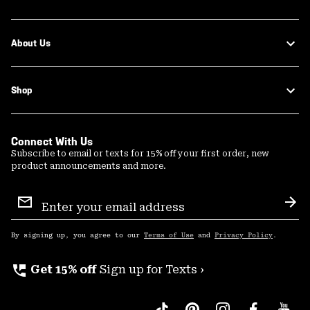
About Us
Shop
Connect With Us
Subscribe to email or texts for 15% off your first order, new
product announcements and more.
Email
Sign
Sub
Up
By signing up, you agree to our
Terms of Use
and
Privacy Policy
.
perm_phone_msg
Get 15% off
Sign up for Texts ›