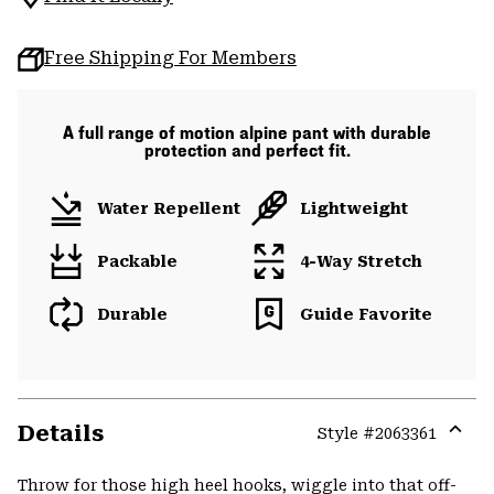
Free Shipping For Members
A full range of motion alpine pant with durable
protection and perfect fit.
Water Repellent
Lightweight
Packable
4-Way Stretch
Durable
Guide Favorite
Details
Style #
2063361
Expa
or
Throw for those high heel hooks, wiggle into that off-