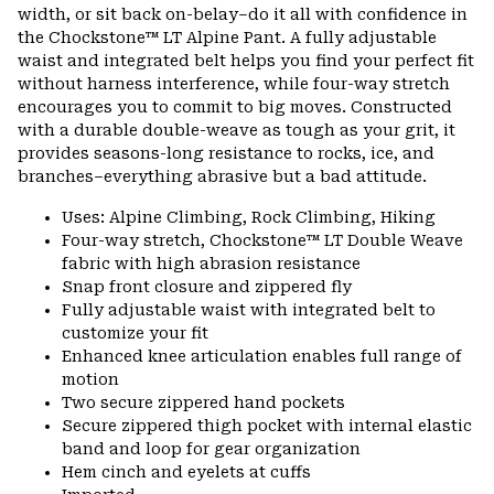
colla
width, or sit back on-belay–do it all with confidence in
secti
the Chockstone™ LT Alpine Pant. A fully adjustable
waist and integrated belt helps you find your perfect fit
without harness interference, while four-way stretch
encourages you to commit to big moves. Constructed
with a durable double-weave as tough as your grit, it
provides seasons-long resistance to rocks, ice, and
branches–everything abrasive but a bad attitude.
Uses: Alpine Climbing, Rock Climbing, Hiking
Four-way stretch, Chockstone™ LT Double Weave
fabric with high abrasion resistance
Snap front closure and zippered fly
Fully adjustable waist with integrated belt to
customize your fit
Enhanced knee articulation enables full range of
motion
Two secure zippered hand pockets
Secure zippered thigh pocket with internal elastic
band and loop for gear organization
Hem cinch and eyelets at cuffs