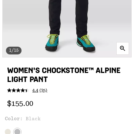
1/15
WOMEN'S CHOCKSTONE™ ALPINE
LIGHT PANT
4.4
(35)
Read
35
Regular price:
Reviews.
$155.00
Same
page
link.
Color:
Black