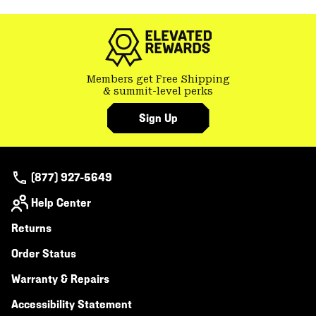
Members get Free Shipping
& summit-level perks
Sign Up
(877) 927-5649
Help Center
Returns
Order Status
Warranty & Repairs
Accessibility Statement