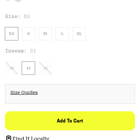
Size:
XS
XS
S
M
L
XL
Inseam:
31
29
31
33
Size Guides
Add To Cart
Find It Locally