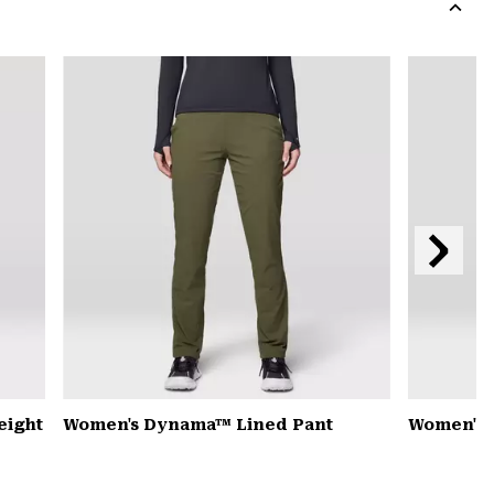
colla
secti
Expa
or
colla
secti
Next
Slide
eight
Women's Dynama™ Lined Pant
Women's 