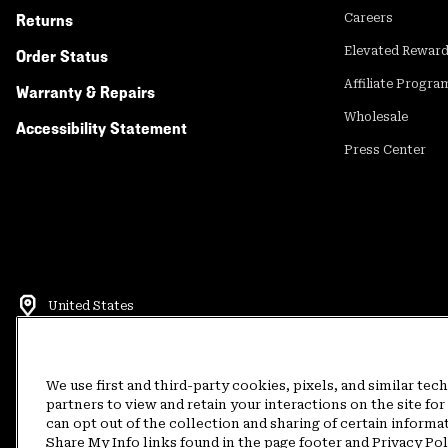
Returns
Careers
Elevated Rewar
Order Status
Affiliate Progra
Warranty & Repairs
Wholesale
Accessibility Statement
Press Center
United States
©
2026
Mountain Hardwear. All rights reserved.
Terms of Use
Terms of Sale
Privacy Policy
Rewards Terms and 
We use first and third-party cookies, pixels, and similar tec
partners to view and retain your interactions on the site f
can opt out of the collection and sharing of certain informa
Customer Care Phone:
5am-5pm PT Sun-Sat
(877) 927-5649
Customer Care Ch
Share My Info links found in the page footer and Privacy Po