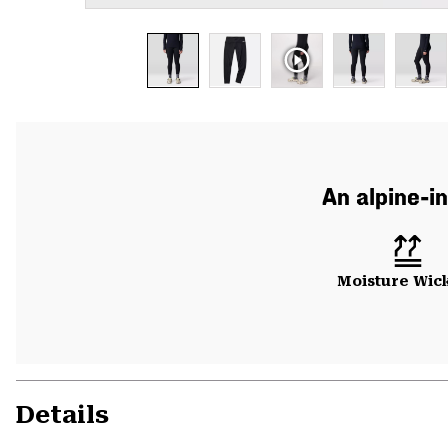
An alpine-in
Moisture Wic
Details