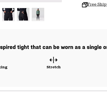
Free Shi
spired tight that can be worn as a single o
king
Stretch