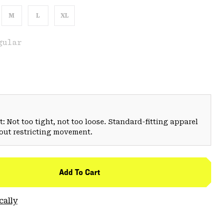
M
L
XL
gular
: Not too tight, not too loose. Standard-fitting apparel
hout restricting movement.
Add To Cart
cally