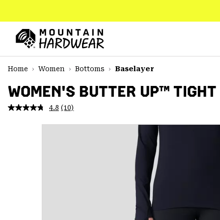
SKIP
TO
CONTENT
Mountain
Hardwear
SKIP
Home
Women
Bottoms
Baselayer
TO
MAIN
WOMEN'S BUTTER UP™ TIGHT
NAV
4.8
(10)
Read
SKIP
10
TO
Reviews.
SEARCH
Same
page
link.
PPRO