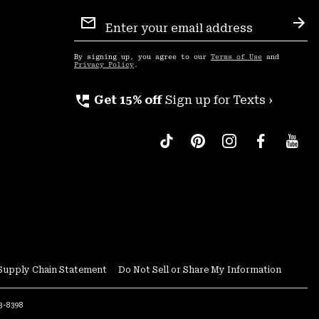
Email
Sign
Sub
Up
By signing up, you agree to our
Terms of Use
and
Privacy Policy
.
perm_phone_msg
Get 15% off
Sign up for Texts ›
Supply Chain Statement
Do Not Sell or Share My Information
53-8398