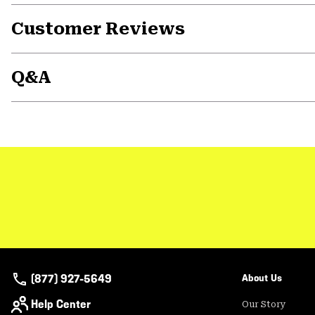
Customer Reviews
Q&A
(877) 927-5649
About Us
Help Center
Our Story