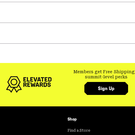
Members get Free Shipping
summit-level perks
Sign Up
Shop
Find a Store