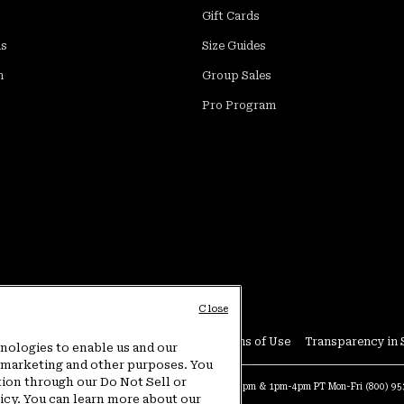
Gift Cards
ds
Size Guides
m
Group Sales
Pro Program
Close
Conditions
User Generated Content Terms of Use
Transparency in 
hnologies to enable us and our
or marketing and other purposes. You
tion through our Do Not Sell or
at:
4am-9pm PT Sun-Sat
Warranty Phone:
9am-12pm & 1pm-4pm PT Mon-Fri
(800) 9
licy. You can learn more about our