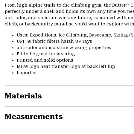
From high alpine trails to the climbing gym, the Butter™ Tig
perfectly under a shell and holds its own any time you ne
anti-odor, and moisture wicking fabric, combined with next
climb, or backcountry paradise you’d want to explore with
Uses: Expeditions, Ice Climbing, Basecamp, Skiing
UPF 50 fabric filters harsh UV rays
anti-odor and moisture wicking properties
Fit to be great for layering
Printed and solid options
MHW logo heat transfer logo at back left hip
Imported
Materials
Measurements