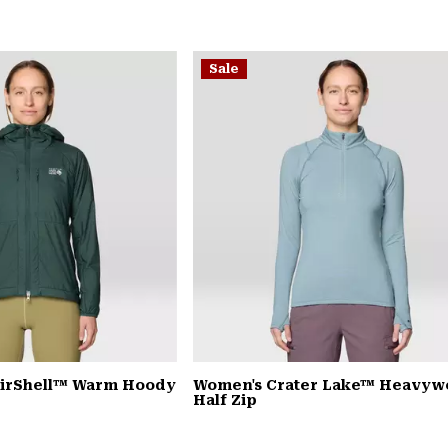
Sale
AirShell™ Warm Hoody
Women's Crater Lake™ Heavyw
Half Zip