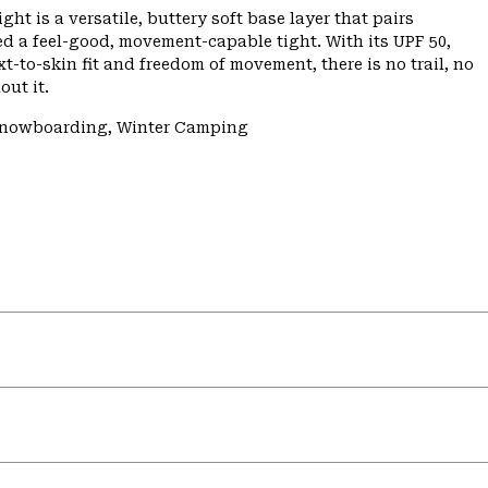
ht is a versatile, buttery soft base layer that pairs
ed a feel-good, movement-capable tight. With its UPF 50,
-to-skin fit and freedom of movement, there is no trail, no
out it.
/Snowboarding, Winter Camping