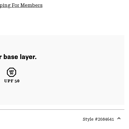
pping For Members
r base layer.
UPF 50
Style #
2084641
Expa