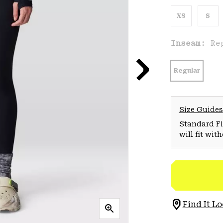
XS
S
Inseam:
Re
Regular
Size Guides
Standard Fit
will fit wit
Find It Lo