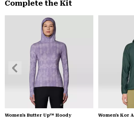
Complete the Kit
Previous
Slide
Women's Butter Up™ Hoody
Women's Kor 