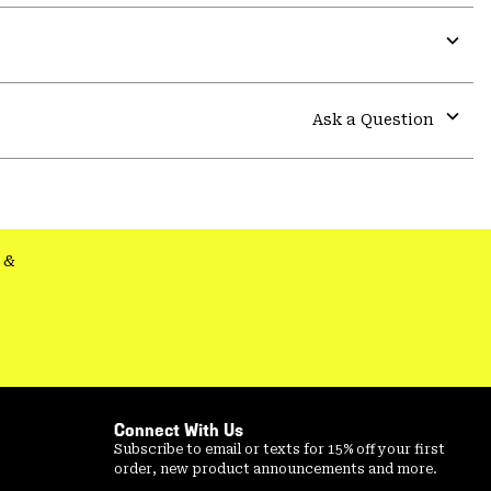
Expa
or
colla
Ask a Question
secti
Expa
or
colla
secti
&
Connect With Us
Subscribe to email or texts for 15% off your first
order, new product announcements and more.