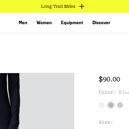
Long Trail Miles
Men
Women
Equipment
Discover
Regular 
$90.00
Color:
Bla
VED
Size: