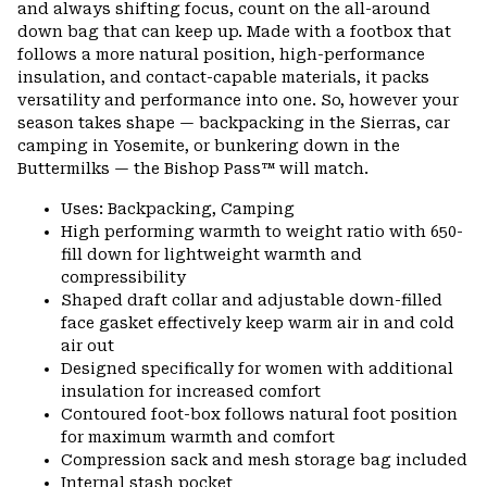
and always shifting focus, count on the all-around
secti
down bag that can keep up. Made with a footbox that
follows a more natural position, high-performance
insulation, and contact-capable materials, it packs
versatility and performance into one. So, however your
season takes shape — backpacking in the Sierras, car
camping in Yosemite, or bunkering down in the
Buttermilks — the Bishop Pass™ will match.
Uses: Backpacking, Camping
High performing warmth to weight ratio with 650-
fill down for lightweight warmth and
compressibility
Shaped draft collar and adjustable down-filled
face gasket effectively keep warm air in and cold
air out
Designed specifically for women with additional
insulation for increased comfort
Contoured foot-box follows natural foot position
for maximum warmth and comfort
Compression sack and mesh storage bag included
Internal stash pocket