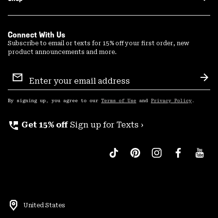
Connect With Us
Subscribe to email or texts for 15% off your first order, new
product announcements and more.
Email
Sign
Sub
Up
By signing up, you agree to our
Terms of Use
and
Privacy Policy
.
perm_phone_msg
Get 15% off
Sign up for Texts ›
United States