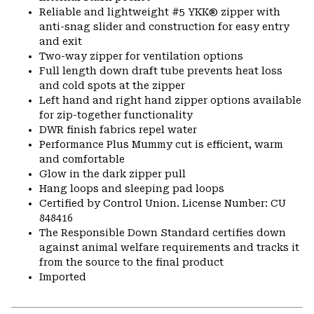
Reliable and lightweight #5 YKK® zipper with
anti-snag slider and construction for easy entry
and exit
Two-way zipper for ventilation options
Full length down draft tube prevents heat loss
and cold spots at the zipper
Left hand and right hand zipper options available
for zip-together functionality
DWR finish fabrics repel water
Performance Plus Mummy cut is efficient, warm
and comfortable
Glow in the dark zipper pull
Hang loops and sleeping pad loops
Certified by Control Union. License Number: CU
848416
The Responsible Down Standard certifies down
against animal welfare requirements and tracks it
from the source to the final product
Imported