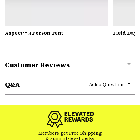
Aspect™ 3 Person Tent
Field Day
Customer Reviews
Expa
or
Q&A
colla
Ask a Question
secti
Expa
or
colla
secti
Members get Free Shipping
& summit-level perks