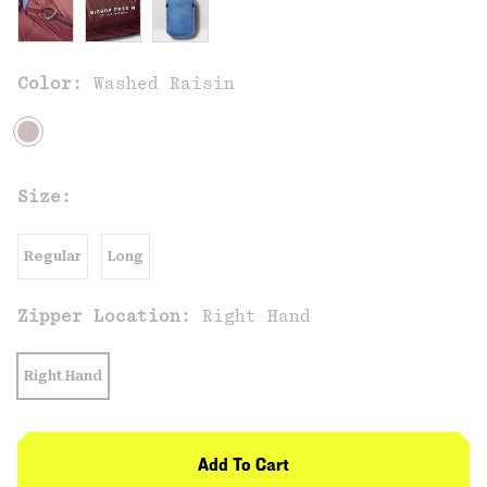
Color:
Washed Raisin
Size:
Regular
Long
Zipper Location:
Right Hand
Right Hand
Add To Cart