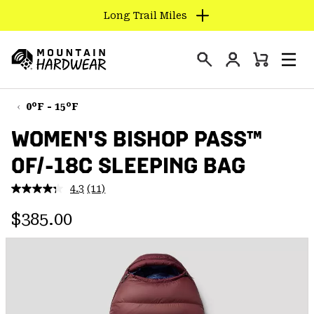
Long Trail Miles
SKIP
TO
Login
CONTENT
Mini
Search
Men
Mountain
Cart
SKIP
Hardwear
TO
0°F - 15°F
MAIN
WOMEN'S BISHOP PASS™
NAV
0F/-18C SLEEPING BAG
SKIP
TO
4.3
(11)
SEARCH
Read
11
Regular price:
Reviews.
$385.00
Same
PPRO
page
link.