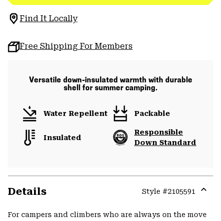
Find It Locally
Free Shipping For Members
Versatile down-insulated warmth with durable
shell for summer camping.
Water Repellent
Packable
Responsible
Insulated
Down Standard
Details
Style #
2105591
Expa
or
For campers and climbers who are always on the move
colla