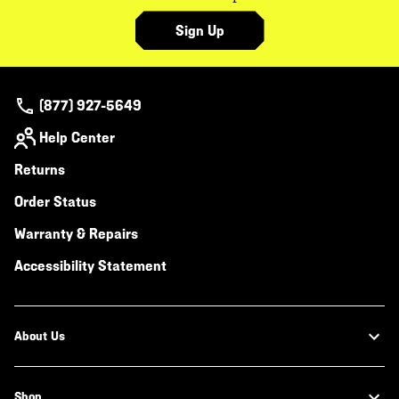
Sign Up
(877) 927-5649
Help Center
Returns
Order Status
Warranty & Repairs
Accessibility Statement
About Us
Shop