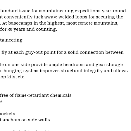
standard issue for mountaineering expeditions year-round.
at conveniently tuck away; welded loops for securing the
on. At basecamps in the highest, most remote mountains,
 for 30 years and counting.
taineering
 fly at each guy-out point for a solid connection between
pole on one side provide ample headroom and gear storage
r-hanging system improves structural integrity and allows
p kits, etc.
 free of flame-retardant chemicals
ge
 pockets
t anchors on side walls