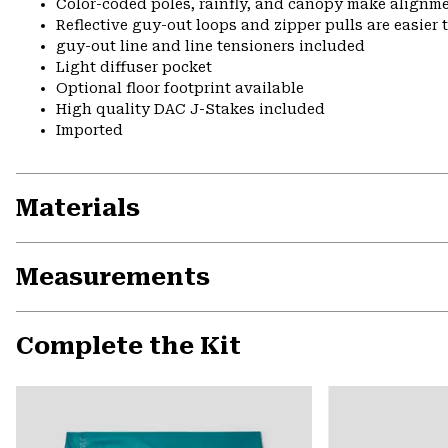
Color-coded poles, rainfly, and canopy make alignme
Reflective guy-out loops and zipper pulls are easier t
guy-out line and line tensioners included
Light diffuser pocket
Optional floor footprint available
High quality DAC J-Stakes included
Imported
Materials
Measurements
Complete the Kit