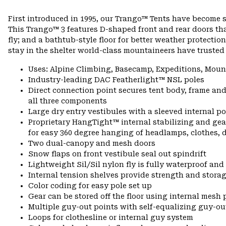
First introduced in 1995, our Trango™ Tents have become 
This Trango™ 3 features D-shaped front and rear doors th
fly; and a bathtub-style floor for better weather protecti
stay in the shelter world-class mountaineers have trusted
Uses: Alpine Climbing, Basecamp, Expeditions, Moun
Industry-leading DAC Featherlight™ NSL poles
Direct connection point secures tent body, frame and
all three components
Large dry entry vestibules with a sleeved internal 
Proprietary HangTight™ internal stabilizing and gea
for easy 360 degree hanging of headlamps, clothes, do
Two dual-canopy and mesh doors
Snow flaps on front vestibule seal out spindrift
Lightweight Sil/Sil nylon fly is fully waterproof and
Internal tension shelves provide strength and stora
Color coding for easy pole set up
Gear can be stored off the floor using internal mesh
Multiple guy-out points with self-equalizing guy-ou
Loops for clothesline or internal guy system