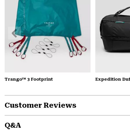
Previous
Slide
Trango™ 3 Footprint
Expedition Duf
Customer Reviews
Q&A