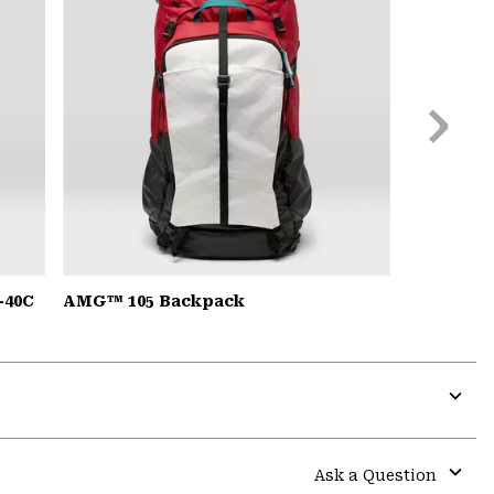
Next
Slide
-40C
AMG™ 105 Backpack
Expa
or
colla
Ask a Question
secti