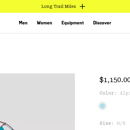
Long Trail Miles
Men
Women
Equipment
Discover
Regular 
$1,150.0
Color:
Alp
VED
Size:
O/S