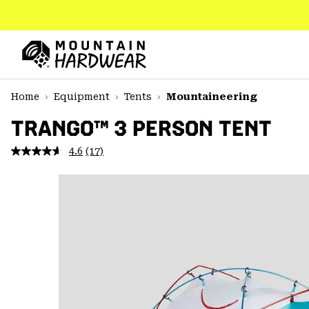
SKIP
TO
CONTENT
Mountain
Hardwear
SKIP
Home
Equipment
Tents
Mountaineering
TO
MAIN
TRANGO™ 3 PERSON TENT
NAV
4.6
(17)
Read
SKIP
17
TO
Reviews.
SEARCH
Same
page
link.
PPRO