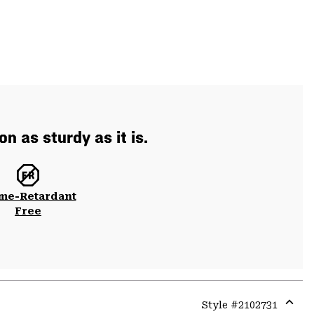
n as sturdy as it is.
me-Retardant
Free
Style #
2102731