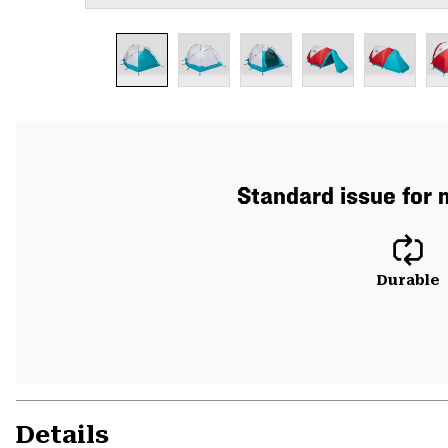
Standard issue for m
Durable
Details