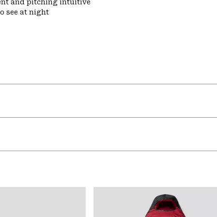
nt and pitching intuitive
o see at night