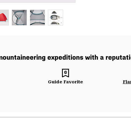
ountaineering expeditions with a reputatio
Guide Favorite
Fla