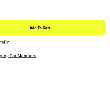
Add To Cart
cally
pping For Members