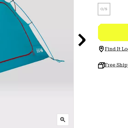
O/S
Find It Lo
Free Shi