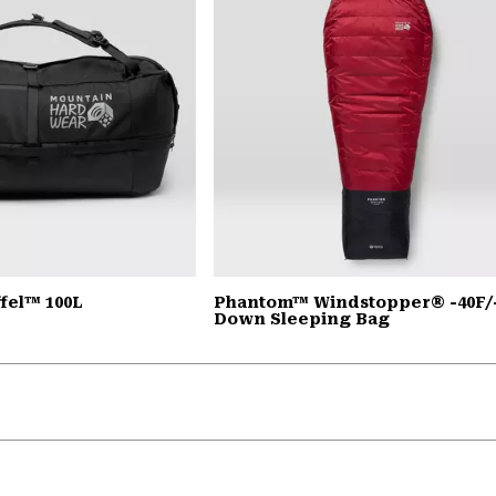
fel™ 100L
Phantom™ Windstopper® -40F/
Down Sleeping Bag