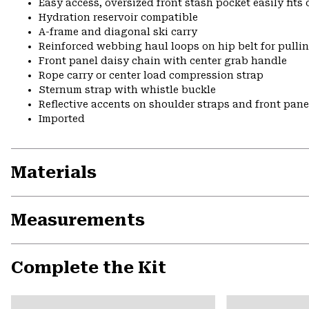
Easy access, oversized front stash pocket easily fit
Hydration reservoir compatible
A-frame and diagonal ski carry
Reinforced webbing haul loops on hip belt for pulli
Front panel daisy chain with center grab handle
Rope carry or center load compression strap
Sternum strap with whistle buckle
Reflective accents on shoulder straps and front pane
Imported
Materials
Measurements
Complete the Kit