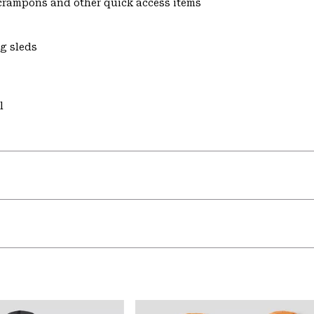
s crampons and other quick access items
ng sleds
l