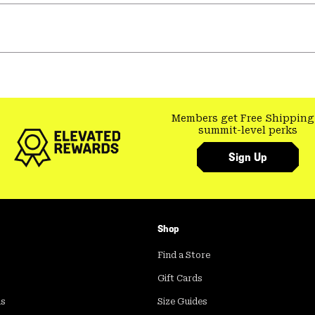
Members get Free Shipping
summit-level perks
Sign Up
Shop
Find a Store
Gift Cards
ds
Size Guides