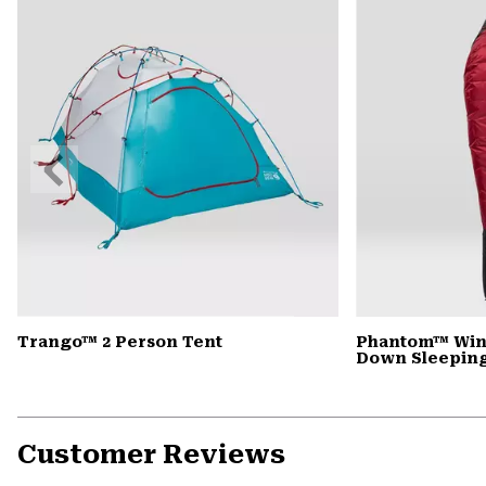
Previous
Slide
Trango™ 2 Person Tent
Phantom™ Win
Down Sleepin
Customer Reviews