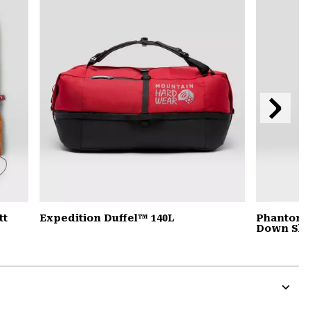
secti
Next
Slide
tt
Expedition Duffel™ 140L
Phantom™
Down Sle
Expa