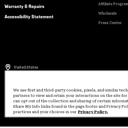
Affiliate Progra
Warranty & Repairs
Wholesale
Accessibility Statement
Press Center
United States
©
2026
Mountain Hardwear. All rights reserved.
Terms of Use
Terms of Sale
Privacy Policy
Rewards Terms and 
We use first and third-party cookies, pixels, and similar tec
partners to view and retain your interactions on the site f
can opt out of the collection and sharing of certain informa
Customer Care Phone:
5am-5pm PT Sun-Sat
(877) 927-5649
Customer Care Ch
Share My Info links found in the page footer and Privacy Po
practices and your choices in our
Privacy Policy.