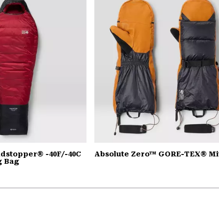
dstopper® -40F/-40C
Absolute Zero™ GORE-TEX® Mi
g Bag