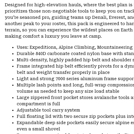
Designed for high-elevation hauls, where the best plan i
prioritizes those non-negotiable tools to keep you on trac
you're seasoned pro, guiding teams up Denali, Everest, an
another peak to your roster, this pack is engineered to han
terrain, so you can experience the wildest places on Eart
making comfort a luxury you leave at camp.
Uses: Expeditions, Alpine Climbing, Mountaineering
Durable 840D carbonate coated nylon base with stan
Multi-density, highly padded hip belt and shoulder s
Frame integrated hip belt efficiently pivots for a d
belt and weight transfer properly in place
Light and strong 7000 series aluminum frame suppor
Multiple lash points and long, full-wrap compressio
volume as needed to keep any size load stable
Large zippered front pocket stores avalanche tools
compartment is full
Adjustable tool carry system
Full floating lid with two secure zip pockets plus int
Expandable deep side pockets easily secure alpine ess
even a small shovel