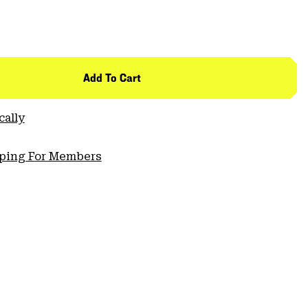
Add To Cart
cally
pping For Members