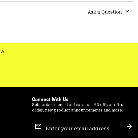
or
colla
Ask a Question
secti
Expa
or
colla
secti
&
Connect With Us
Subscribe to email or texts for 15% off your first
order, new product announcements and more.
Email
Sign
Sub
Up