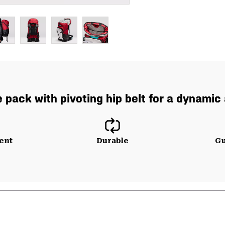
 pack with pivoting hip belt for a dynamic
ent
Durable
Gu