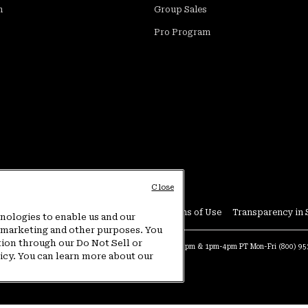
m
Group Sales
Pro Program
Close
Conditions
User Generated Content Terms of Use
Transparency in 
hnologies to enable us and our
or marketing and other purposes. You
tion through our Do Not Sell or
at:
4am-9pm PT Sun-Sat
Warranty Phone:
9am-12pm & 1pm-4pm PT Mon-Fri
(800) 9
licy. You can learn more about our