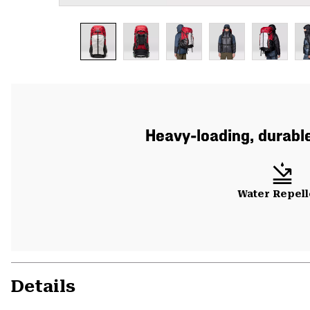
Heavy-loading, durable
Water Repell
Details