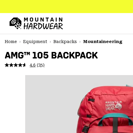
SKIP
TO
CONTENT
Mountain
Hardwear
SKIP
Home
Equipment
Backpacks
Mountaineering
TO
MAIN
AMG™ 105 BACKPACK
NAV
4.6
(35)
Read
SKIP
35
TO
Reviews.
SEARCH
Same
page
link.
PPRO