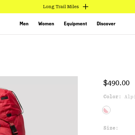
Long Trail Miles
Men
Women
Equipment
Discover
Regular 
$490.00
Color:
Alp
VED
Size: