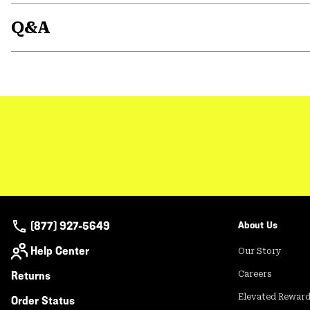
Q&A
(877) 927-5649
About Us
Help Center
Our Story
Returns
Careers
Elevated Rewar
Order Status