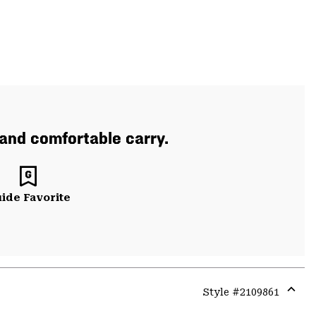
 and comfortable carry.
ide Favorite
Style #
2109861
Expa