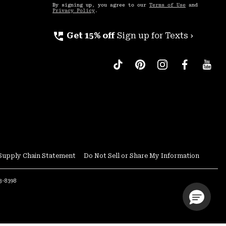
By signing up, you agree to our
Terms of Use
and
Privacy Policy
.
perm_phone_msg
Get 15% off
Sign up for Texts ›
Supply Chain Statement
Do Not Sell or Share My Information
53-8398