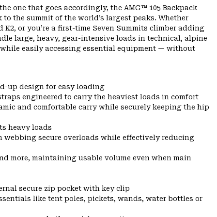
s the one that goes accordingly, the AMG™ 105 Backpack
k to the summit of the world’s largest peaks. Whether
d K2, or you’re a first-time Seven Summits climber adding
dle large, heavy, gear-intensive loads in technical, alpine
h while easily accessing essential equipment — without
d-up design for easy loading
traps engineered to carry the heaviest loads in comfort
ynamic and comfortable carry while securely keeping the hip
ts heavy loads
n webbing secure overloads while effectively reducing
 and more, maintaining usable volume even when main
ernal secure zip pocket with key clip
entials like tent poles, pickets, wands, water bottles or