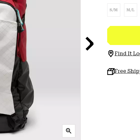
S/M
M/L
Find It Lo
Free Shi