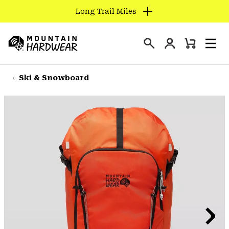
Long Trail Miles
SKIP
TO
Login
CONTENT
Mini
Search
Men
Mountain
Cart
SKIP
Hardwear
TO
Ski & Snowboard
MAIN
NAV
SKIP
TO
SEARCH
PPRO