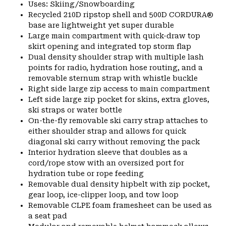
Uses: Skiing/Snowboarding
Recycled 210D ripstop shell and 500D CORDURA®
base are lightweight yet super durable
Large main compartment with quick-draw top
skirt opening and integrated top storm flap
Dual density shoulder strap with multiple lash
points for radio, hydration hose routing, and a
removable sternum strap with whistle buckle
Right side large zip access to main compartment
Left side large zip pocket for skins, extra gloves,
ski straps or water bottle
On-the-fly removable ski carry strap attaches to
either shoulder strap and allows for quick
diagonal ski carry without removing the pack
Interior hydration sleeve that doubles as a
cord/rope stow with an oversized port for
hydration tube or rope feeding
Removable dual density hipbelt with zip pocket,
gear loop, ice-clipper loop, and tow loop
Removable CLPE foam framesheet can be used as
a seat pad