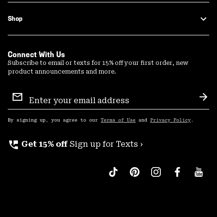
Shop
Connect With Us
Subscribe to email or texts for 15% off your first order, new
product announcements and more.
Email
Sign
Sub
Up
By signing up, you agree to our
Terms of Use
and
Privacy Policy
.
perm_phone_msg
Get 15% off
Sign up for Texts ›