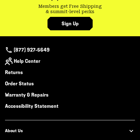
Members get Free Shipping
& summit-level perks
Sign Up
(877) 927-5649
Help Center
Returns
Order Status
Warranty & Repairs
Accessibility Statement
About Us