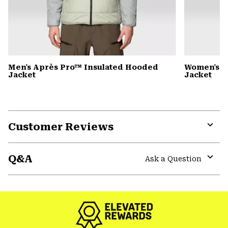
Men's Après Pro™ Insulated Hooded
Women's A
Jacket
Jacket
Customer Reviews
Expa
or
Q&A
colla
Ask a Question
secti
Expa
or
colla
secti