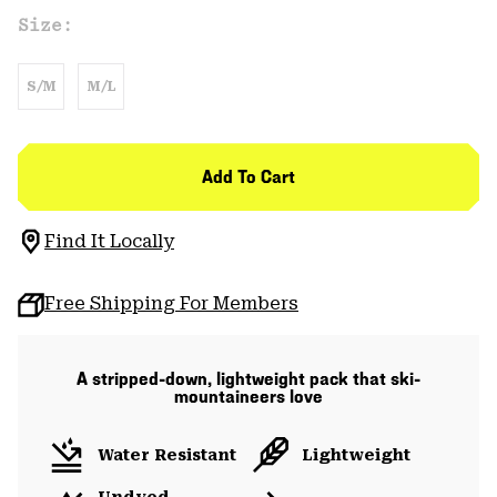
Size:
S/M
M/L
Add To Cart
Find It Locally
Free Shipping For Members
A stripped-down, lightweight pack that ski-
mountaineers love
Water Resistant
Lightweight