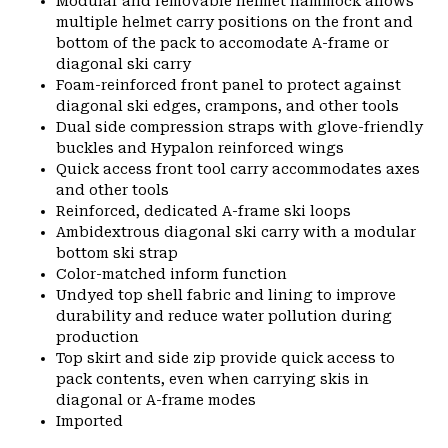
Modular and removable helmet hammock allows
multiple helmet carry positions on the front and
bottom of the pack to accomodate A-frame or
diagonal ski carry
Foam-reinforced front panel to protect against
diagonal ski edges, crampons, and other tools
Dual side compression straps with glove-friendly
buckles and Hypalon reinforced wings
Quick access front tool carry accommodates axes
and other tools
Reinforced, dedicated A-frame ski loops
Ambidextrous diagonal ski carry with a modular
bottom ski strap
Color-matched inform function
Undyed top shell fabric and lining to improve
durability and reduce water pollution during
production
Top skirt and side zip provide quick access to
pack contents, even when carrying skis in
diagonal or A-frame modes
Imported