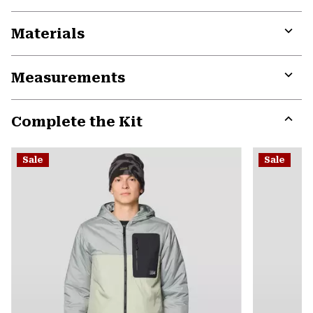
Materials
Expa
or
Measurements
colla
secti
Expa
or
Complete the Kit
colla
secti
Expa
or
Sale
Sale
colla
secti