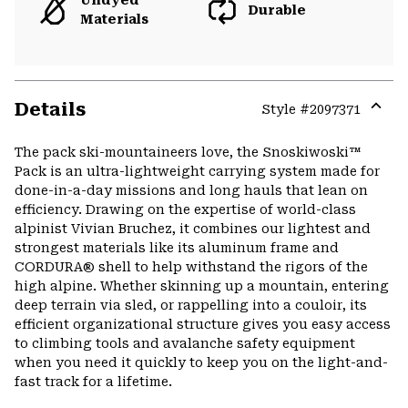
Undyed
Durable
Materials
Details
Style #
2097371
Expa
or
The pack ski-mountaineers love, the Snoskiwoski™
colla
Pack is an ultra-lightweight carrying system made for
secti
done-in-a-day missions and long hauls that lean on
efficiency. Drawing on the expertise of world-class
alpinist Vivian Bruchez, it combines our lightest and
strongest materials like its aluminum frame and
CORDURA® shell to help withstand the rigors of the
high alpine. Whether skinning up a mountain, entering
deep terrain via sled, or rappelling into a couloir, its
efficient organizational structure gives you easy access
to climbing tools and avalanche safety equipment
when you need it quickly to keep you on the light-and-
fast track for a lifetime.