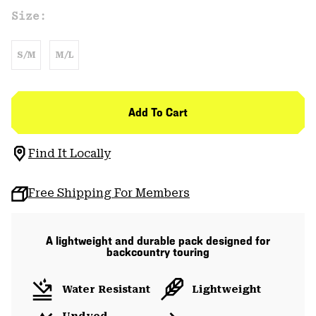
Size:
S/M
M/L
Add To Cart
Find It Locally
Free Shipping For Members
A lightweight and durable pack designed for
backcountry touring
Water Resistant
Lightweight