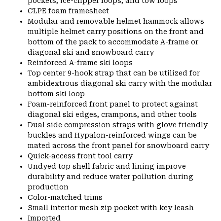
pockets, ice-clipper loops, and tow loops
CLPE foam framesheet
Modular and removable helmet hammock allows
multiple helmet carry positions on the front and
bottom of the pack to accommodate A-frame or
diagonal ski and snowboard carry
Reinforced A-frame ski loops
Top center 9-hook strap that can be utilized for
ambidextrous diagonal ski carry with the modular
bottom ski loop
Foam-reinforced front panel to protect against
diagonal ski edges, crampons, and other tools
Dual side compression straps with glove friendly
buckles and Hypalon-reinforced wings can be
mated across the front panel for snowboard carry
Quick-access front tool carry
Undyed top shell fabric and lining improve
durability and reduce water pollution during
production
Color-matched trims
Small interior mesh zip pocket with key leash
Imported