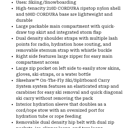
Uses: Skiing/Snowboarding
High-tenacity 210D CORDURA ripstop nylon shell
and 500D CORDURA base are lightweight and
durable
Large packable main compartment with quick-
draw top skirt and integrated storm flap
Dual density shoulder straps with multiple lash
points for radio, hydration hose routing, and
removable sternum strap with whistle buckle
Right side features large zipper for easy main
compartment access
Large zip pocket on left side to easily stow skins,
gloves, ski-straps, or a water bottle
Skeehaw™ On-The-Fly Ski/Splitboard Carry
System system features an elasticated strap and
carabiner for easy ski removal and quick diagonal
ski carry without removing the pack
Interior hydration sleeve that doubles as a
cord/rope stow with an oversized port for
hydration tube or rope feeding
Removable dual density hip belt with dual zip