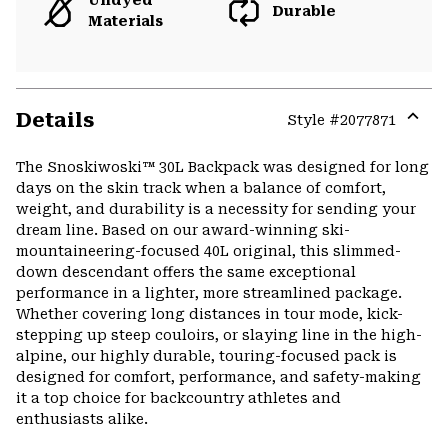
Undyed
Durable
Materials
Details
Style #
2077871
Expa
or
The Snoskiwoski™ 30L Backpack was designed for long
colla
days on the skin track when a balance of comfort,
secti
weight, and durability is a necessity for sending your
dream line. Based on our award-winning ski-
mountaineering-focused 40L original, this slimmed-
down descendant offers the same exceptional
performance in a lighter, more streamlined package.
Whether covering long distances in tour mode, kick-
stepping up steep couloirs, or slaying line in the high-
alpine, our highly durable, touring-focused pack is
designed for comfort, performance, and safety-making
it a top choice for backcountry athletes and
enthusiasts alike.