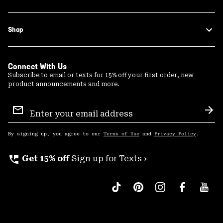
Shop
Connect With Us
Subscribe to email or texts for 15% off your first order, new
product announcements and more.
Email
Sign
Sub
Up
By signing up, you agree to our
Terms of Use
and
Privacy Policy
.
perm_phone_msg
Get 15% off
Sign up for Texts ›