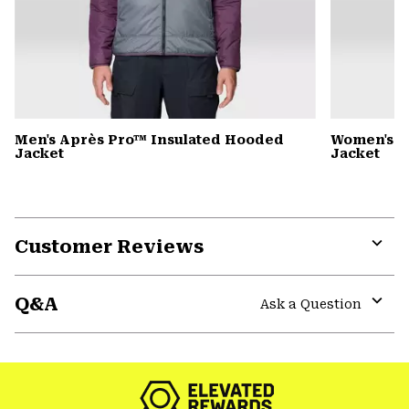
Men's Après Pro™ Insulated Hooded
Women's A
Jacket
Jacket
Customer Reviews
Expa
or
Q&A
colla
Ask a Question
secti
Expa
or
colla
secti