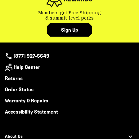
Members get Free Shipping
& summit-level perks
Sign Up
(877) 927-5649
Help Center
Returns
Order Status
Warranty & Repairs
Accessibility Statement
About Us