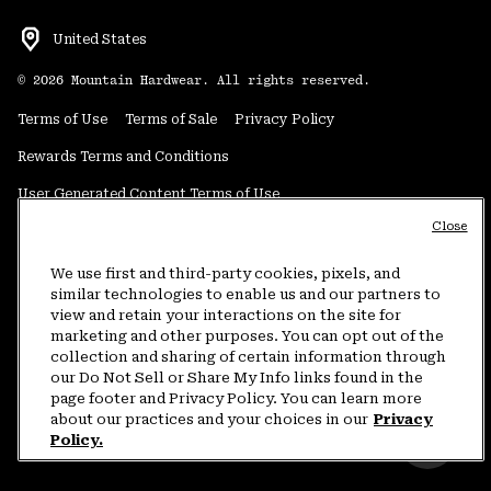
United States
©
2026
Mountain Hardwear. All rights reserved.
Terms of Use
Terms of Sale
Privacy Policy
Rewards Terms and Conditions
User Generated Content Terms of Use
Close
Transparency in Supply Chain Statement
Do Not Sell or Share My Information
We use first and third-party cookies, pixels, and
similar technologies to enable us and our partners to
view and retain your interactions on the site for
Customer Care Phone:
5am-5pm PT Sun-Sat
(877) 927-5649
marketing and other purposes. You can opt out of the
collection and sharing of certain information through
Customer Care Chat:
4am-9pm PT Sun-Sat
our Do Not Sell or Share My Info links found in the
Warranty Phone:
9am-12pm & 1pm-4pm PT Mon-Fri
(800) 953-8398
page footer and Privacy Policy. You can learn more
about our practices and your choices in our
Privacy
Policy.