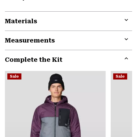
Materials
Expa
or
Measurements
colla
secti
Expa
or
Complete the Kit
colla
secti
Expa
or
Sale
Sale
colla
secti