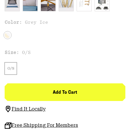
Color:
Grey Ice
Size:
O/S
O/S
Add To Cart
Find It Locally
Free Shipping For Members