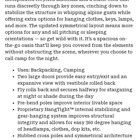
runs discreetly through key zones, cinching down to
stabilize the structure in whipping alpine gusts while
offering extra options for hanging clothes, keys, lamps,
and more. The updated symmetrical layout means more
options for any and all pitching or sleeping
orientations — so get wild with it. It’s a spacious on-
the-go oasis that’ll keep you covered from the elements
without obstructing the scene, wherever you choose to
call camp for the night.
Uses: Backpacking, Camping
Two large doors provide easy entry/exit and an
expansive view with vestibule rolled back
Fly rolls back and secures halfway for stargazing
at night or shade during the day
Pre-bend poles improve interior livable space
Proprietary HangTight™ internal stabilizing and
gear-hanging system improves structural
integrity and allows for easy 360 degree hanging
of headlamps, clothes, dop kits, etc.
Hubbed cross poles and symmetrical architecture