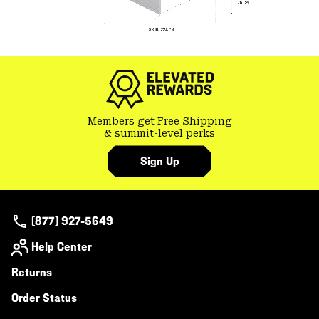
Members get Free Shipping
& summit-level perks
Sign Up
(877) 927-5649
Help Center
Returns
Order Status