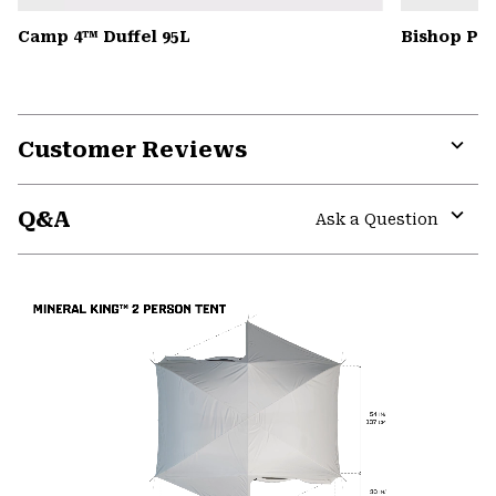
Camp 4™ Duffel 95L
Bishop Pas
Customer Reviews
Expa
or
Q&A
colla
Ask a Question
secti
Expa
or
colla
secti