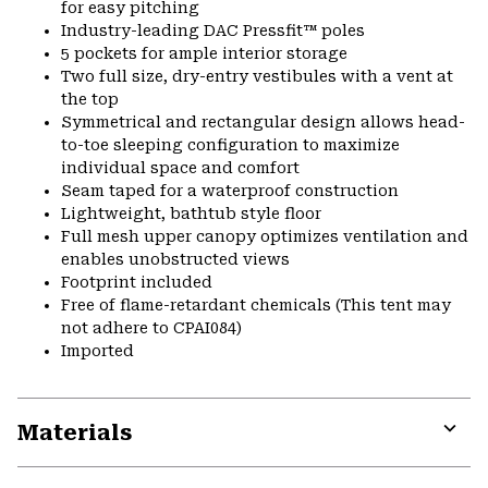
for easy pitching
Industry-leading DAC Pressfit™ poles
5 pockets for ample interior storage
Two full size, dry-entry vestibules with a vent at
the top
Symmetrical and rectangular design allows head-
to-toe sleeping configuration to maximize
individual space and comfort
Seam taped for a waterproof construction
Lightweight, bathtub style floor
Full mesh upper canopy optimizes ventilation and
enables unobstructed views
Footprint included
Free of flame-retardant chemicals (This tent may
not adhere to CPAI084)
Imported
Materials
Expa
or