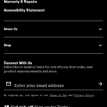
Warranty & Repairs
Accessibility Statement
About Us
Shop
Connect With Us
Subscribe to email or texts for 15% off your first order, new
product announcements and more.
Email
Sign
Sub
Up
By signing up, you agree to our
Terms of Use
and
Privacy Policy
.