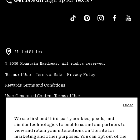
perm_phone_msg
Get 15% off
Sign up for Texts ›
United States
©
2026
Mountain Hardwear. All rights reserved.
Terms of Use
Terms of Sale
Privacy Policy
Rewards Terms and Conditions
User Generated Content Terms of Use
Close
Transparency in Supply Chain Statement
Do Not Sell or Share My Information
We use first and third-party cookies, pixels, and
similar technologies to enable us and our partners to
view and retain your interactions on the site for
Customer Care Phone:
5am-5pm PT Sun-Sat
(877) 927-5649
marketing and other purposes. You can opt out of the