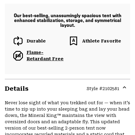
Our best-selling, unassumingly spacious tent with
enhanced stabilization, storage, and symmetrical
layout.
Durable
Athlete Favorite
Flame-
Retardant Free
Details
Style #
2102581
Expa
or
Never lose sight of what you trekked out for — when it's
colla
time to zip up into your sleeping bag and lay your head
secti
down, the Mineral King™ maintains the view with
oversized doors and an adaptable fly. This updated
version of our best-selling 2-person tent now
incorporates recycled materials and a static cord that